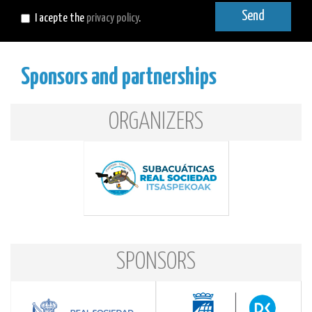
mail
Send
I acepte the
privacy policy
.
Sponsors and partnerships
ORGANIZERS
SPONSORS