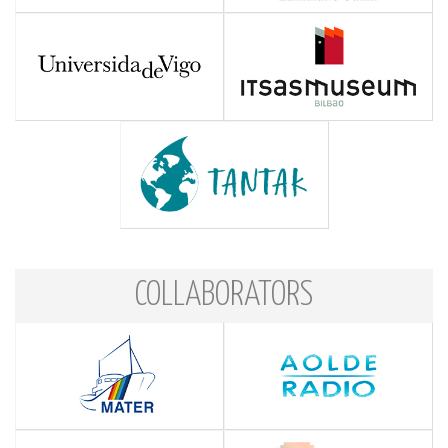
COLLABORATORS