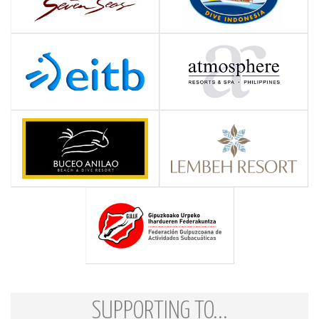
SUPPORTING TO...