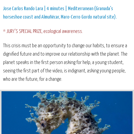
Jose Carlos Rando Lara | 4 minutes | Mediterranean (Granada's
horseshoe coast and Almuñécar, Maro-Cerro Gordo natural site).
* JURY'S SPECIAL PRIZE, ecological awareness.
This crisis must be an opportunity to change our habits, to ensure a
dignified future and to improve our relationship with the planet. The
planet speaks in the first person asking for help, a young student,
seeing the first part of the video, is indignant, asking young people,
who are the future, for a change.