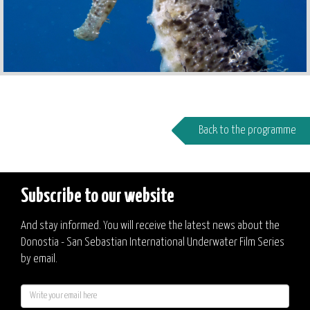
Back to the programme
Subscribe to our website
And stay informed. You will receive the latest news about the
Donostia - San Sebastian International Underwater Film Series
by email.
E-