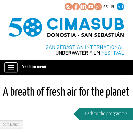
en
es
eu
SAN SEBASTIAN INTERNATIONAL
UNDERWATER FILM
FESTIVAL
Section menu
Mostrar/ocultar
navegación
A breath of fresh air for the planet
Back to the programme
01/11/2020