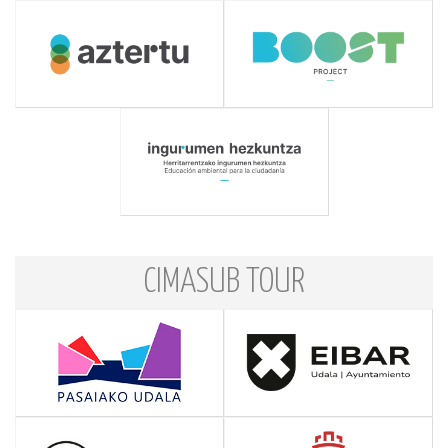
CIMASUB TOUR