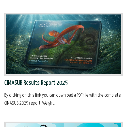
CIMASUB Results Report 2025
By clicking on this link you can download a PDF file with the complete
CIMASUB 2025 report. Weight.