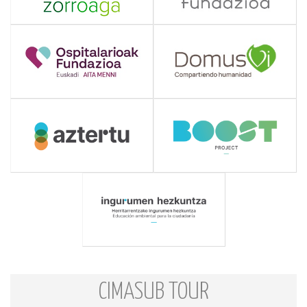
CIMASUB TOUR