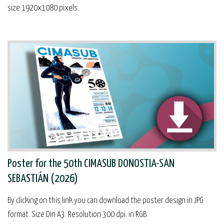
size 1920x1080 pixels.
Poster for the 50th CIMASUB DONOSTIA-SAN
SEBASTIÁN (2026)
By clicking on this link you can download the poster design in JPG
format. Size Din A3. Resolution 300 dpi. in RGB.