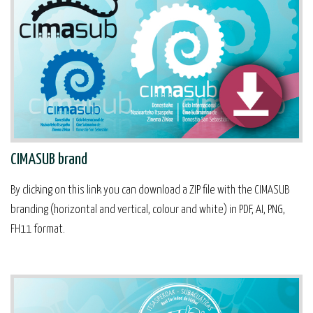
CIMASUB brand
By clicking on this link you can download a ZIP file with the CIMASUB
branding (horizontal and vertical, colour and white) in PDF, AI, PNG,
FH11 format.