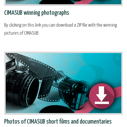
CIMASUB winning photographs
By clicking on this link you can download a ZIP file with the winning
pictures of CIMASUB.
Photos of CIMASUB short films and documentaries