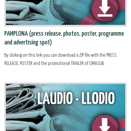
PAMPLONA (press release, photos, poster, programme
and advertising spot)
By clicking on this link you can download a ZIP file with the PRESS
RELEASE, POSTER and the promotional TRAILER of CIMASUB.