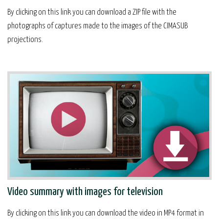
By clicking on this link you can download a ZIP file with the
photographs of captures made to the images of the CIMASUB
projections.
Video summary with images for television
By clicking on this link you can download the video in MP4 format in