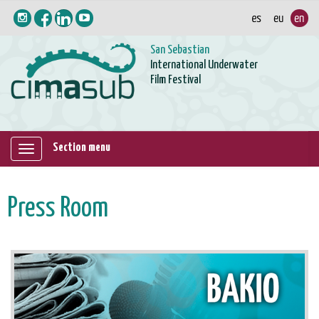
San Sebastian
International Underwater
Film Festival
Section menu
Mostrar/ocultar
navegación
Press Room