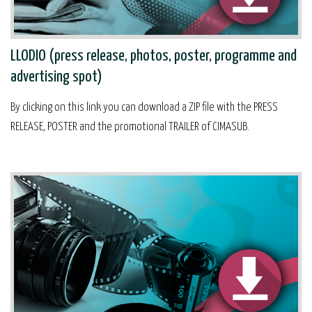
LLODIO (press release, photos, poster, programme and
advertising spot)
By clicking on this link you can download a ZIP file with the PRESS
RELEASE, POSTER and the promotional TRAILER of CIMASUB.