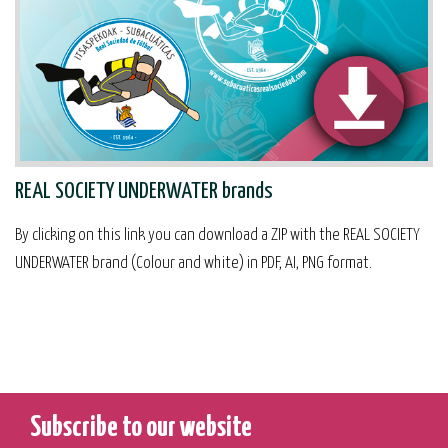
REAL SOCIETY UNDERWATER brands
By clicking on this link you can download a ZIP with the REAL SOCIETY
UNDERWATER brand (Colour and white) in PDF, AI, PNG format.
Subscribe to our website