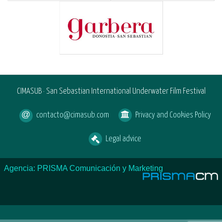
CIMASUB · San Sebastian International Underwater Film Festival
contacto@cimasub.com
Privacy and Cookies Policy
Legal advice
Agencia: PRISMA Comunicación y Marketing