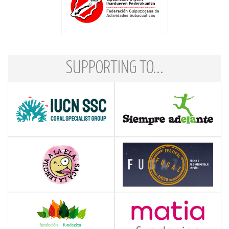
SUPPORTING TO...