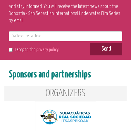
And stay informed. You will receive the latest news about the
Donostia - San Sebastian International Underwater Film Series
by email.
E-
mail
Send
I acepte the
privacy policy
.
Sponsors and partnerships
ORGANIZERS