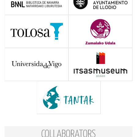
COLLABORATORS