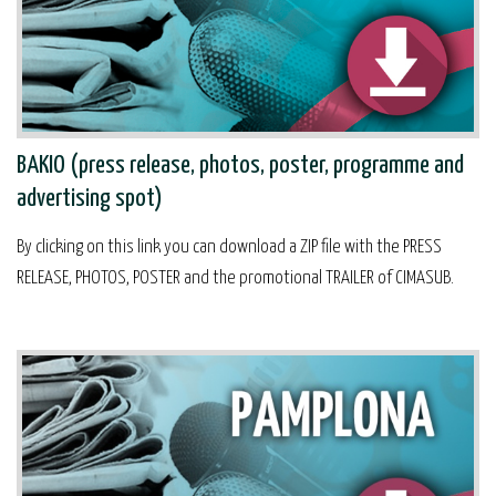
BAKIO (press release, photos, poster, programme and
advertising spot)
By clicking on this link you can download a ZIP file with the PRESS
RELEASE, PHOTOS, POSTER and the promotional TRAILER of CIMASUB.