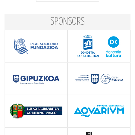
SPONSORS