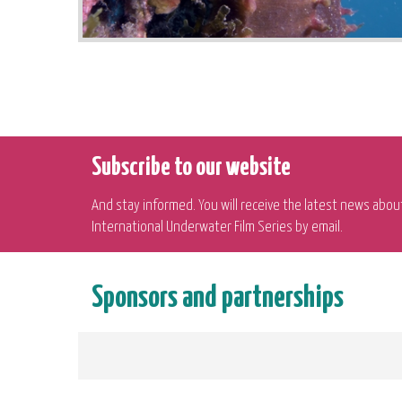
Subscribe to our website
And stay informed. You will receive the latest news abou
International Underwater Film Series by email.
Sponsors and partnerships