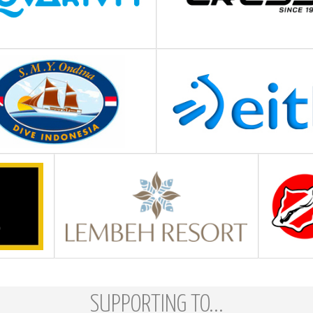
SUPPORTING TO...