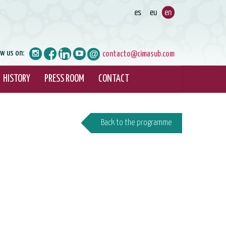
ow us on:
contacto@cimasub.com
HISTORY
PRESS ROOM
CONTACT
Back to the programme