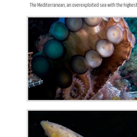
The Mediterranean, an overexploited sea with the highest p