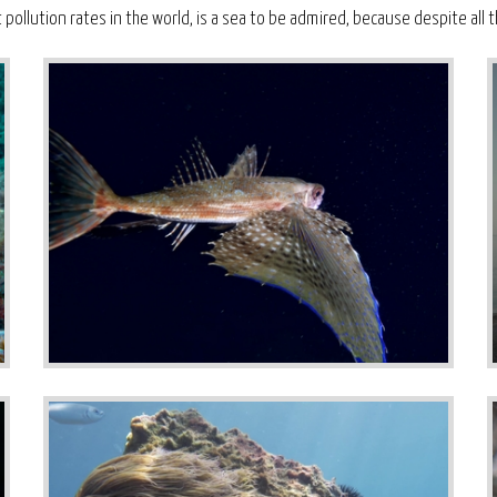
ollution rates in the world, is a sea to be admired, because despite all t