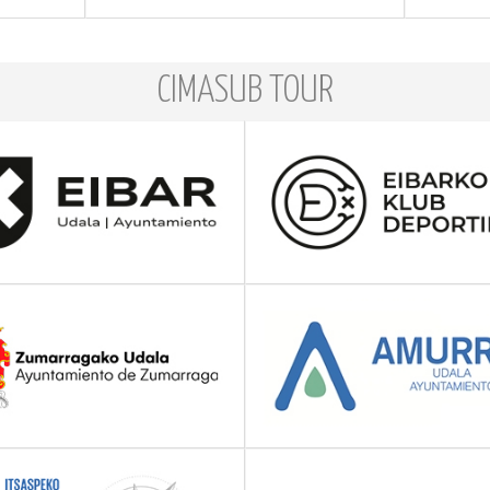
CIMASUB TOUR