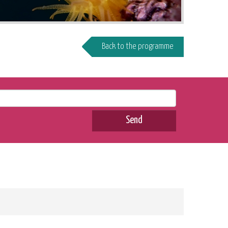
Back to the programme
Send