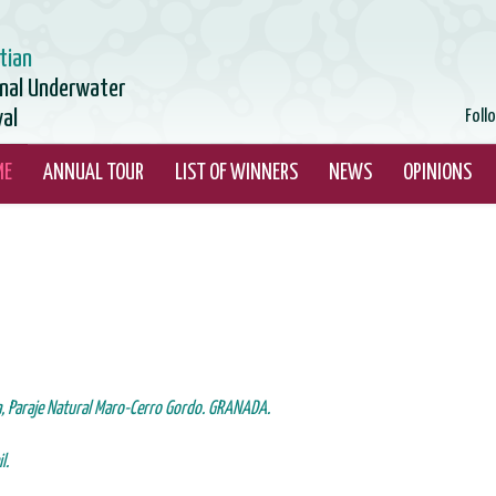
tian
onal Underwater
val
Foll
ME
ANNUAL TOUR
LIST OF WINNERS
NEWS
OPINIONS
a, Paraje Natural Maro-Cerro
Gordo. GRANADA.
l.