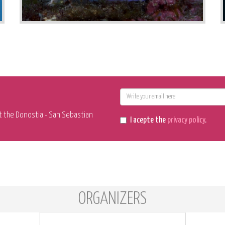
E-
mail
t the Donostia - San Sebastian
I acepte the
privacy policy
.
ORGANIZERS