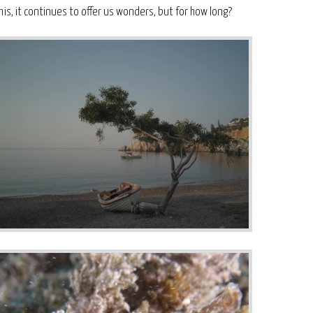
his, it continues to offer us wonders, but for how long?