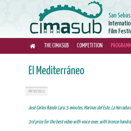
San Sebas
Internati
Film Festi
THE CIMASUB
COMPETITION
PROGRAM
El Mediterráneo
08/10/2021
José Carlos Rando Lara. 5 minutes. Marinas del Este, La Herradur
3rd prize for the best video with voice-over, with bronze handrai