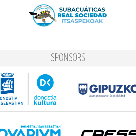
SPONSORS