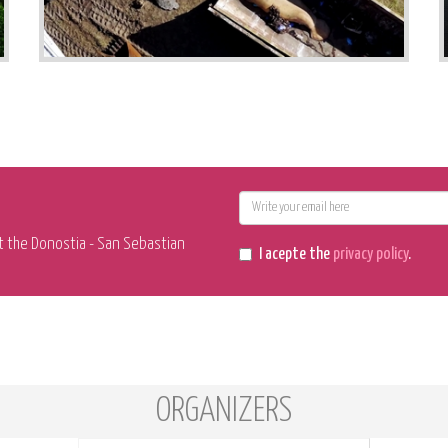
E-
mail
t the Donostia - San Sebastian
I acepte the
privacy policy
.
ORGANIZERS