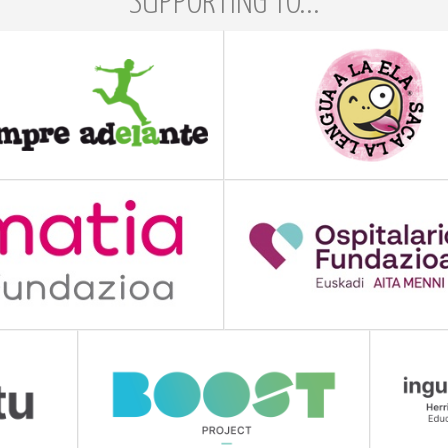
SUPPORTING TO...