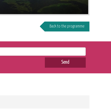
Back to the programme
Send