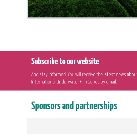
Subscribe to our website
And stay informed. You will receive the latest news abou
International Underwater Film Series by email.
Sponsors and partnerships