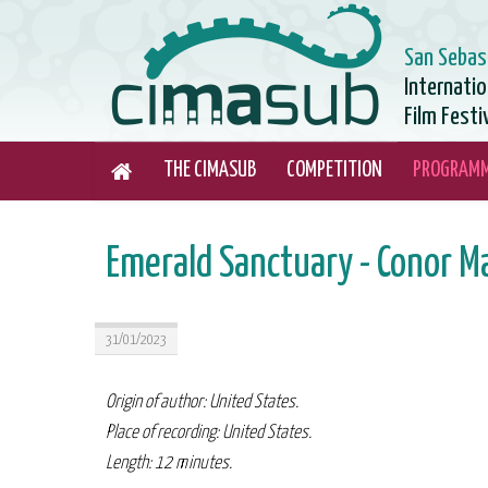
San Sebas
Internati
Film Festi
THE CIMASUB
COMPETITION
PROGRAM
Emerald Sanctuary - Conor M
31/01/2023
Origin of author: United States.
Place of recording: United States.
Length: 12 minutes.