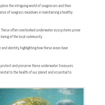
plore the intriguing world of seagrasses and their
tance of seagrass meadows in maintaining a healthy
ery. These often overlooked underwater ecosystems prove
l-being of the local community.
e and identity, highlighting how these areas have
o protect and preserve these underwater treasures.
mental to the health of our planet and essential to