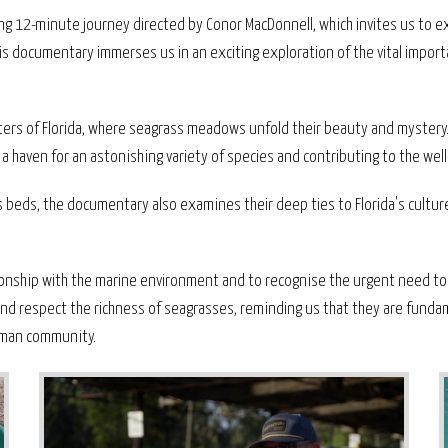
ing 12-minute journey directed by Conor MacDonnell, which invites us to ex
is documentary immerses us in an exciting exploration of the vital impor
waters of Florida, where seagrass meadows unfold their beauty and myst
ng a haven for an astonishing variety of species and contributing to the wel
ss beds, the documentary also examines their deep ties to Florida's cultur
tionship with the marine environment and to recognise the urgent need t
e and respect the richness of seagrasses, reminding us that they are funda
human community.