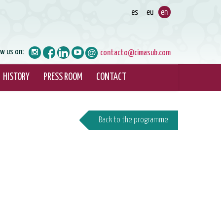
ow us on:
contacto@cimasub.com
HISTORY
PRESS ROOM
CONTACT
Back to the programme