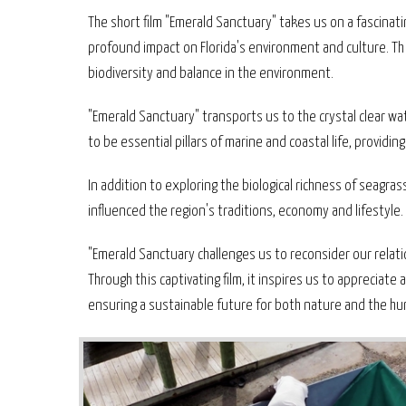
The short film "Emerald Sanctuary" takes us on a fascinat
profound impact on Florida's environment and culture. Th
biodiversity and balance in the environment.
"Emerald Sanctuary" transports us to the crystal clear 
to be essential pillars of marine and coastal life, providi
In addition to exploring the biological richness of seagra
influenced the region's traditions, economy and lifestyle.
"Emerald Sanctuary challenges us to reconsider our rela
Through this captivating film, it inspires us to appreciat
ensuring a sustainable future for both nature and the 