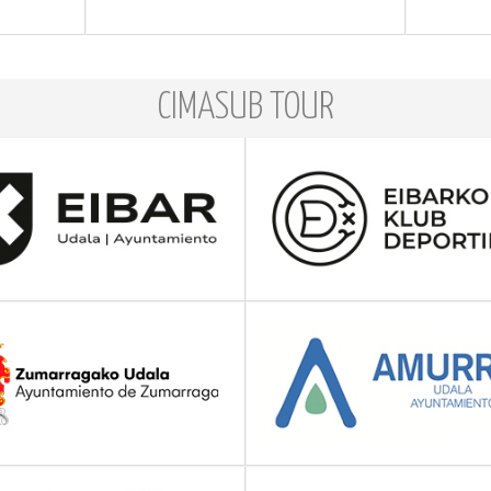
CIMASUB TOUR