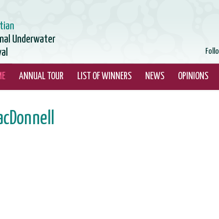
tian
onal Underwater
val
Foll
ME
ANNUAL TOUR
LIST OF WINNERS
NEWS
OPINIONS
acDonnell