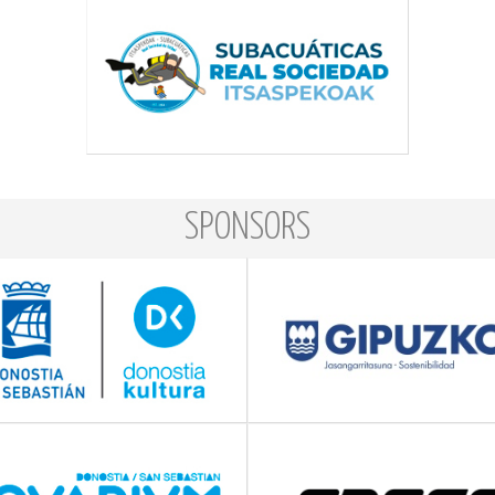
SPONSORS