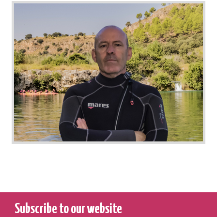
Subscribe to our website