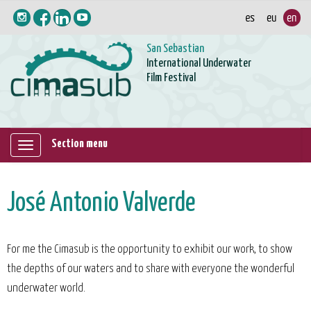
San Sebastian
International Underwater
Film Festival
Section menu
Mostrar/ocultar
navegación
José Antonio Valverde
For me the Cimasub is the opportunity to exhibit our work, to show
the depths of our waters and to share with everyone the wonderful
underwater world.