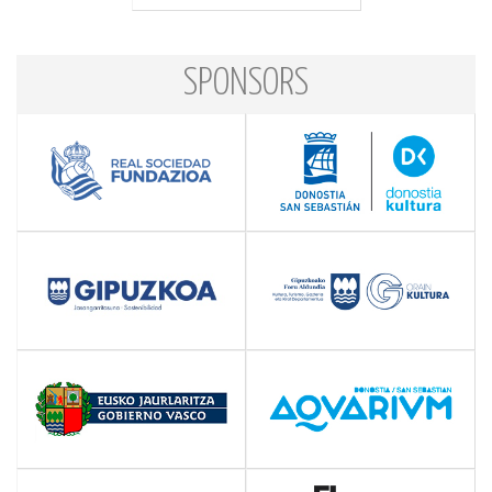
SPONSORS