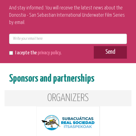
And stay informed. You will receive the latest news about the
Donostia - San Sebastian International Underwater Film Series
by email.
E-
mail
Send
I acepte the
privacy policy
.
Sponsors and partnerships
ORGANIZERS