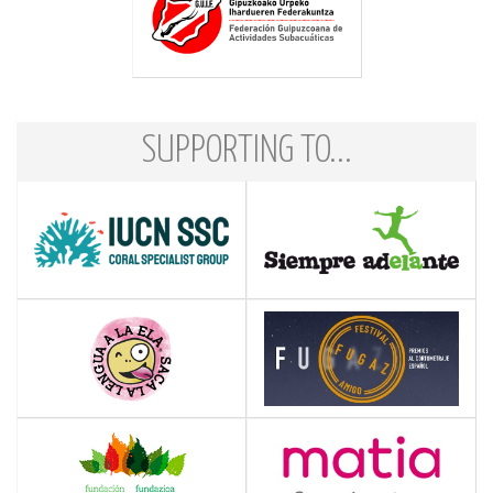
SUPPORTING TO...