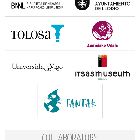
COLLABORATORS