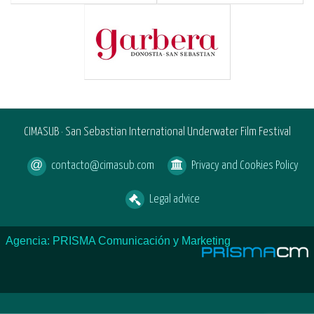
CIMASUB · San Sebastian International Underwater Film Festival
contacto@cimasub.com
Privacy and Cookies Policy
Legal advice
Agencia: PRISMA Comunicación y Marketing