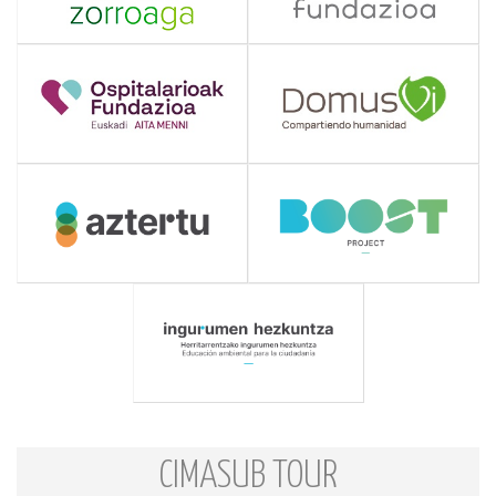
CIMASUB TOUR