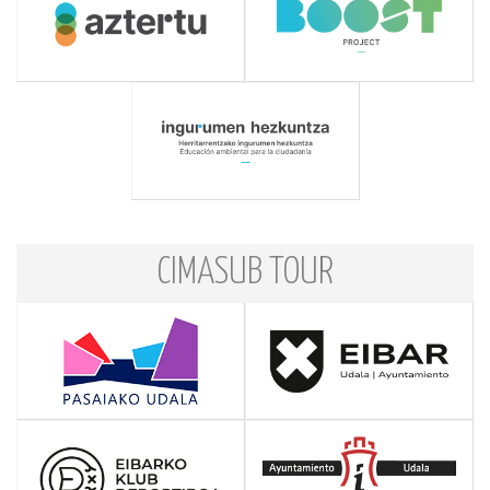
CIMASUB TOUR