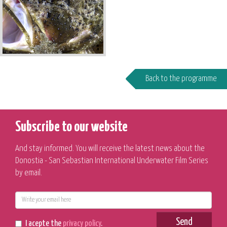
Back to the programme
Subscribe to our website
And stay informed. You will receive the latest news about the
Donostia - San Sebastian International Underwater Film Series
by email.
E-
mail
Send
I acepte the
privacy policy
.