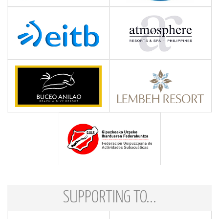
SUPPORTING TO...