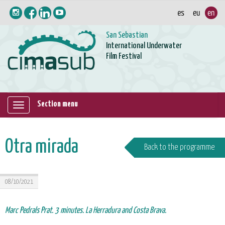
San Sebastian
International Underwater
Film Festival
Section menu
Mostrar/ocultar
navegación
Otra mirada
Back to the programme
08/10/2021
Marc Pedrals Prat. 3 minutes. La Herradura and Costa Brava.