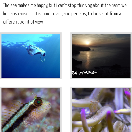
The sea makes me happy, but I can't stop thinking about the harm we
humans cause it. It is time to act, and perhaps, to look at it from a
different point of view.