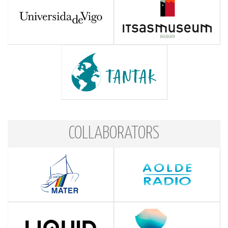
COLLABORATORS