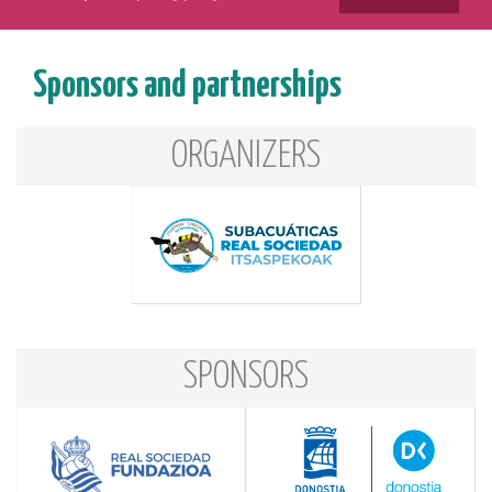
Sponsors and partnerships
ORGANIZERS
SPONSORS