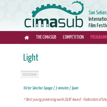
San Sebas
Internati
Film Festi
THE CIMASUB
COMPETITION
PROGRAM
Light
01/11/2020
Víctor Sánchez Sayago | 3 minutes | Spain
* Best young promising work (GUIF Award - Federation of Und