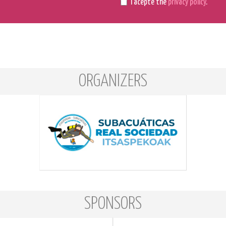
I acepte the
privacy policy
.
ORGANIZERS
SPONSORS