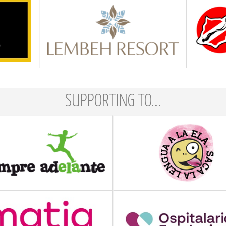
SUPPORTING TO...