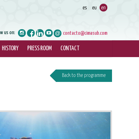
ow us on:
contacto@cimasub.com
HISTORY
PRESS ROOM
CONTACT
Back to the programme