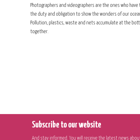
Photographers and videographers are the ones who have 
the duty and obligation to show the wonders of our oceans
Pollution, plastics, waste and nets accumulate at the bottom
together.
Subscribe to our website
And stay informed. You will receive the latest news abou