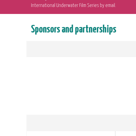
International Underwater Film Series by email.
Sponsors and partnerships