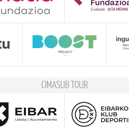
CIMASUB TOUR