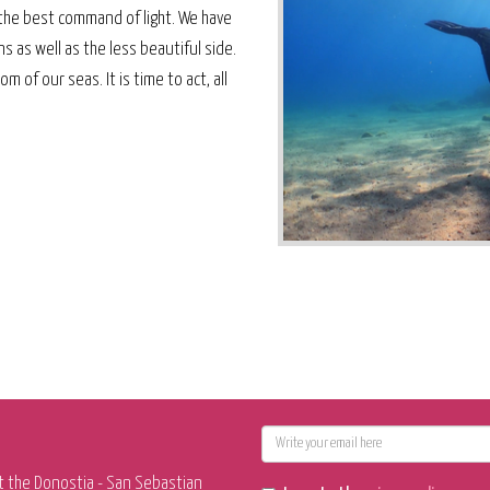
the best command of light. We have
 as well as the less beautiful side.
 of our seas. It is time to act, all
E-
mail
t the Donostia - San Sebastian