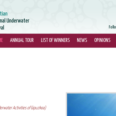
tian
onal Underwater
val
Foll
ME
ANNUAL TOUR
LIST OF WINNERS
NEWS
OPINIONS
erwater Activities of Gipuzkoa)