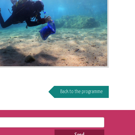
Back to the programme