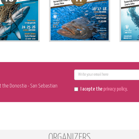
E-
mail
t the Donostia - San Sebastian
I acepte the
privacy policy
.
ORGANIZERS