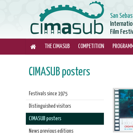
San Sebas
Internati
Film Festi
THE CIMASUB
COMPETITION
PROGRAM
CIMASUB posters
Festivals since 1975
Distinguished visitors
CIMASUB posters
News previous editions