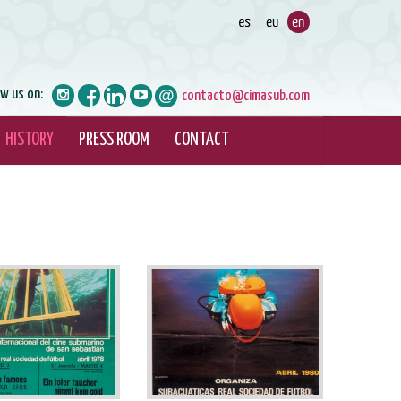
ow us on:
contacto@cimasub.com
HISTORY
PRESS ROOM
CONTACT