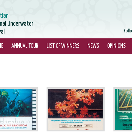
tian
onal Underwater
val
Foll
ME
ANNUAL TOUR
LIST OF WINNERS
NEWS
OPINIONS