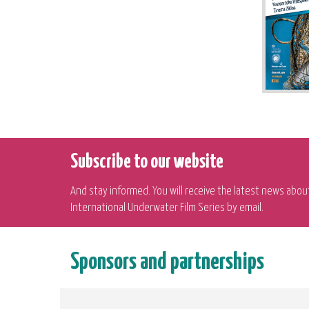
Subscribe to our website
And stay informed. You will receive the latest news abou
International Underwater Film Series by email.
Sponsors and partnerships