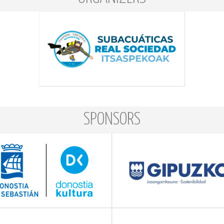
SPONSORS