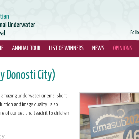
tian
onal Underwater
val
Foll
ME
ANNUAL TOUR
LIST OF WINNERS
NEWS
OPINIONS
y Donosti City)
this amazing underwater cinema. Short
uction and image quality. I also
re of our sea and teach it to children
ear.