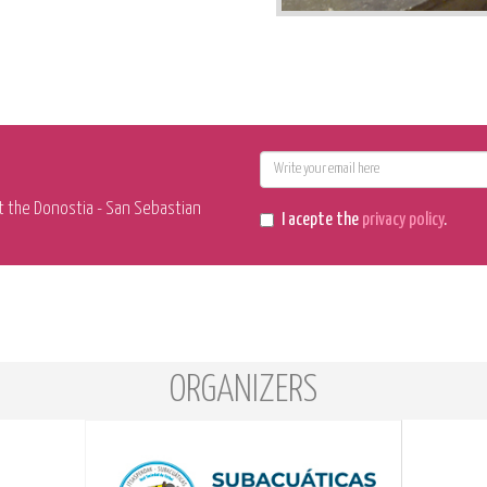
E-
mail
t the Donostia - San Sebastian
I acepte the
privacy policy
.
ORGANIZERS