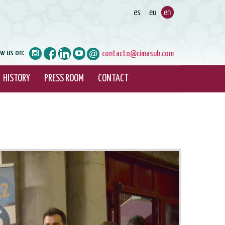
ow us on:
contacto@cimasub.com
HISTORY
PRESS ROOM
CONTACT