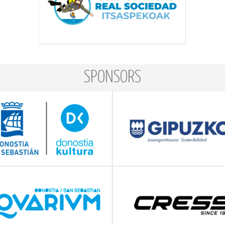
SPONSORS