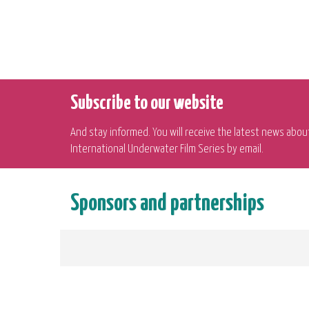
Subscribe to our website
And stay informed. You will receive the latest news abou
International Underwater Film Series by email.
Sponsors and partnerships