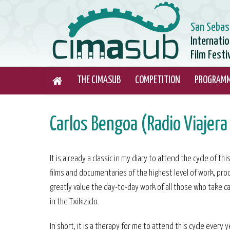
San Sebas
Internati
Film Festi
THE CIMASUB
COMPETITION
PROGRAM
Carlos Bengoa (Radio Viajera 
It is already a classic in my diary to attend the cycle of 
films and documentaries of the highest level of work, prod
greatly value the day-to-day work of all those who take ca
in the Txikiziclo.
In short, it is a therapy for me to attend this cycle every y