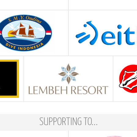
SUPPORTING TO...