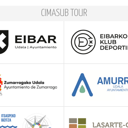
CIMASUB TOUR