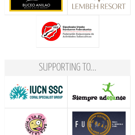
SUPPORTING TO...