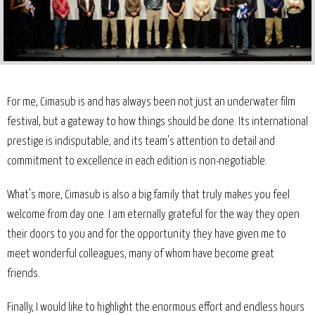
For me, Cimasub is and has always been not just an underwater film
festival, but a gateway to how things should be done. Its international
prestige is indisputable, and its team's attention to detail and
commitment to excellence in each edition is non-negotiable.
What's more, Cimasub is also a big family that truly makes you feel
welcome from day one. I am eternally grateful for the way they open
their doors to you and for the opportunity they have given me to
meet wonderful colleagues, many of whom have become great
friends.
Finally, I would like to highlight the enormous effort and endless hours