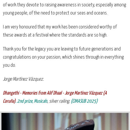
of work they devote to raising awareness in society, especially among
young people, of the need to protect our seas and oceans.
I am very honoured that my work has been considered worthy of
these awards at a festival where the standards are so high.
Thank you for the legacy you are leaving to future generations and
congratulations on your passion, which shines through in everything
you do.
Jorge Martínez Vázquez.
Dhangethi - Memories from Alif Dhaal - Jorge Martínez Vázquez (A
Coruña)
.
2nd
prize, Musicals
, silver railing.
(CIMASUB 2025)