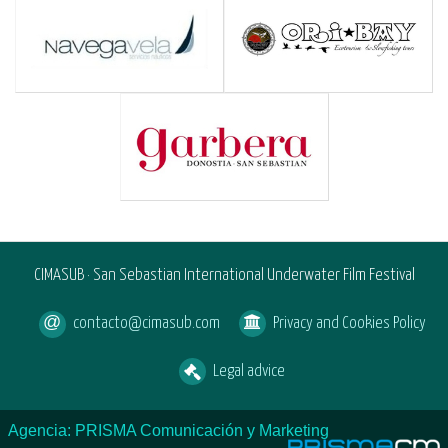
CIMASUB · San Sebastian International Underwater Film Festival
contacto@cimasub.com
Privacy and Cookies Policy
Legal advice
Agencia: PRISMA Comunicación y Marketing