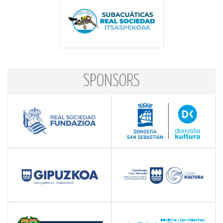
SPONSORS