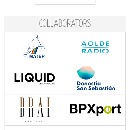
COLLABORATORS