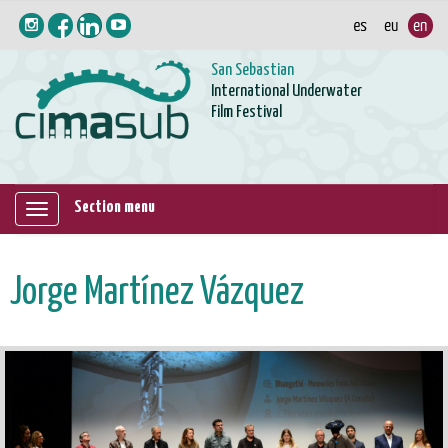
San Sebastian
International Underwater
Film Festival
Section menu
Mostrar/ocultar
navegación
Jorge Martínez Vázquez