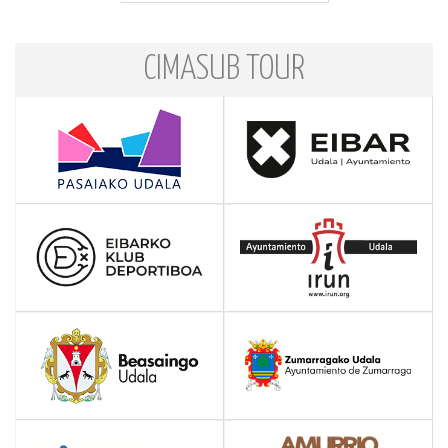
CIMASUB TOUR