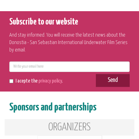
Subscribe to our website
And stay informed. You will receive the latest news about the
Donostia - San Sebastian International Underwater Film Series
by email.
E-
mail
Send
I acepte the
privacy policy
.
Sponsors and partnerships
ORGANIZERS