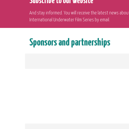
Subscribe to our website
And stay informed. You will receive the latest news abou
International Underwater Film Series by email.
Sponsors and partnerships