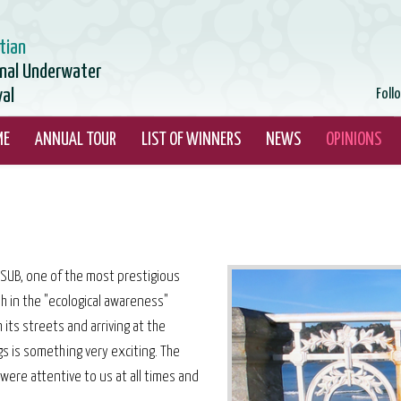
tian
onal Underwater
val
Foll
ME
ANNUAL TOUR
LIST OF WINNERS
NEWS
OPINIONS
MASUB, one of the most prestigious
h in the "ecological awareness"
 its streets and arriving at the
gs is something very exciting. The
were attentive to us at all times and