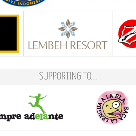
SUPPORTING TO...