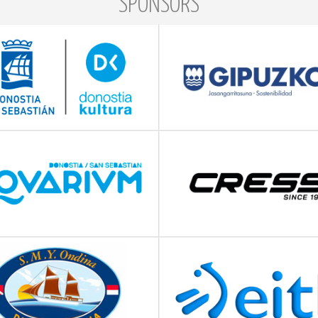
SPONSORS