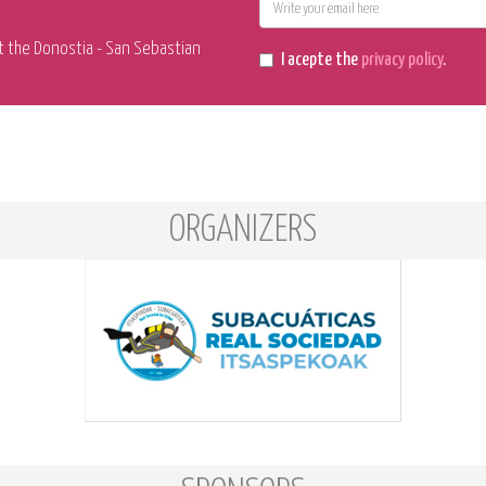
E-
mail
t the Donostia - San Sebastian
I acepte the
privacy policy
.
ORGANIZERS