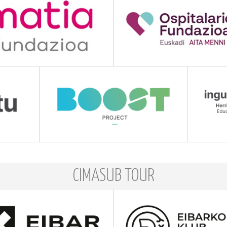
CIMASUB TOUR