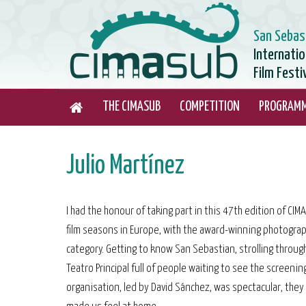
San Sebas
Internati
Film Festi
THE CIMASUB
COMPETITION
PROGRAM
Julio Martínez
I had the honour of taking part in this 47th edition of CI
film seasons in Europe, with the award-winning photograp
category. Getting to know San Sebastian, strolling through
Teatro Principal full of people waiting to see the screenin
organisation, led by David Sánchez, was spectacular, they 