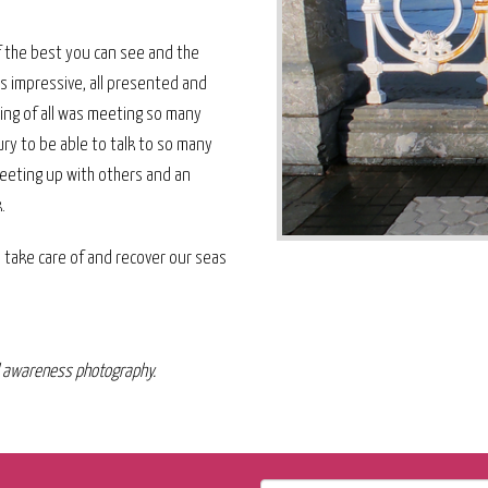
f the best you can see and the
as impressive, all presented and
ing of all was meeting so many
ry to be able to talk to so many
eeting up with others and an
.
to take care of and recover our seas
al awareness photography.