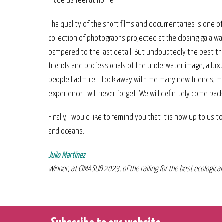
made us feel at home.
The quality of the short films and documentaries is one o
collection of photographs projected at the closing gala w
pampered to the last detail. But undoubtedly the best th
friends and professionals of the underwater image, a luxu
people I admire. I took away with me many new friends, m
experience I will never forget. We will definitely come back
Finally, I would like to remind you that it is now up to us 
and oceans.
Julio Martínez
Winner, at CIMASUB 2023, of the railing for the best ecologic