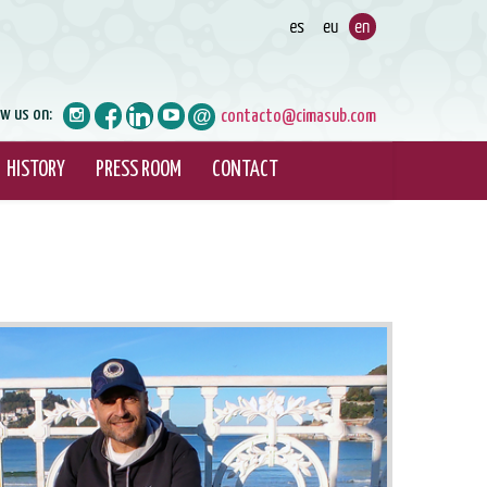
ow us on:
contacto@cimasub.com
HISTORY
PRESS ROOM
CONTACT