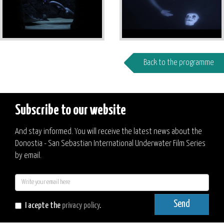
Back to the programme
Subscribe to our website
And stay informed. You will receive the latest news about the
Donostia - San Sebastian International Underwater Film Series
by email.
E-
mail
Send
I acepte the
privacy policy
.