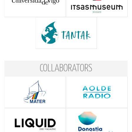
COLLABORATORS