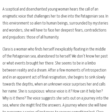
A sceptical and disenchanted young woman hears the call of an
enigmatic voice that challenges her to dive into the Patagonian sea. In
this environment so alien to human beings, surrounded by mysteries
and wonders, she will have to face her deepest fears, contradictions
and prejudices: those of all humanity.
Clara is a woman who finds herself inexplicably floating in the middle
of the Patagonian sea, abandoned to herself. We don't know her past
or what events brought her there. She seems to be in a limbo
between reality and a dream. After a few moments of introspection
and in an apparent act of final resignation, she begins to sink slowly
towards the depths, when an unknown voice surprises her and calls
her name. She is suspicious: whose voice is it? How can it help her?
Why is it there? The voice suggests she sets out on a journey into the
sea, where she might find the answers. A journey where she will have