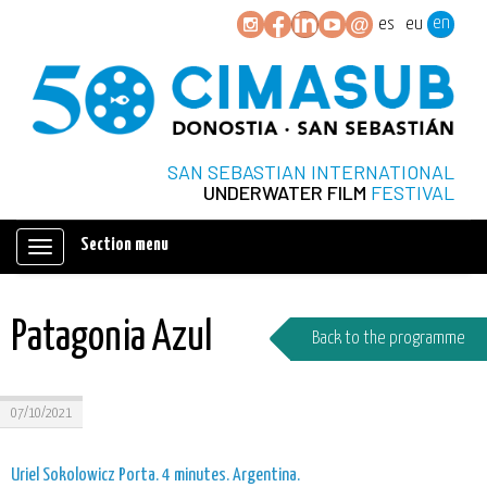
en
es
eu
SAN SEBASTIAN INTERNATIONAL
UNDERWATER FILM
FESTIVAL
Section menu
Mostrar/ocultar
navegación
Patagonia Azul
Back to the programme
07/10/2021
Uriel Sokolowicz Porta. 4 minutes. Argentina.