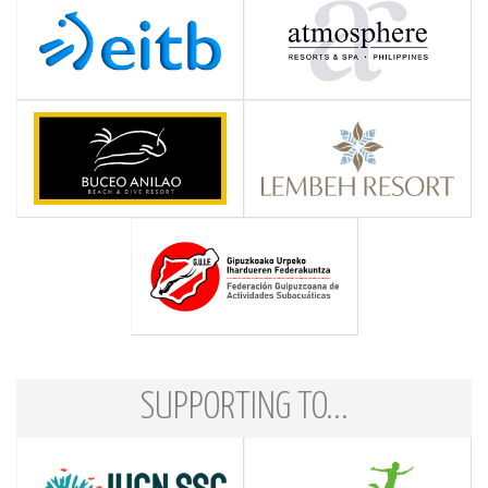
SUPPORTING TO...