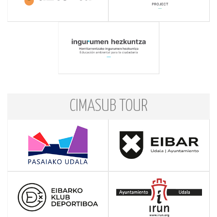
CIMASUB TOUR