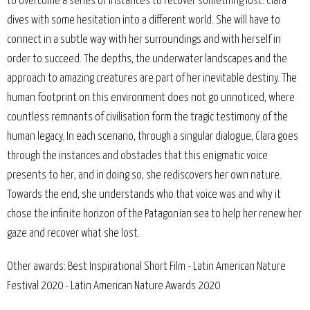
to overcome a series of instances to recover something lost. Clara
dives with some hesitation into a different world. She will have to
connect in a subtle way with her surroundings and with herself in
order to succeed. The depths, the underwater landscapes and the
approach to amazing creatures are part of her inevitable destiny. The
human footprint on this environment does not go unnoticed, where
countless remnants of civilisation form the tragic testimony of the
human legacy. In each scenario, through a singular dialogue, Clara goes
through the instances and obstacles that this enigmatic voice
presents to her, and in doing so, she rediscovers her own nature.
Towards the end, she understands who that voice was and why it
chose the infinite horizon of the Patagonian sea to help her renew her
gaze and recover what she lost.
Other awards: Best Inspirational Short Film - Latin American Nature
Festival 2020 - Latin American Nature Awards 2020