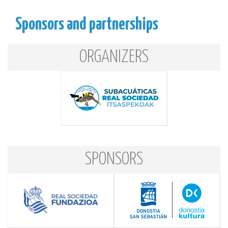
Sponsors and partnerships
ORGANIZERS
SPONSORS