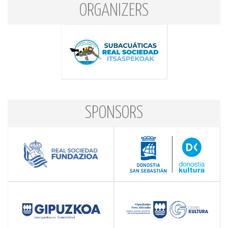
ORGANIZERS
SPONSORS