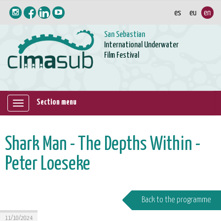
San Sebastian
International Underwater
Film Festival
Section menu
Mostrar/ocultar
navegación
Shark Man - The Depths Within -
Peter Loeseke
Back to the programme
11/10/2024