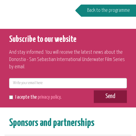
Back to the programme
Subscribe to our website
And stay informed. You will receive the latest news about the
Donostia - San Sebastian International Underwater Film Series
by email.
E-
mail
Send
I acepte the
privacy policy
.
Sponsors and partnerships