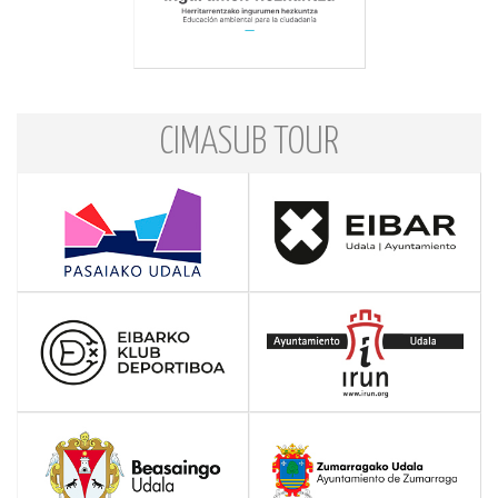
CIMASUB TOUR