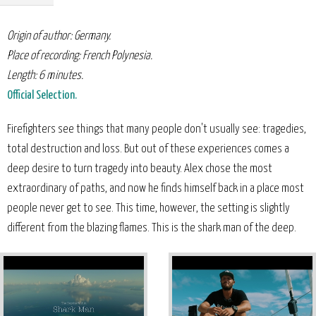
Origin of author: Germany.
Place of recording: French Polynesia.
Length: 6 minutes.
Official Selection.
Firefighters see things that many people don't usually see: tragedies,
total destruction and loss. But out of these experiences comes a
deep desire to turn tragedy into beauty. Alex chose the most
extraordinary of paths, and now he finds himself back in a place most
people never get to see. This time, however, the setting is slightly
different from the blazing flames. This is the shark man of the deep.