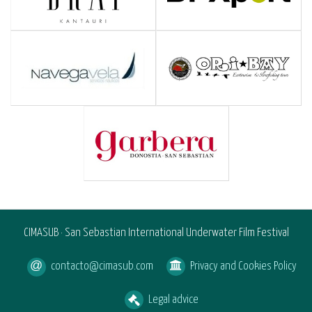
CIMASUB · San Sebastian International Underwater Film Festival
contacto@cimasub.com
Privacy and Cookies Policy
Legal advice