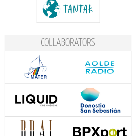
COLLABORATORS