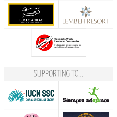
SUPPORTING TO...