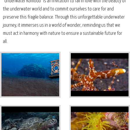
"Underwater Komodo" is an invitation to fall in love with the beauty of
the underwater world and to commit ourselves to care for and
preserve this fragile balance. Through this unforgettable underwater
journey, it immerses us in a world of wonder, reminding us that we
must act in harmony with nature to ensure a sustainable future for
all.