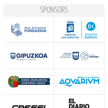
SPONSORS