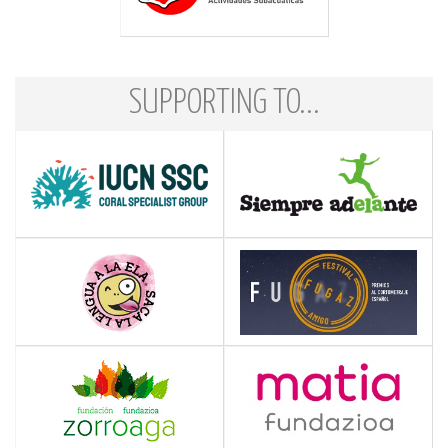
SUPPORTING TO...