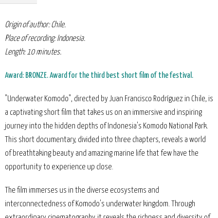
Origin of author: Chile.
Place of recording: Indonesia.
Length: 10 minutes.
Award: BRONZE. Award for the third best short film of the festival.
"Underwater Komodo", directed by Juan Francisco Rodríguez in Chile, is
a captivating short film that takes us on an immersive and inspiring
journey into the hidden depths of Indonesia's Komodo National Park.
This short documentary, divided into three chapters, reveals a world
of breathtaking beauty and amazing marine life that few have the
opportunity to experience up close.
The film immerses us in the diverse ecosystems and
interconnectedness of Komodo's underwater kingdom. Through
extraordinary cinematography, it reveals the richness and diversity of