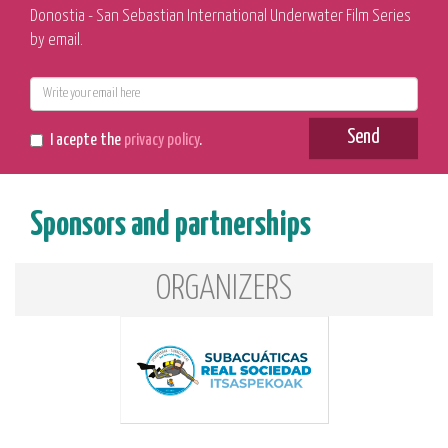
Donostia - San Sebastian International Underwater Film Series
by email.
E-
mail
Send
I acepte the
privacy policy
.
Sponsors and partnerships
ORGANIZERS