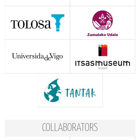
COLLABORATORS