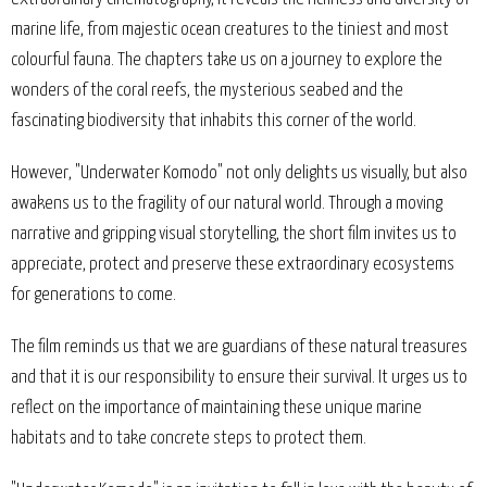
marine life, from majestic ocean creatures to the tiniest and most
colourful fauna. The chapters take us on a journey to explore the
wonders of the coral reefs, the mysterious seabed and the
fascinating biodiversity that inhabits this corner of the world.
However, "Underwater Komodo" not only delights us visually, but also
awakens us to the fragility of our natural world. Through a moving
narrative and gripping visual storytelling, the short film invites us to
appreciate, protect and preserve these extraordinary ecosystems
for generations to come.
The film reminds us that we are guardians of these natural treasures
and that it is our responsibility to ensure their survival. It urges us to
reflect on the importance of maintaining these unique marine
habitats and to take concrete steps to protect them.