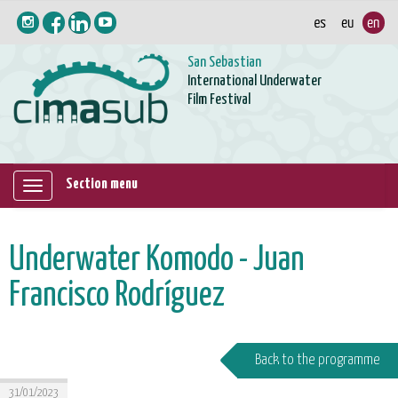
San Sebastian
International Underwater
Film Festival
Section menu
Mostrar/ocultar
navegación
Underwater Komodo - Juan
Francisco Rodríguez
Back to the programme
31/01/2023