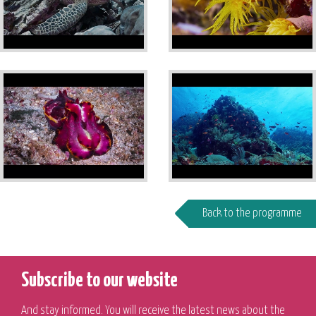
Back to the programme
Subscribe to our website
And stay informed. You will receive the latest news about the