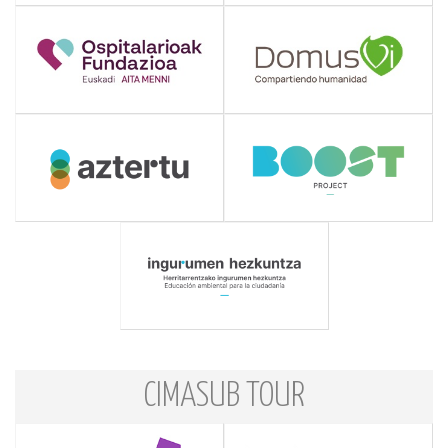
CIMASUB TOUR