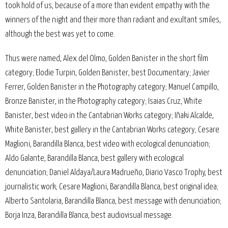
took hold of us, because of a more than evident empathy with the
winners of the night and their more than radiant and exultant smiles,
although the best was yet to come.
Thus were named, Alex del Olmo, Golden Banister in the short film
category; Elodie Turpin, Golden Banister, best Documentary; Javier
Ferrer, Golden Banister in the Photography category; Manuel Campillo,
Bronze Banister, in the Photography category; Isaias Cruz, White
Banister, best video in the Cantabrian Works category; Iñaki Alcalde,
White Banister, best gallery in the Cantabrian Works category; Cesare
Maglioni, Barandilla Blanca, best video with ecological denunciation;
Aldo Galante, Barandilla Blanca, best gallery with ecological
denunciation; Daniel Aldaya/Laura Madrueño, Diario Vasco Trophy, best
journalistic work; Cesare Maglioni, Barandilla Blanca, best original idea;
Alberto Santolaria, Barandilla Blanca, best message with denunciation;
Borja Inza, Barandilla Blanca, best audiovisual message.