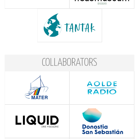
COLLABORATORS