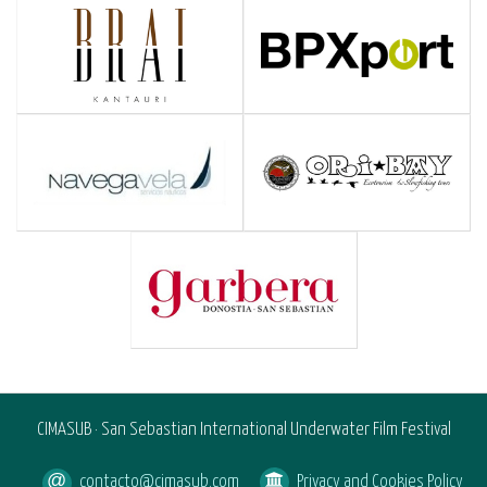
CIMASUB · San Sebastian International Underwater Film Festival
contacto@cimasub.com
Privacy and Cookies Policy