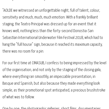
"AOLDE we witnessed an unforgettable night, full of talent, colour,
sensitivity and much, much, much emotion. With a frankly brilliant
staging, the Teatro Principal was dressed up for an event that it
knows well, nothing less than the forty-second Donostia-San
Sebastían International Underwater Film Festival 2018, which had to
hang the "full house" sign, because it reached its maximum capacity,
there was no room for a pin.
For our first time at CIMASUB, I confess to being impressed by the level
of the organisation, and not only by the staging of the closing gala,
where everything ran smoothly, an impeccable presentation, in
Basque and Spanish, but also because they made everything look
simple, as their promotional spot anticipated, a precious brushstroke
of what was to follow.
One by one, the photographic galleries, short films, documentaries