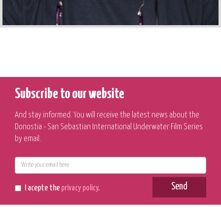
Subscribe to our website
And stay informed. You will receive the latest news about the
Donostia - San Sebastian International Underwater Film Series
by email.
E-
mail
Send
I acepte the
privacy policy
.