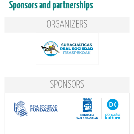
Sponsors and partnerships
ORGANIZERS
SPONSORS