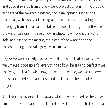
and special awards from the jury were projected, forming the group of
winners of the coveted banister, and in my opinion, I insist, the
"txapela", with spectacular infographics of the mythical railing
emerging from the Cantabrian father himself, turning on itself, while
the water was draining away, now in white, now in bronze, silver or
gold, and right on the margin, the name of the winner and the
corresponding prize category, a visual marvel.
Maybe we were already excited with all the work that, as we know
well, makes it possible for everything to flow like silk and perfectly, we
confess, and that's twice now, but what can we do, we even enjoyed
the silences between applause and applause at the end of each
projection.
And then, one by one, all the award winners were called to the stage
amidst the warm clapping of the audience that filled the hall. Euphoria