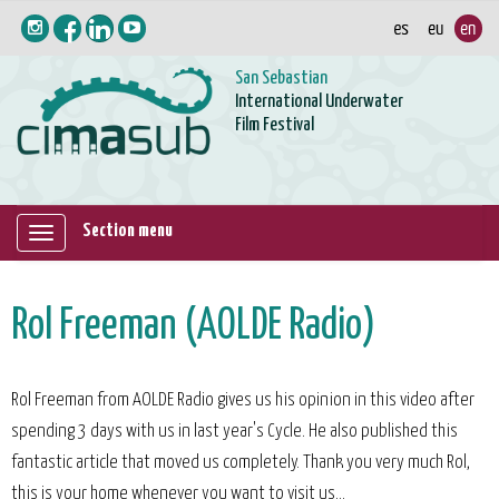
San Sebastian
International Underwater
Film Festival
Section menu
Mostrar/ocultar
navegación
Rol Freeman (AOLDE Radio)
Rol Freeman from AOLDE Radio gives us his opinion in this video after
spending 3 days with us in last year's Cycle. He also published this
fantastic article that moved us completely. Thank you very much Rol,
this is your home whenever you want to visit us...