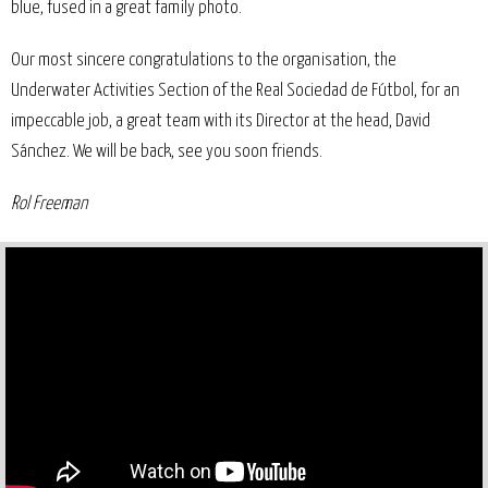
blue, fused in a great family photo.
Our most sincere congratulations to the organisation, the
Underwater Activities Section of the Real Sociedad de Fútbol, for an
impeccable job, a great team with its Director at the head, David
Sánchez. We will be back, see you soon friends.
Rol Freeman