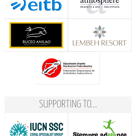
SUPPORTING TO...