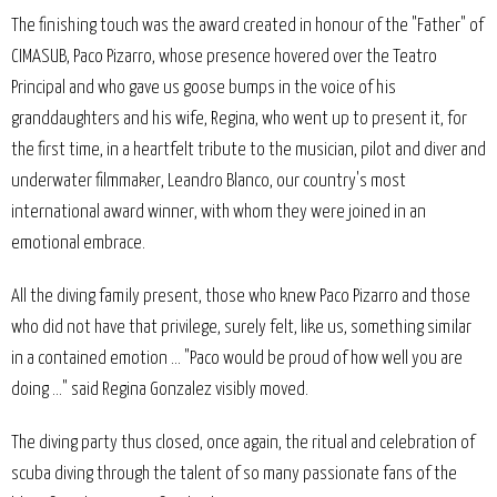
The finishing touch was the award created in honour of the "Father" of
CIMASUB, Paco Pizarro, whose presence hovered over the Teatro
Principal and who gave us goose bumps in the voice of his
granddaughters and his wife, Regina, who went up to present it, for
the first time, in a heartfelt tribute to the musician, pilot and diver and
underwater filmmaker, Leandro Blanco, our country's most
international award winner, with whom they were joined in an
emotional embrace.
All the diving family present, those who knew Paco Pizarro and those
who did not have that privilege, surely felt, like us, something similar
in a contained emotion ... "Paco would be proud of how well you are
doing ..." said Regina Gonzalez visibly moved.
The diving party thus closed, once again, the ritual and celebration of
scuba diving through the talent of so many passionate fans of the