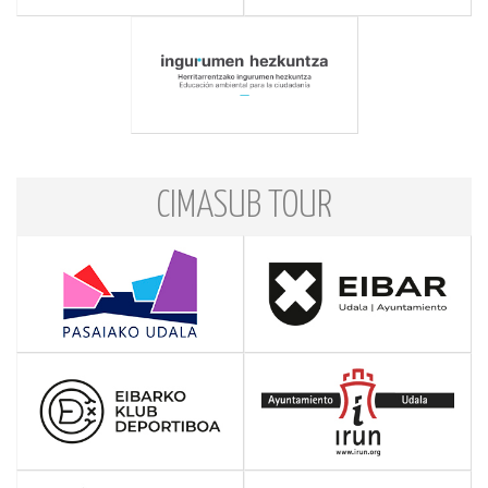
CIMASUB TOUR