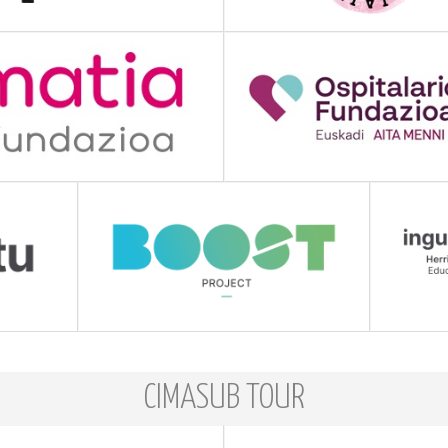
CIMASUB TOUR