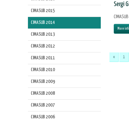
Sergi G
CIMASUB 2015
CIMASUB 
CIMASUB 2014
More inf
CIMASUB 2013
CIMASUB 2012
«
1
CIMASUB 2011
CIMASUB 2010
CIMASUB 2009
CIMASUB 2008
CIMASUB 2007
CIMASUB 2006