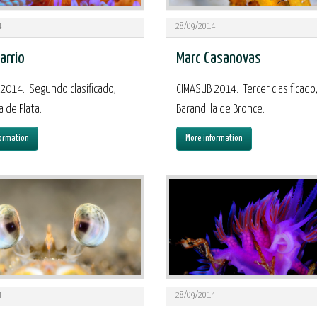
4
28/09/2014
arrio
Marc Casanovas
2014. Segundo clasificado,
CIMASUB 2014. Tercer clasificado
a de Plata.
Barandilla de Bronce.
ormation
More information
4
28/09/2014