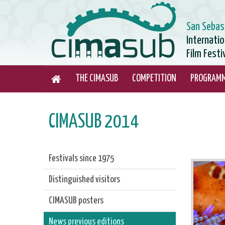
San Sebas
Internati
Film Festi
THE CIMASUB
COMPETITION
PROGRAM
CIMASUB 2014
Festivals since 1975
Distinguished visitors
CIMASUB posters
News previous editions