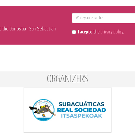
E-
mail
t the Donostia - San Sebastian
I acepte the
privacy policy
.
ORGANIZERS