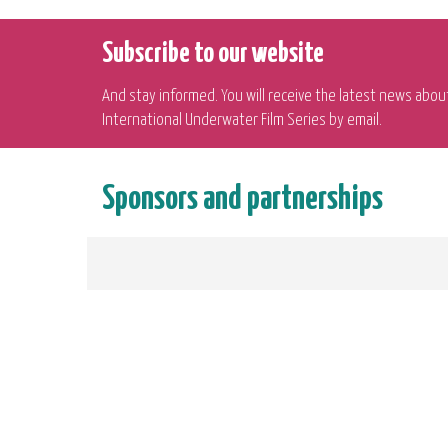
Subscribe to our website
And stay informed. You will receive the latest news abou
International Underwater Film Series by email.
Sponsors and partnerships