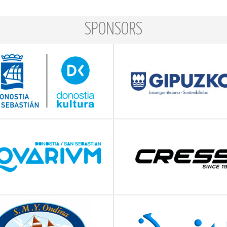
SPONSORS