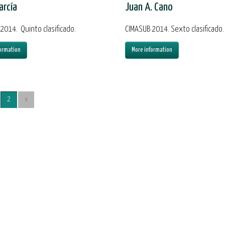
arcía
Juan A. Cano
2014. Quinto clasificado.
CIMASUB 2014. Sexto clasificado.
ormation
More information
2
»