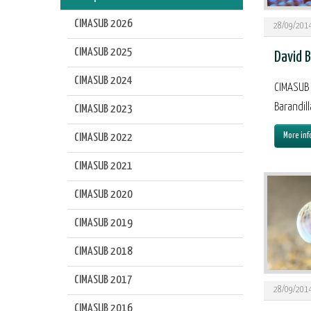
CIMASUB 2026
28/09/201
CIMASUB 2025
David B
CIMASUB 2024
CIMASUB 
Barandill
CIMASUB 2023
More inf
CIMASUB 2022
CIMASUB 2021
CIMASUB 2020
CIMASUB 2019
CIMASUB 2018
CIMASUB 2017
28/09/201
CIMASUB 2016