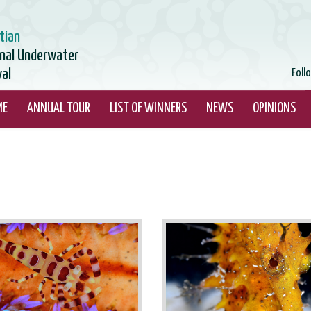
tian
onal Underwater
val
Foll
ME
ANNUAL TOUR
LIST OF WINNERS
NEWS
OPINIONS