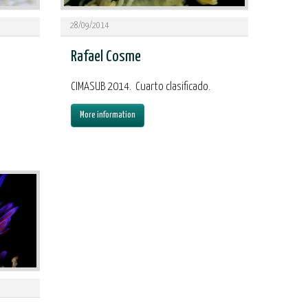
28/09/2014
Rafael Cosme
,
CIMASUB 2014. Cuarto clasificado.
More information