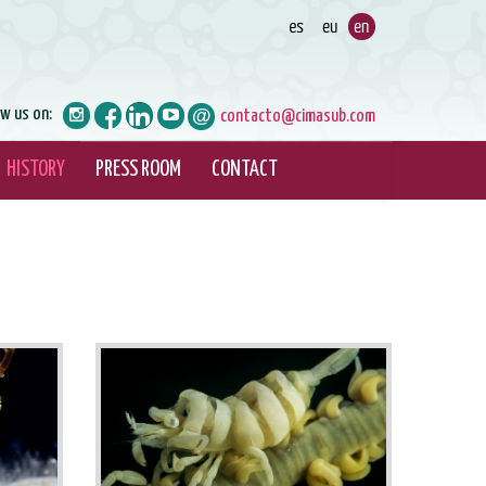
ow us on:
contacto@cimasub.com
HISTORY
PRESS ROOM
CONTACT