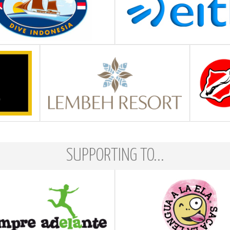
SUPPORTING TO...