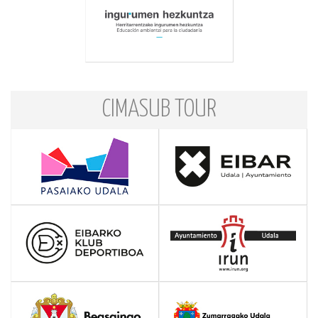
CIMASUB TOUR