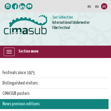
San Sebastian
International Underwater
Film Festival
Section menu
Mostrar/ocultar
navegación
Festivals since 1975
Distinguished visitors
CIMASUB posters
News previous editions