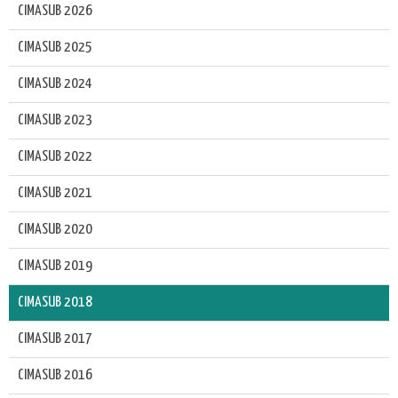
CIMASUB 2026
CIMASUB 2025
CIMASUB 2024
CIMASUB 2023
CIMASUB 2022
CIMASUB 2021
CIMASUB 2020
CIMASUB 2019
CIMASUB 2018
CIMASUB 2017
CIMASUB 2016