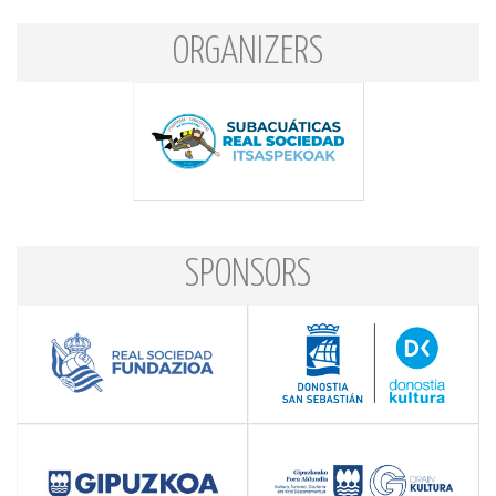
ORGANIZERS
SPONSORS