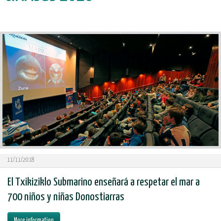
11/11/2018
El Txikiziklo Submarino enseñará a respetar el mar a
700 niños y niñas Donostiarras
More information