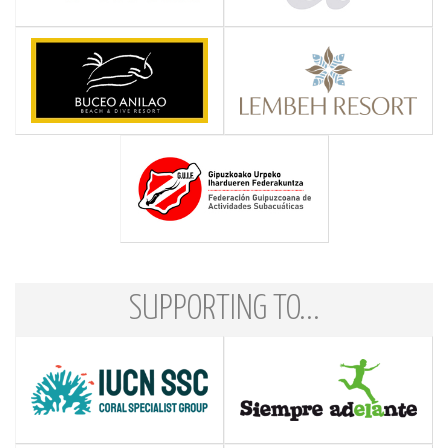
SUPPORTING TO...