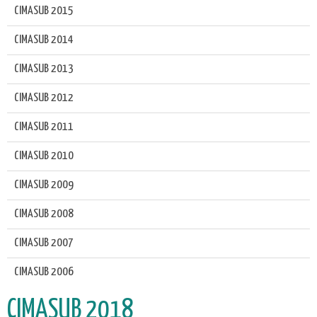
CIMASUB 2015
CIMASUB 2014
CIMASUB 2013
CIMASUB 2012
CIMASUB 2011
CIMASUB 2010
CIMASUB 2009
CIMASUB 2008
CIMASUB 2007
CIMASUB 2006
CIMASUB 2018