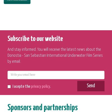
Subscribe to our website
And stay informed. You will receive the latest news about the
Donostia - San Sebastian International Underwater Film Series
by email.
E-
mail
Send
I acepte the
privacy policy
.
Sponsors and partnerships