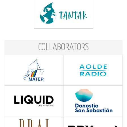
COLLABORATORS