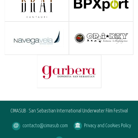
CIMASUB · San Sebastian International Underwater Film Festival
contacto@cimasub.com
Privacy and Cookies Policy