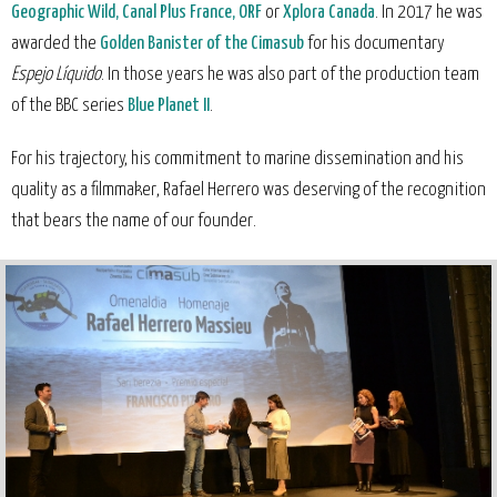
Geographic Wild, Canal Plus France, ORF
or
Xplora Canada
. In 2017 he was
awarded the
Golden Banister of the Cimasub
for his documentary
Espejo Líquido
. In those years he was also part of the production team
of the BBC series
Blue Planet II
.
For his trajectory, his commitment to marine dissemination and his
quality as a filmmaker, Rafael Herrero was deserving of the recognition
that bears the name of our founder.