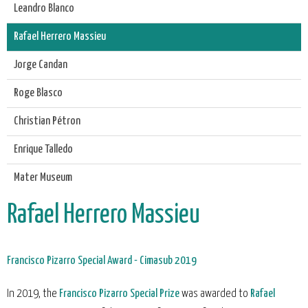
Leandro Blanco
Rafael Herrero Massieu
Jorge Candan
Roge Blasco
Christian Pétron
Enrique Talledo
Mater Museum
Rafael Herrero Massieu
Francisco Pizarro Special Award - Cimasub 2019
In 2019, the
Francisco Pizarro Special Prize
was awarded to
Rafael