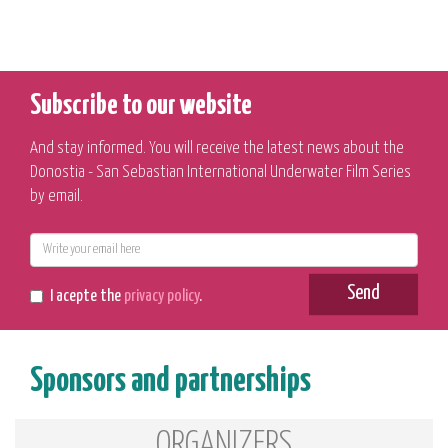
Subscribe to our website
And stay informed. You will receive the latest news about the
Donostia - San Sebastian International Underwater Film Series
by email.
E-
mail
Send
I acepte the
privacy policy
.
Sponsors and partnerships
ORGANIZERS