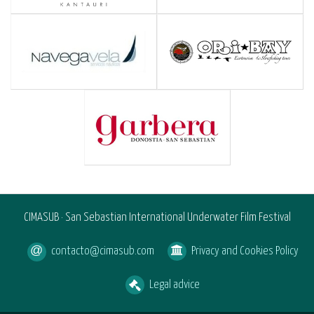
CIMASUB · San Sebastian International Underwater Film Festival
contacto@cimasub.com
Privacy and Cookies Policy
Legal advice