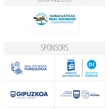
SPONSORS