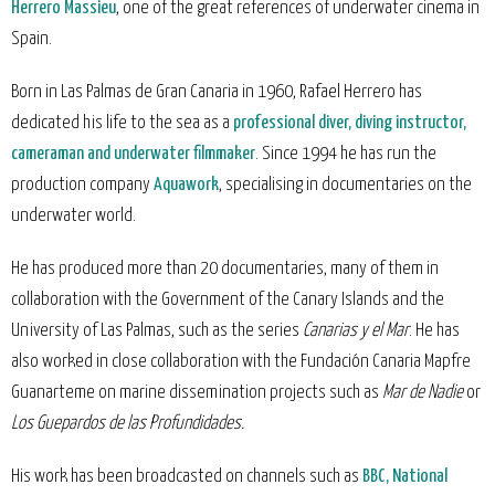
Herrero Massieu
, one of the great references of underwater cinema in
Spain.
Born in Las Palmas de Gran Canaria in 1960, Rafael Herrero has
dedicated his life to the sea as a
professional diver, diving instructor,
cameraman and underwater filmmaker
. Since 1994 he has run the
production company
Aquawork
, specialising in documentaries on the
underwater world.
He has produced more than 20 documentaries, many of them in
collaboration with the Government of the Canary Islands and the
University of Las Palmas, such as the series
Canarias y el Mar
. He has
also worked in close collaboration with the Fundación Canaria Mapfre
Guanarteme on marine dissemination projects such as
Mar de Nadie
or
Los Guepardos de las Profundidades.
His work has been broadcasted on channels such as
BBC, National