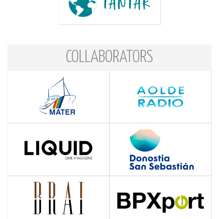
COLLABORATORS