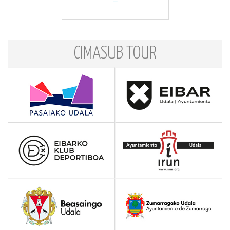
CIMASUB TOUR