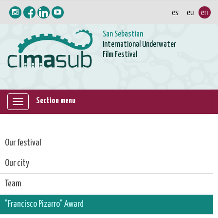
San Sebastian
International Underwater
Film Festival
Section menu
Mostrar/ocultar
navegación
Our festival
Our city
Team
"Francisco Pizarro" Award