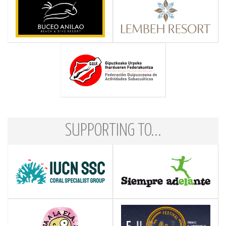
SUPPORTING TO...