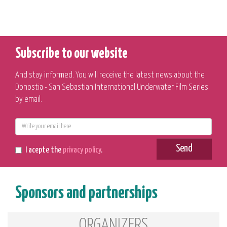
Subscribe to our website
And stay informed. You will receive the latest news about the
Donostia - San Sebastian International Underwater Film Series
by email.
E-
mail
Send
I acepte the
privacy policy
.
Sponsors and partnerships
ORGANIZERS