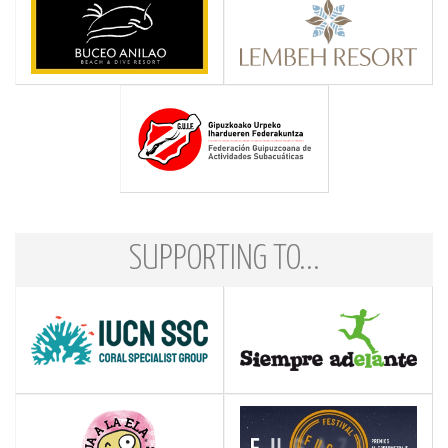
SUPPORTING TO...