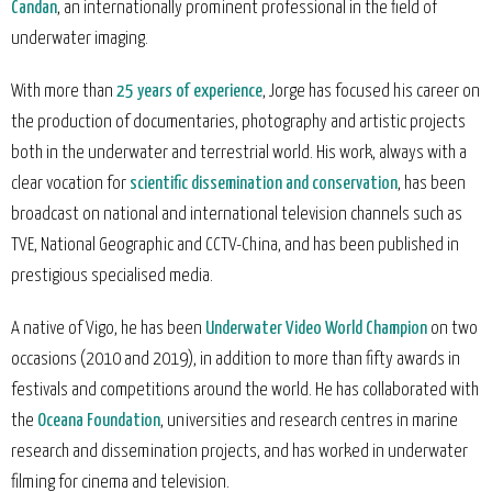
Candan
, an internationally prominent professional in the field of
underwater imaging.
With more than
25 years of experience
, Jorge has focused his career on
the production of documentaries, photography and artistic projects
both in the underwater and terrestrial world. His work, always with a
clear vocation for
scientific dissemination and conservation
, has been
broadcast on national and international television channels such as
TVE, National Geographic and CCTV-China, and has been published in
prestigious specialised media.
A native of Vigo, he has been
Underwater Video World Champion
on two
occasions (2010 and 2019), in addition to more than fifty awards in
festivals and competitions around the world. He has collaborated with
the
Oceana Foundation
, universities and research centres in marine
research and dissemination projects, and has worked in underwater
filming for cinema and television.