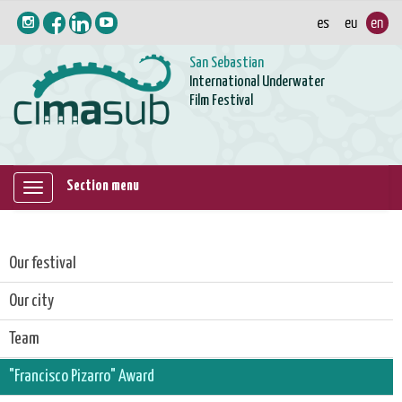
San Sebastian
International Underwater
Film Festival
Section menu
Mostrar/ocultar
navegación
Our festival
Our city
Team
"Francisco Pizarro" Award