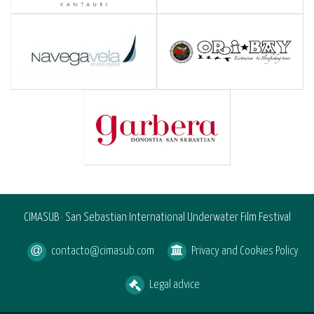
CIMASUB · San Sebastian International Underwater Film Festival
contacto@cimasub.com
Privacy and Cookies Policy
Legal advice