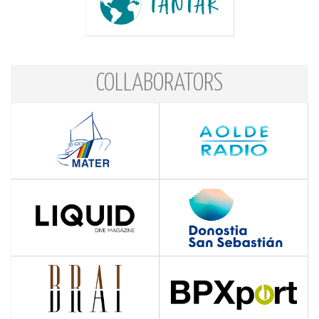
COLLABORATORS