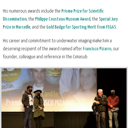
His numerous awards include the
Prisma Prize for Scientific
Dissemination
, the
Philippe Cousteau Museum Award
, the
Special Jury
Prize in Marseille
, and the
Gold Badge for Sporting Merit from FEGAS
.
His career and commitment to underwater imaging make him a
deserving recipient of the award named after
Francisco Pizarro
, our
founder, colleague and reference in the Cimasub.