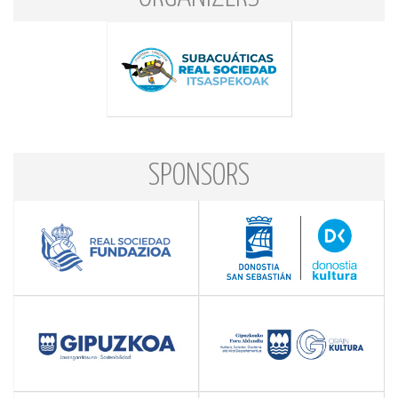
SPONSORS