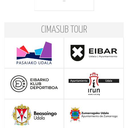
CIMASUB TOUR