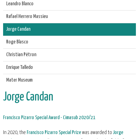
Leandro Blanco
Rafael Herrero Massieu
Jorge Candan
Roge Blasco
Christian Pétron
Enrique Talledo
Mater Museum
Jorge Candan
Francisco Pizarro Special Award - Cimasub 2020/21
In 2020, the
Francisco Pizarro Special Prize
was awarded to
Jorge