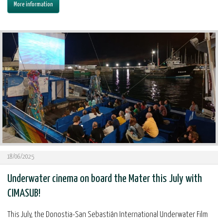
More information
18/06/2025
Underwater cinema on board the Mater this July with
CIMASUB!
This July, the Donostia-San Sebastián International Underwater Film