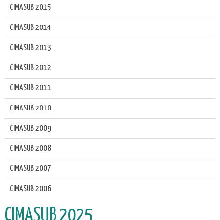
CIMASUB 2015
CIMASUB 2014
CIMASUB 2013
CIMASUB 2012
CIMASUB 2011
CIMASUB 2010
CIMASUB 2009
CIMASUB 2008
CIMASUB 2007
CIMASUB 2006
CIMASUB 2025