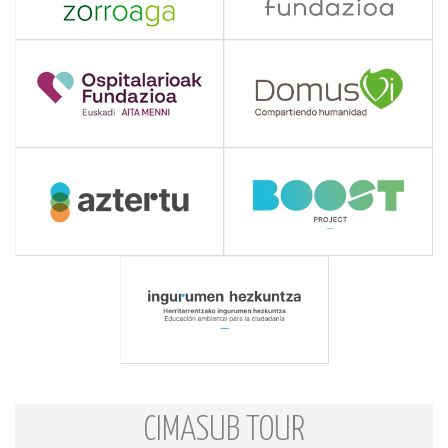
CIMASUB TOUR