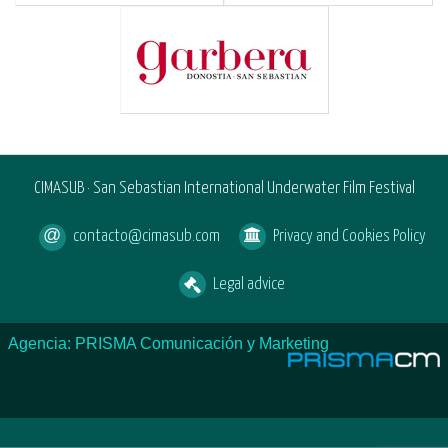
CIMASUB · San Sebastian International Underwater Film Festival
contacto@cimasub.com
Privacy and Cookies Policy
Legal advice
Agencia: PRISMA Comunicación y Marketing