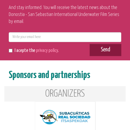
And stay informed. You will receive the latest news about the
Donostia - San Sebastian International Underwater Film Series
by email.
E-
mail
Send
I acepte the
privacy policy
.
Sponsors and partnerships
ORGANIZERS