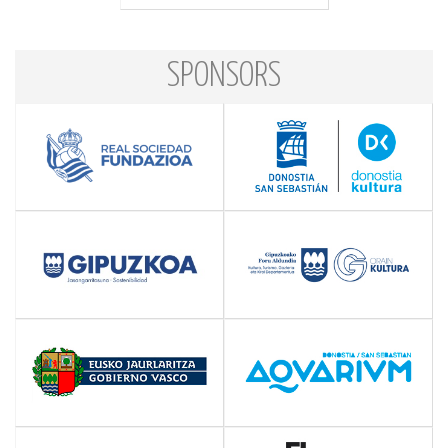
SPONSORS