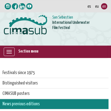
San Sebastian
International Underwater
Film Festival
Section menu
Mostrar/ocultar
navegación
Festivals since 1975
Distinguished visitors
CIMASUB posters
News previous editions