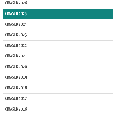
CIMASUB 2026
CIMASUB 2025
CIMASUB 2024
CIMASUB 2023
CIMASUB 2022
CIMASUB 2021
CIMASUB 2020
CIMASUB 2019
CIMASUB 2018
CIMASUB 2017
CIMASUB 2016