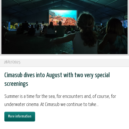
28/07/2025
Cimasub dives into August with two very special
screenings
Summer is a time for the sea, for encounters and, of course, for
underwater cinema. At Cimasub we continue to take...
More information