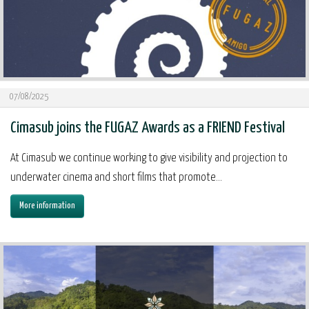
07/08/2025
Cimasub joins the FUGAZ Awards as a FRIEND Festival
At Cimasub we continue working to give visibility and projection to
underwater cinema and short films that promote...
More information