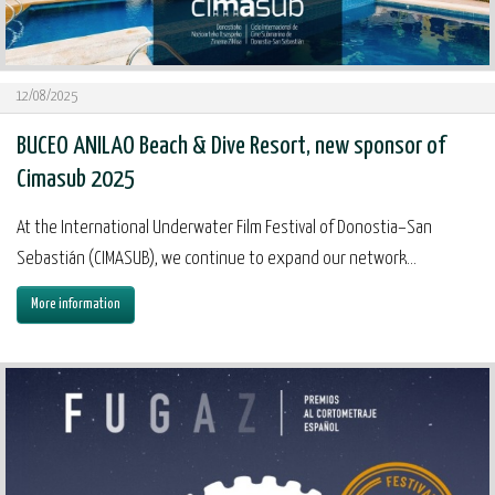
12/08/2025
BUCEO ANILAO Beach & Dive Resort, new sponsor of
Cimasub 2025
At the International Underwater Film Festival of Donostia–San
Sebastián (CIMASUB), we continue to expand our network...
More information