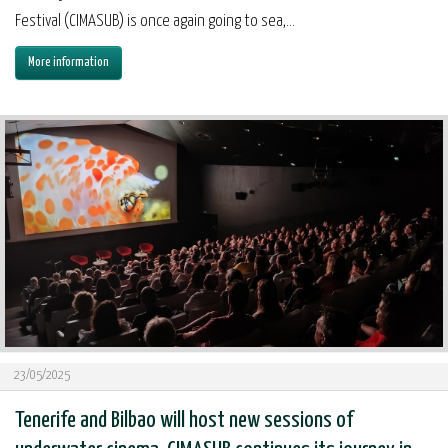
Festival (CIMASUB) is once again going to sea,...
More information
23/05/2025
Tenerife and Bilbao will host new sessions of