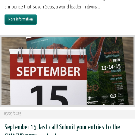
announce that Seven Seas, a world leader in diving...
More information
03/09/2025
September 15, last call! Submit your entries to the