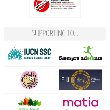
SUPPORTING TO...