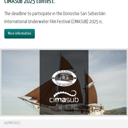
CIMASUB 2025 contest.
The deadline to participate in the Donostia-San Sebastián
International Underwater Film Festival (CIMASUB) 2025 is...
More information
29/08/2025