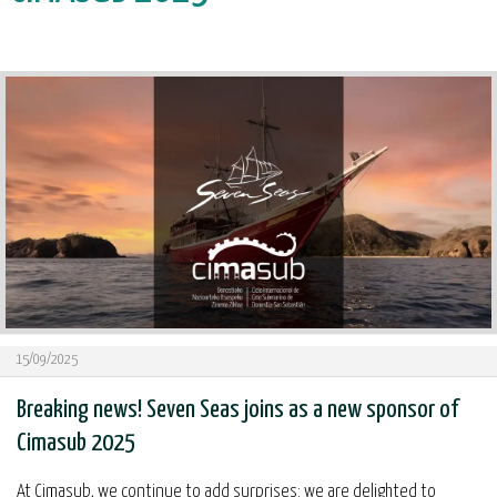
15/09/2025
Breaking news! Seven Seas joins as a new sponsor of
Cimasub 2025
At Cimasub, we continue to add surprises: we are delighted to