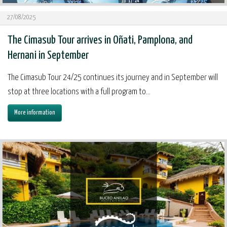
27/08/2025
The Cimasub Tour arrives in Oñati, Pamplona, and
Hernani in September
The Cimasub Tour 24/25 continues its journey and in September will
stop at three locations with a full program to...
More information