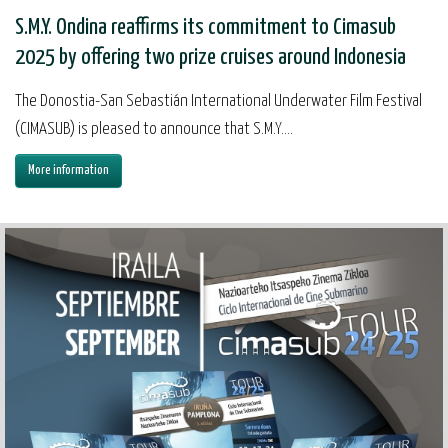
S.M.Y. Ondina reaffirms its commitment to Cimasub
2025 by offering two prize cruises around Indonesia
The Donostia-San Sebastián International Underwater Film Festival
(CIMASUB) is pleased to announce that S.M.Y....
More information