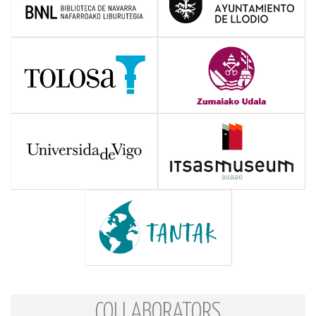
COLLABORATORS