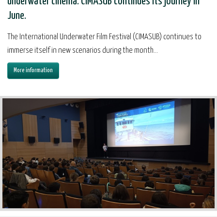
underwater cinema. CIMASUB continues its journey in
June.
The International Underwater Film Festival (CIMASUB) continues to
immerse itself in new scenarios during the month...
More information