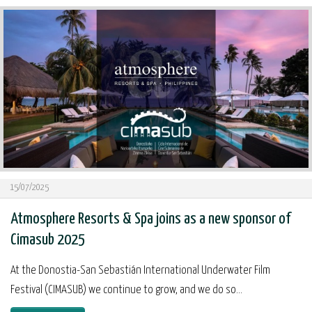
15/07/2025
Atmosphere Resorts & Spa joins as a new sponsor of
Cimasub 2025
At the Donostia-San Sebastián International Underwater Film
Festival (CIMASUB) we continue to grow, and we do so...