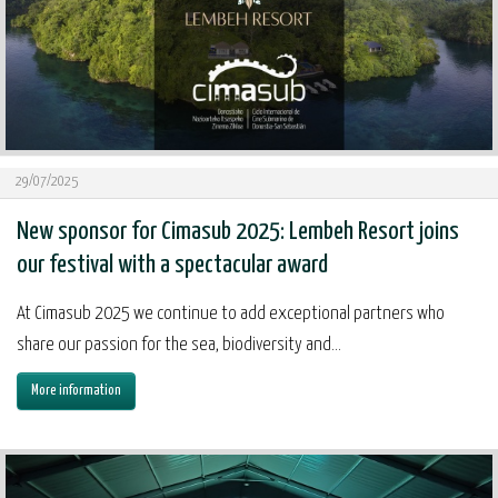
29/07/2025
New sponsor for Cimasub 2025: Lembeh Resort joins
our festival with a spectacular award
At Cimasub 2025 we continue to add exceptional partners who
share our passion for the sea, biodiversity and...
More information