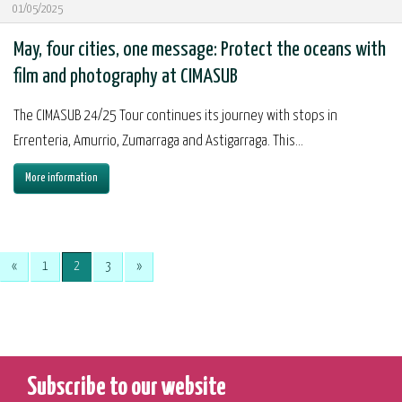
01/05/2025
May, four cities, one message: Protect the oceans with
film and photography at CIMASUB
The CIMASUB 24/25 Tour continues its journey with stops in
Errenteria, Amurrio, Zumarraga and Astigarraga. This...
More information
«
1
2
3
»
Subscribe to our website