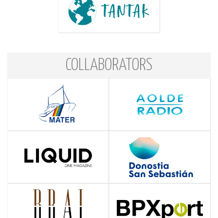
COLLABORATORS