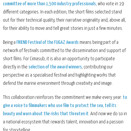
committee of more than 1,500 industry professionals,
who vote in 19
different categories. In each edition, the short films selected stand
out for their technical quality, their narrative originality and, above all,
for their ability to move and tell great stories in just a few minutes.
Being a
FRIEND Festival of the FUGAZ Awards
means being part of a
network of festivals committed to the dissemination and support of
short films. For Cimasub, it is also an opportunity to participate
directly in the
selection of the award winners
, contributing our
perspective as a specialised festival and highlighting works that
defend the marine environment through creativity and image.
This collaboration reinforces the commitment we make every year:
to
give a voice to filmmakers who use film to protect the sea, tell its
beauty and warn about the risks that threaten it
. And now we do so in
a national ecosystem that rewards talent, innovation and a passion
for storytelling.