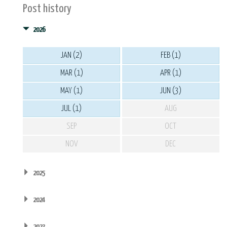
Post history
2026
JAN (2)
FEB (1)
MAR (1)
APR (1)
MAY (1)
JUN (3)
JUL (1)
AUG
SEP
OCT
NOV
DEC
2025
2024
2023