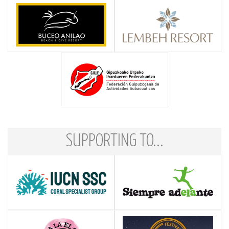
SUPPORTING TO...