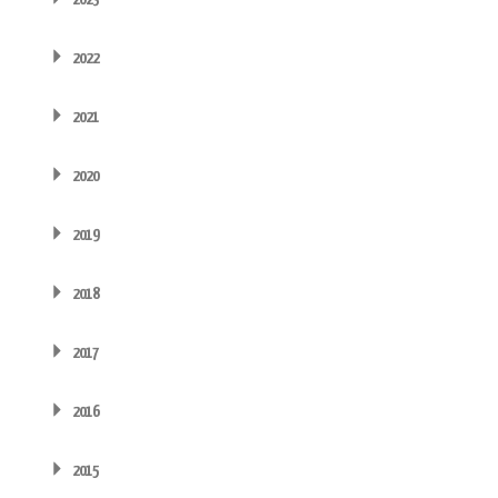
2022
2021
2020
2019
2018
2017
2016
2015