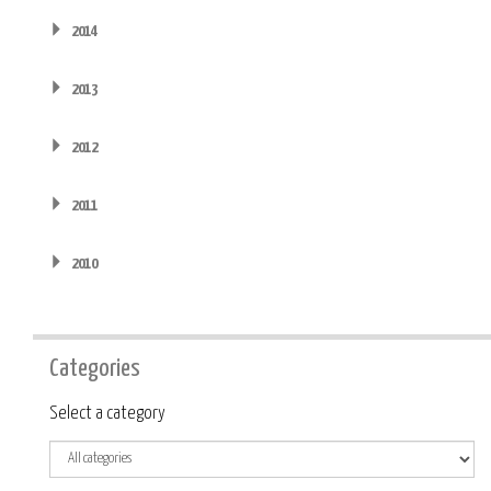
2014
2013
2012
2011
2010
Categories
Category
Select a category