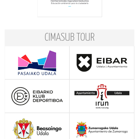
CIMASUB TOUR