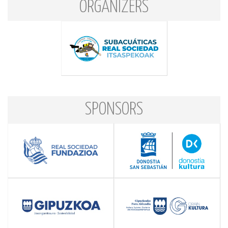
ORGANIZERS
SPONSORS