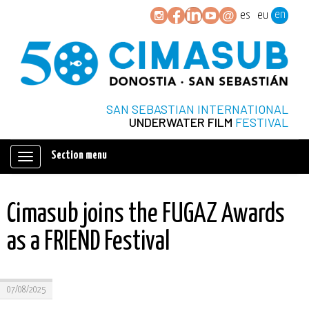
en
es
eu
SAN SEBASTIAN INTERNATIONAL
UNDERWATER FILM
FESTIVAL
Section menu
Mostrar/ocultar
navegación
Cimasub joins the FUGAZ Awards
as a FRIEND Festival
07/08/2025