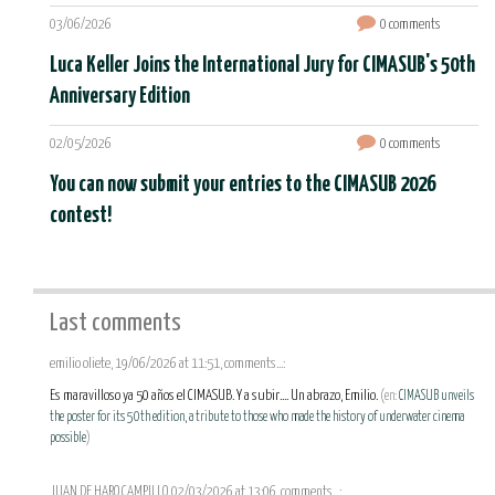
03/06/2026
0 comments
Luca Keller Joins the International Jury for CIMASUB's 50th
Anniversary Edition
02/05/2026
0 comments
You can now submit your entries to the CIMASUB 2026
contest!
Last comments
emilio oliete, 19/06/2026 at 11:51, comments...:
Es maravilloso ya 50 años el CIMASUB. Y a subir.... Un abrazo, Emilio.
(en:
CIMASUB unveils
the poster for its 50th edition, a tribute to those who made the history of underwater cinema
possible
)
JUAN DE HARO CAMPILLO, 02/03/2026 at 13:06, comments...: