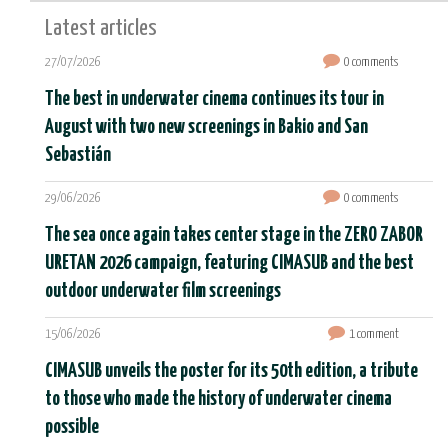
Latest articles
27/07/2026
0 comments
The best in underwater cinema continues its tour in
August with two new screenings in Bakio and San
Sebastián
29/06/2026
0 comments
The sea once again takes center stage in the ZERO ZABOR
URETAN 2026 campaign, featuring CIMASUB and the best
outdoor underwater film screenings
15/06/2026
1 comment
CIMASUB unveils the poster for its 50th edition, a tribute
to those who made the history of underwater cinema
possible