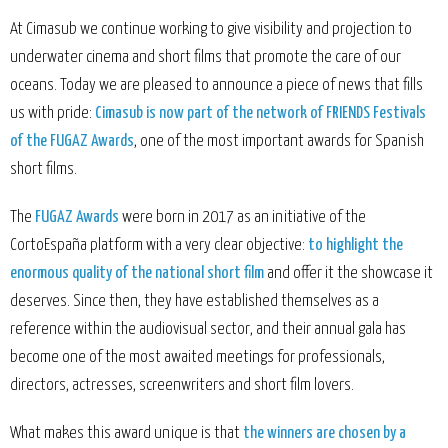
At Cimasub we continue working to give visibility and projection to
underwater cinema and short films that promote the care of our
oceans. Today we are pleased to announce a piece of news that fills
us with pride:
Cimasub is now part of the network of FRIENDS Festivals
of the FUGAZ Awards
, one of the most important awards for Spanish
short films.
The
FUGAZ Awards
were born in 2017 as an initiative of the
CortoEspaña platform with a very clear objective:
to highlight the
enormous quality of the national short film
and offer it the showcase it
deserves. Since then, they have established themselves as a
reference within the audiovisual sector, and their annual gala has
become one of the most awaited meetings for professionals,
directors, actresses, screenwriters and short film lovers.
What makes this award unique is that
the winners are chosen by a