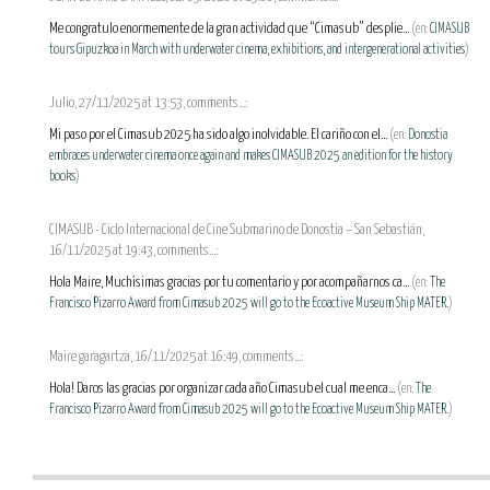
Me congratulo enormemente de la gran actividad que “Cimasub” desplie...
(en:
CIMASUB
tours Gipuzkoa in March with underwater cinema, exhibitions, and intergenerational activities
)
Julio, 27/11/2025 at 13:53, comments...:
Mi paso por el Cimasub 2025 ha sido algo inolvidable. El cariño con el...
(en:
Donostia
embraces underwater cinema once again and makes CIMASUB 2025 an edition for the history
books
)
CIMASUB - Ciclo Internacional de Cine Submarino de Donostia – San Sebastián,
16/11/2025 at 19:43, comments...:
Hola Maire, Muchísimas gracias por tu comentario y por acompañarnos ca...
(en:
The
Francisco Pizarro Award from Cimasub 2025 will go to the Ecoactive Museum Ship MATER.
)
Maire garagartza, 16/11/2025 at 16:49, comments...:
Hola! Daros las gracias por organizar cada año Cimasub el cual me enca...
(en:
The
Francisco Pizarro Award from Cimasub 2025 will go to the Ecoactive Museum Ship MATER.
)