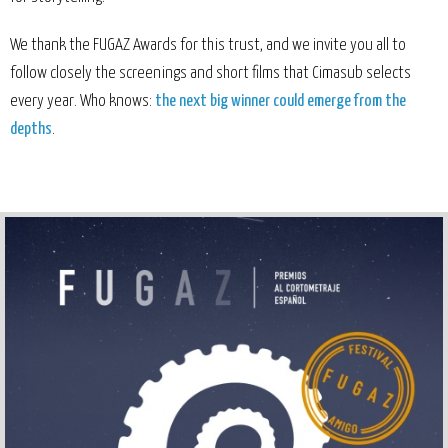
We thank the FUGAZ Awards for this trust, and we invite you all to
follow closely the screenings and short films that Cimasub selects
every year. Who knows:
the next big winner could emerge from the
depths
.