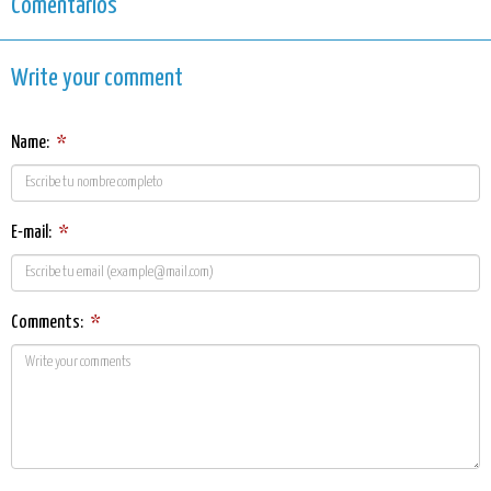
Comentarios
Write your comment
Name:
*
E-mail:
*
Comments:
*