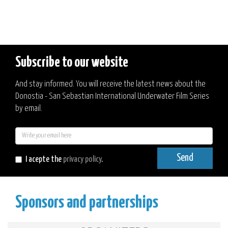
Subscribe to our website
And stay informed. You will receive the latest news about the
Donostia - San Sebastian International Underwater Film Series
by email.
E-
mail
Send
I acepte the
privacy policy
.
Sponsors and partnerships