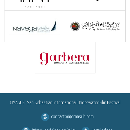
<
CIMASUB · San Sebastian International Underwater Film Festival
contacto@cimasub.com