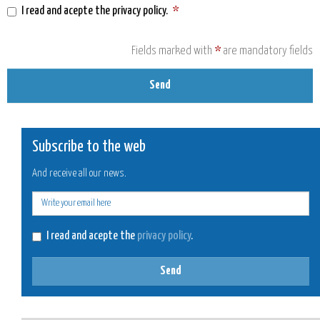
I read and acepte the
privacy policy
.
*
Fields marked with
*
are mandatory fields
Send
Subscribe to the web
And receive all our news.
E-
mail
I read and acepte the
privacy policy
.
Send