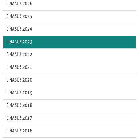
CIMASUB 2026
CIMASUB 2025
CIMASUB 2024
CIMASUB 2023
CIMASUB 2022
CIMASUB 2021
CIMASUB 2020
CIMASUB 2019
CIMASUB 2018
CIMASUB 2017
CIMASUB 2016