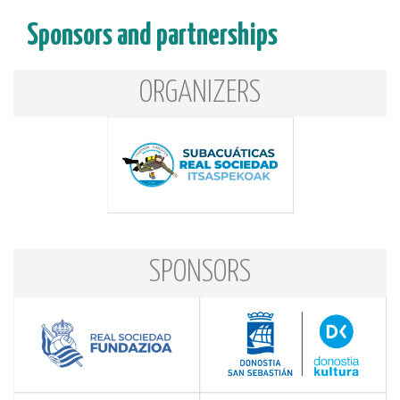
Sponsors and partnerships
ORGANIZERS
SPONSORS