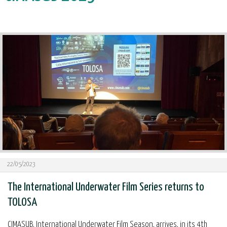
22/05/2023
The International Underwater Film Series returns to
TOLOSA
CIMASUB, International Underwater Film Season, arrives, in its 4th