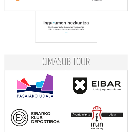
CIMASUB TOUR