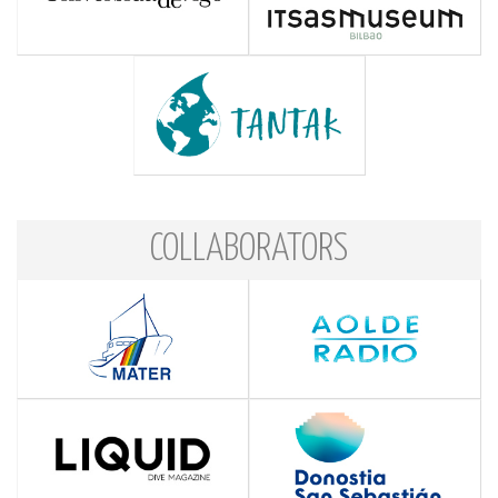
COLLABORATORS