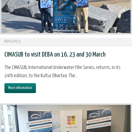
08/03/2023
CIMASUB to visit DEBA on 16, 23 and 30 March
The CIMASUB, International Underwater Film Series, returns, in its
24th edition, to the Kultur Elkartea. The...
More information