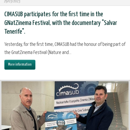
29/03/2023
CIMASUB participates for the first time in the
GNatZinema Festival, with the documentary "Salvar
Tenerife".
Yesterday, for the first time, CIMASUB had the honour of being part of
the GnatZinema Festival (Nature and...
More information