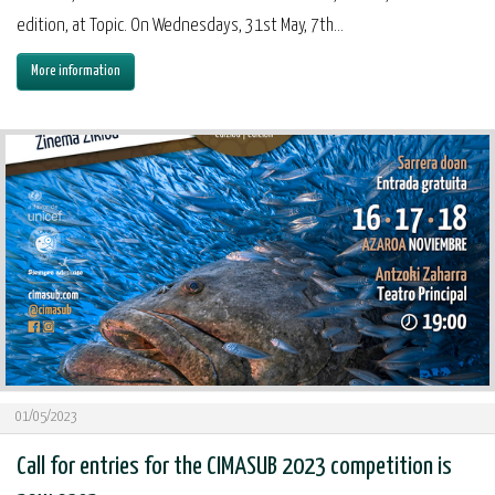
edition, at Topic. On Wednesdays, 31st May, 7th...
More information
01/05/2023
Call for entries for the CIMASUB 2023 competition is