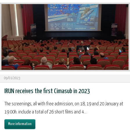
09/01/2023
IRUN receives the first Cimasub in 2023
The screenings, all with free admission, on 18, 19 and 20 January at
19:00h. include a total of 26 short films and 4...
More information