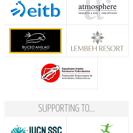
SUPPORTING TO...