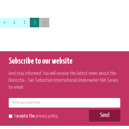
«
1
2
3
»
Subscribe to our website
And stay informed. You will receive the latest news about the
Donostia - San Sebastian International Underwater Film Series
by email.
E-
mail
Send
I acepte the
privacy policy
.