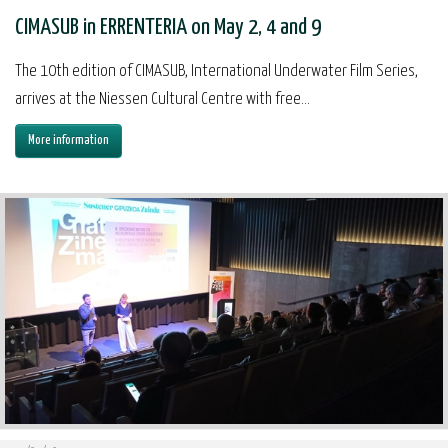
CIMASUB in ERRENTERIA on May 2, 4 and 9
The 10th edition of CIMASUB, International Underwater Film Series,
arrives at the Niessen Cultural Centre with free...
More information