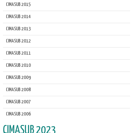
CIMASUB 2015
CIMASUB 2014
CIMASUB 2013
CIMASUB 2012
CIMASUB 2011
CIMASUB 2010
CIMASUB 2009
CIMASUB 2008
CIMASUB 2007
CIMASUB 2006
CIMASUB 2023