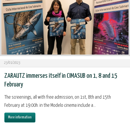
23/01/2023
ZARAUTZ immerses itself in CIMASUB on 1, 8 and 15
February
The screenings, all with free admission, on 1st, 8th and 15th
February at 19:00h. in the Modelo cinema include a...
More information