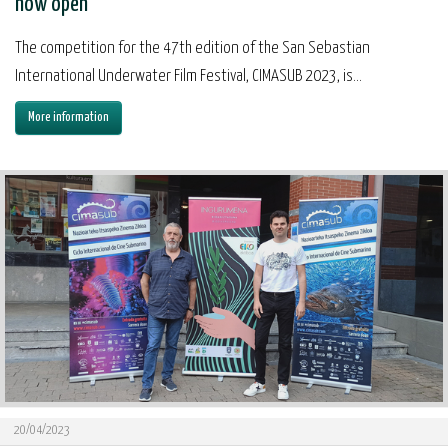
now open
The competition for the 47th edition of the San Sebastian
International Underwater Film Festival, CIMASUB 2023, is...
More information
20/04/2023