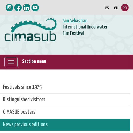
San Sebastian
International Underwater
Film Festival
Section menu
Mostrar/ocultar
navegación
Festivals since 1975
Distinguished visitors
CIMASUB posters
News previous editions