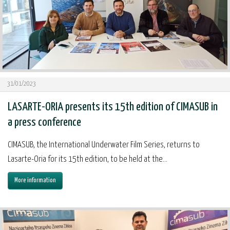
31/01/2023
LASARTE-ORIA presents its 15th edition of CIMASUB in
a press conference
CIMASUB, the International Underwater Film Series, returns to
Lasarte-Oria for its 15th edition, to be held at the...
More information