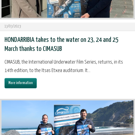
13/03/2023
HONDARRIBIA takes to the water on 23, 24 and 25
March thanks to CIMASUB
CIMASUB, the International Underwater Film Series, returns, in its
14th edition, to the Itsas Etxea auditorium. It...
More information