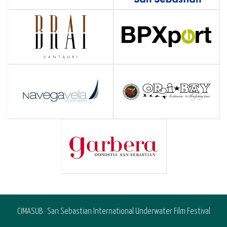
CIMASUB · San Sebastian International Underwater Film Festival