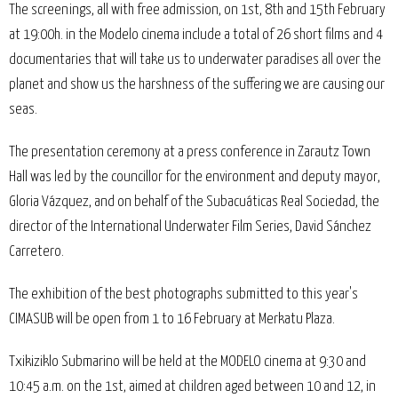
The screenings, all with free admission, on 1st, 8th and 15th February
at 19:00h. in the Modelo cinema include a total of 26 short films and 4
documentaries that will take us to underwater paradises all over the
planet and show us the harshness of the suffering we are causing our
seas.
The presentation ceremony at a press conference in Zarautz Town
Hall was led by the councillor for the environment and deputy mayor,
Gloria Vázquez, and on behalf of the Subacuáticas Real Sociedad, the
director of the International Underwater Film Series, David Sánchez
Carretero.
The exhibition of the best photographs submitted to this year's
CIMASUB will be open from 1 to 16 February at Merkatu Plaza.
Txikiziklo Submarino will be held at the MODELO cinema at 9:30 and
10:45 a.m. on the 1st, aimed at children aged between 10 and 12, in