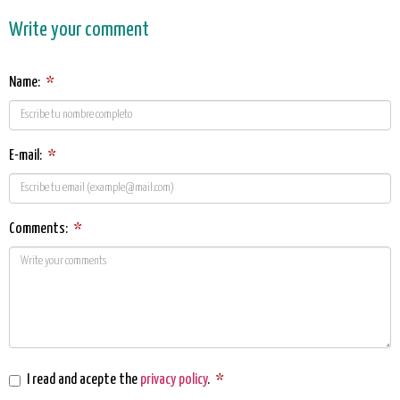
Write your comment
Name:
*
E-mail:
*
Comments:
*
I read and acepte the
privacy policy
.
*