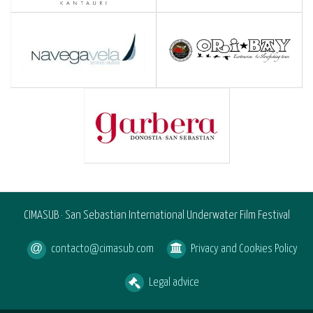
CIMASUB · San Sebastian International Underwater Film Festival
contacto@cimasub.com
Privacy and Cookies Policy
Legal advice