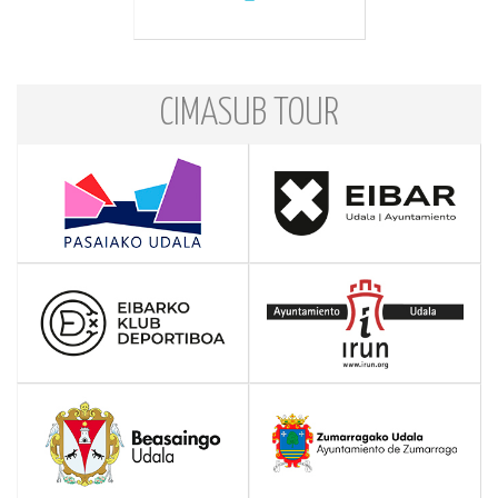
CIMASUB TOUR