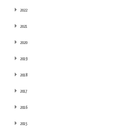
2022
2021
2020
2019
2018
2017
2016
2015