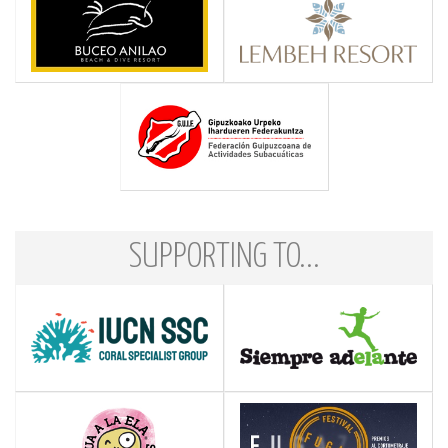
SUPPORTING TO...