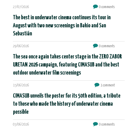
27/07/2026
0 comments
The best in underwater cinema continues its tour in
August with two new screenings in Bakio and San
Sebastián
29/06/2026
0 comments
The sea once again takes center stage in the ZERO ZABOR
URETAN 2026 campaign, featuring CIMASUB and the best
outdoor underwater film screenings
15/06/2026
1 comment
CIMASUB unveils the poster for its 50th edition, a tribute
to those who made the history of underwater cinema
possible
03/06/2026
0 comments