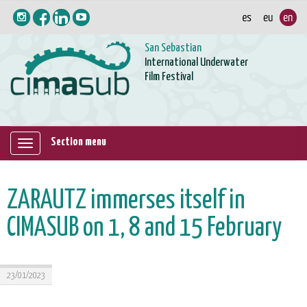
San Sebastian
International Underwater
Film Festival
Section menu
Mostrar/ocultar
navegación
ZARAUTZ immerses itself in
CIMASUB on 1, 8 and 15 February
23/01/2023