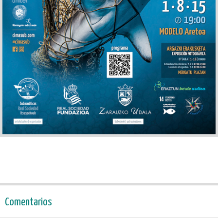
Comentarios