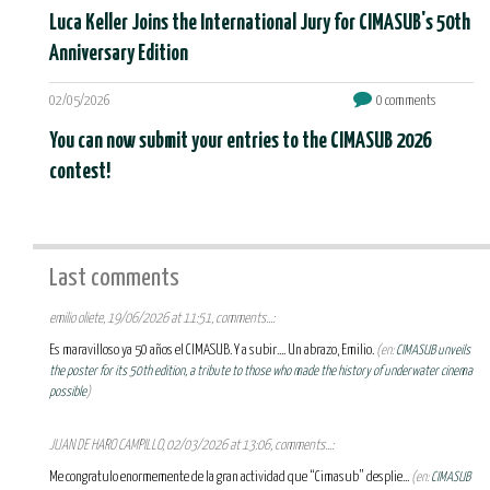
Luca Keller Joins the International Jury for CIMASUB's 50th
Anniversary Edition
02/05/2026
0 comments
You can now submit your entries to the CIMASUB 2026
contest!
Last comments
emilio oliete, 19/06/2026 at 11:51, comments...:
Es maravilloso ya 50 años el CIMASUB. Y a subir.... Un abrazo, Emilio.
(en:
CIMASUB unveils
the poster for its 50th edition, a tribute to those who made the history of underwater cinema
possible
)
JUAN DE HARO CAMPILLO, 02/03/2026 at 13:06, comments...:
Me congratulo enormemente de la gran actividad que “Cimasub” desplie...
(en:
CIMASUB