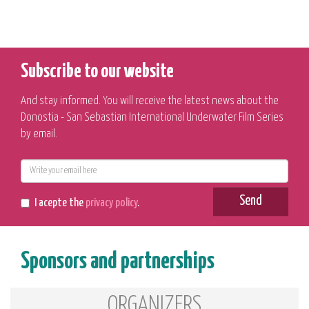
Subscribe to our website
And stay informed. You will receive the latest news about the
Donostia - San Sebastian International Underwater Film Series
by email.
E-
mail
Send
I acepte the
privacy policy
.
Sponsors and partnerships
ORGANIZERS