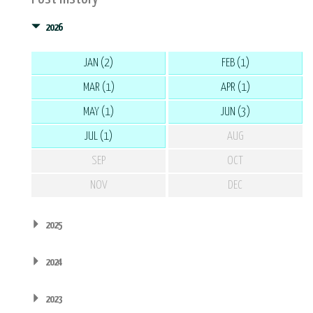
2026
JAN (2)
FEB (1)
MAR (1)
APR (1)
MAY (1)
JUN (3)
JUL (1)
AUG
SEP
OCT
NOV
DEC
2025
2024
2023