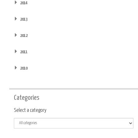
2014
2013
2012
2011
2010
Categories
Category
Select a category