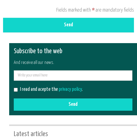
Fields marked with
*
are mandatory fields
Send
Subscribe to the web
And receive all our news.
E-
mail
I read and acepte the
privacy policy
.
Send
Latest articles