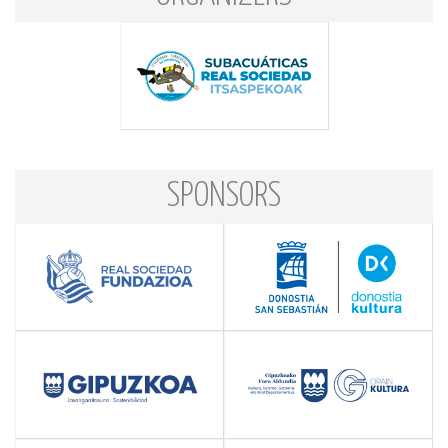
SPONSORS