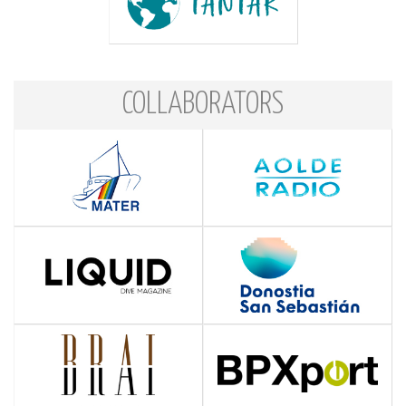
COLLABORATORS