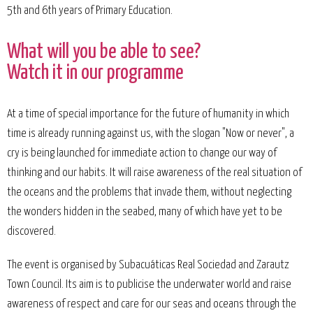
5th and 6th years of Primary Education.
What will you be able to see?
Watch it in our programme
At a time of special importance for the future of humanity in which
time is already running against us, with the slogan "Now or never", a
cry is being launched for immediate action to change our way of
thinking and our habits. It will raise awareness of the real situation of
the oceans and the problems that invade them, without neglecting
the wonders hidden in the seabed, many of which have yet to be
discovered.
The event is organised by Subacuáticas Real Sociedad and Zarautz
Town Council. Its aim is to publicise the underwater world and raise
awareness of respect and care for our seas and oceans through the