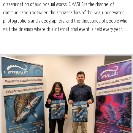
dissemination of audiovisual works. CIMASUB is the channel of
communication between the ambassadors of the Sea, underwater
photographers and videographers, and the thousands of people who
visit the cinemas where this international event is held every year.