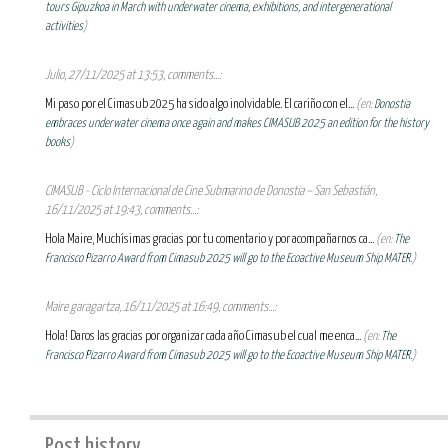
tours Gipuzkoa in March with underwater cinema, exhibitions, and intergenerational
activities
)
Julio, 27/11/2025 at 13:53, comments...:
Mi paso por el Cimasub 2025 ha sido algo inolvidable. El cariño con el...
(en:
Donostia
embraces underwater cinema once again and makes CIMASUB 2025 an edition for the history
books
)
CIMASUB - Ciclo Internacional de Cine Submarino de Donostia – San Sebastián,
16/11/2025 at 19:43, comments...:
Hola Maire, Muchísimas gracias por tu comentario y por acompañarnos ca...
(en:
The
Francisco Pizarro Award from Cimasub 2025 will go to the Ecoactive Museum Ship MATER.
)
Maire garagartza, 16/11/2025 at 16:49, comments...:
Hola! Daros las gracias por organizar cada año Cimasub el cual me enca...
(en:
The
Francisco Pizarro Award from Cimasub 2025 will go to the Ecoactive Museum Ship MATER.
)
Post history