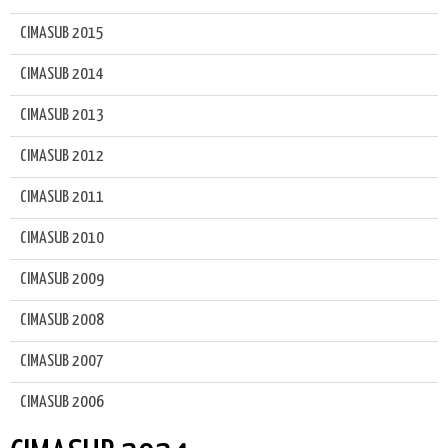
CIMASUB 2015
CIMASUB 2014
CIMASUB 2013
CIMASUB 2012
CIMASUB 2011
CIMASUB 2010
CIMASUB 2009
CIMASUB 2008
CIMASUB 2007
CIMASUB 2006