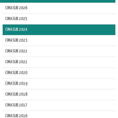
CIMASUB 2026
CIMASUB 2025
CIMASUB 2024
CIMASUB 2023
CIMASUB 2022
CIMASUB 2021
CIMASUB 2020
CIMASUB 2019
CIMASUB 2018
CIMASUB 2017
CIMASUB 2016