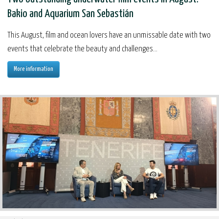
Bakio and Aquarium San Sebastián
This August, film and ocean lovers have an unmissable date with two
events that celebrate the beauty and challenges...
More information