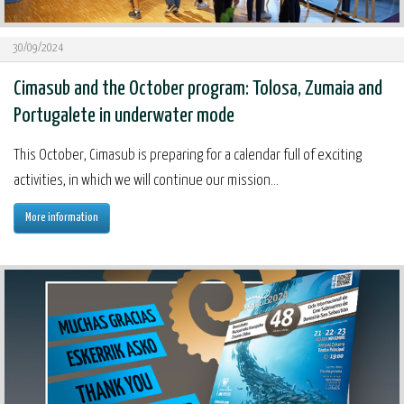
30/09/2024
Cimasub and the October program: Tolosa, Zumaia and
Portugalete in underwater mode
This October, Cimasub is preparing for a calendar full of exciting
activities, in which we will continue our mission...
More information