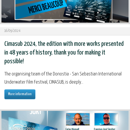
16/09/2024
Cimasub 2024, the edition with more works presented
in 48 years of history, thank you for making it
possible!
The organising team of the Donostia - San Sebastian International
Underwater Film Festival, CIMASUB, is deeply...
More information