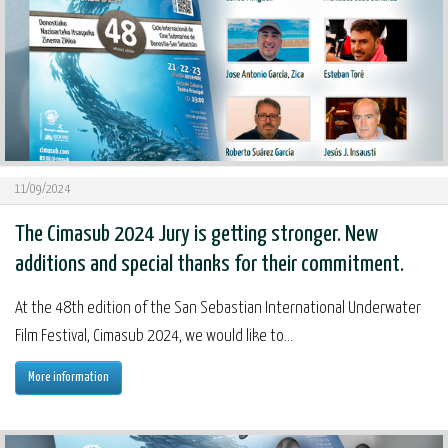
11/09/2024
The Cimasub 2024 Jury is getting stronger. New
additions and special thanks for their commitment.
At the 48th edition of the San Sebastian International Underwater
Film Festival, Cimasub 2024, we would like to...
More information