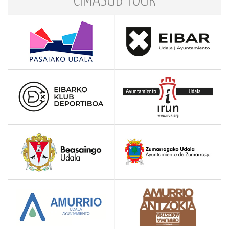
CIMASUB TOUR