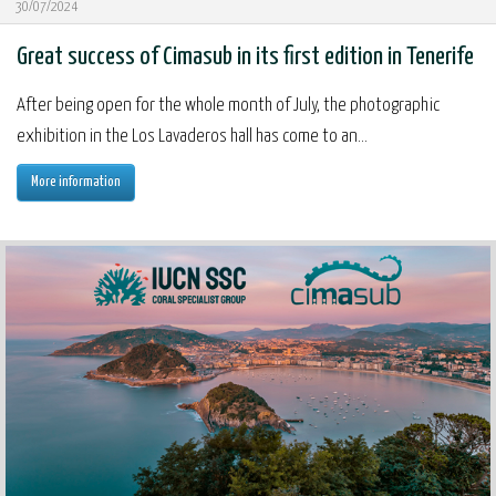
30/07/2024
Great success of Cimasub in its first edition in Tenerife
After being open for the whole month of July, the photographic
exhibition in the Los Lavaderos hall has come to an...
More information