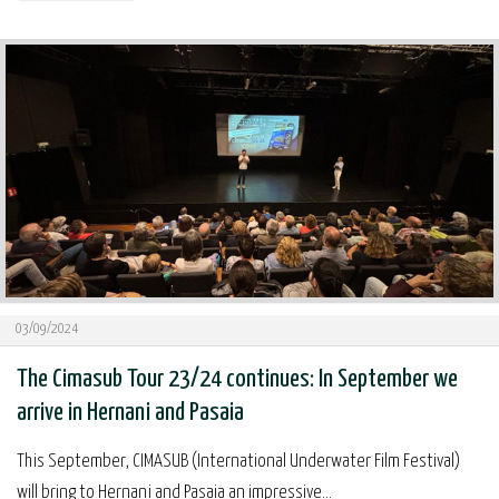
03/09/2024
The Cimasub Tour 23/24 continues: In September we
arrive in Hernani and Pasaia
This September, CIMASUB (International Underwater Film Festival)
will bring to Hernani and Pasaia an impressive...