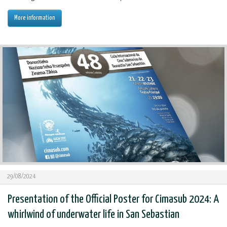
More information
29/08/2024
Presentation of the Official Poster for Cimasub 2024: A
whirlwind of underwater life in San Sebastian