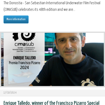
The Donostia - San Sebastian International Underwater Film Festival
(CIMASUB) celebrates its 48th edition and we are...
More information
17/10/2024
Enrique Talledo, winner of the Francisco Pizarro Special