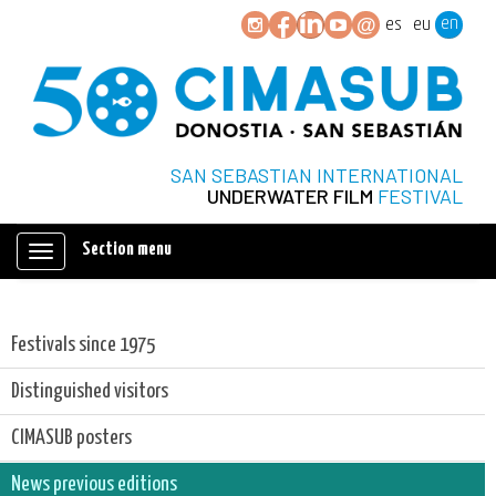
en
es
eu
SAN SEBASTIAN INTERNATIONAL
UNDERWATER FILM
FESTIVAL
Section menu
Mostrar/ocultar
navegación
Festivals since 1975
Distinguished visitors
CIMASUB posters
News previous editions