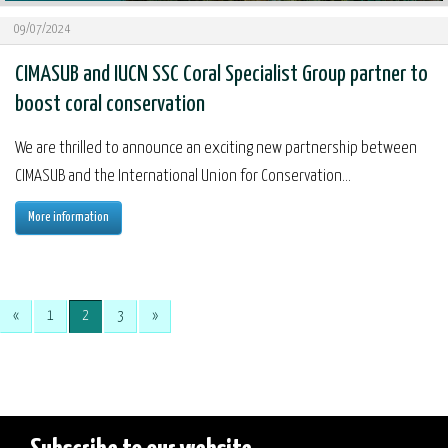
09/07/2024
CIMASUB and IUCN SSC Coral Specialist Group partner to
boost coral conservation
We are thrilled to announce an exciting new partnership between
CIMASUB and the International Union for Conservation...
More information
«
1
2
3
»