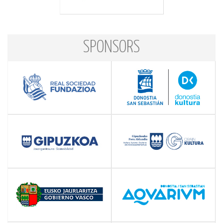
SPONSORS