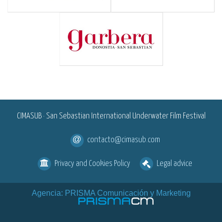
<
CIMASUB · San Sebastian International Underwater Film Festival
contacto@cimasub.com
Privacy and Cookies Policy
Legal advice
Agencia: PRISMA Comunicación y Marketing