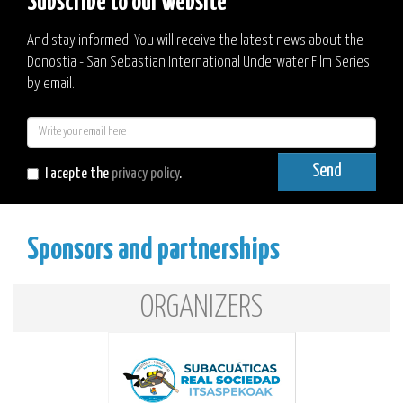
Subscribe to our website
And stay informed. You will receive the latest news about the
Donostia - San Sebastian International Underwater Film Series
by email.
E-
mail
Send
I acepte the
privacy policy
.
Sponsors and partnerships
ORGANIZERS