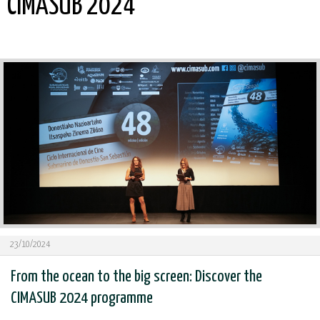
CIMASUB 2024
23/10/2024
From the ocean to the big screen: Discover the
CIMASUB 2024 programme