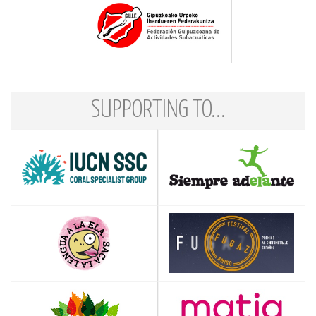
SUPPORTING TO...