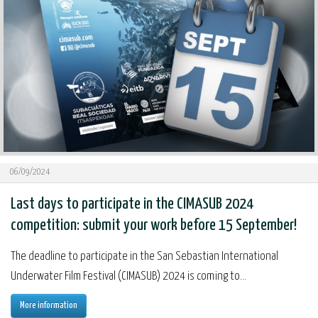
06/09/2024
Last days to participate in the CIMASUB 2024
competition: submit your work before 15 September!
The deadline to participate in the San Sebastian International
Underwater Film Festival (CIMASUB) 2024 is coming to...
More information