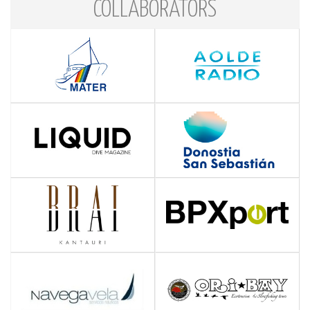
COLLABORATORS