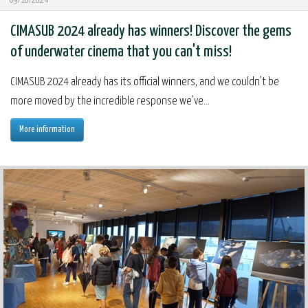
09/10/2024
CIMASUB 2024 already has winners! Discover the gems
of underwater cinema that you can't miss!
CIMASUB 2024 already has its official winners, and we couldn’t be
more moved by the incredible response we’ve...
More information