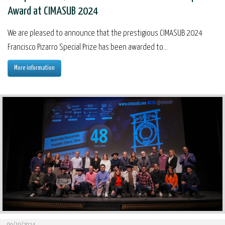
Award at CIMASUB 2024
We are pleased to announce that the prestigious CIMASUB 2024
Francisco Pizarro Special Prize has been awarded to...
More information