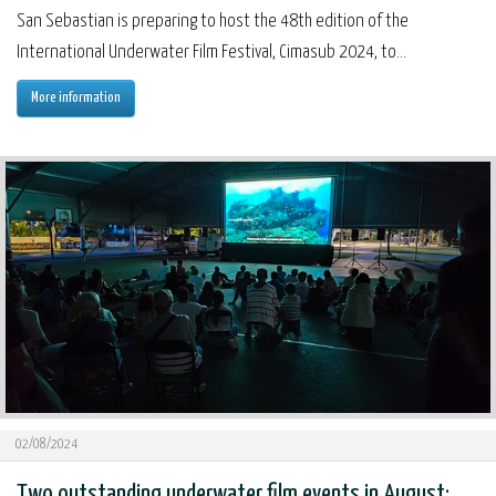
San Sebastian is preparing to host the 48th edition of the
International Underwater Film Festival, Cimasub 2024, to...
More information
02/08/2024
Two outstanding underwater film events in August: