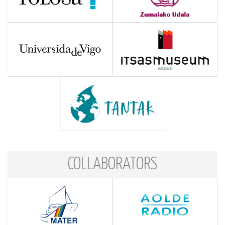
COLLABORATORS