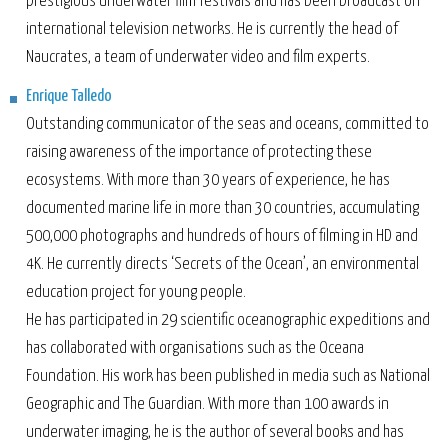
prestigious underwater film festivals and has been broadcast on
international television networks. He is currently the head of
Naucrates, a team of underwater video and film experts.
Enrique Talledo
Outstanding communicator of the seas and oceans, committed to
raising awareness of the importance of protecting these
ecosystems. With more than 30 years of experience, he has
documented marine life in more than 30 countries, accumulating
500,000 photographs and hundreds of hours of filming in HD and
4K. He currently directs ‘Secrets of the Ocean’, an environmental
education project for young people.
He has participated in 29 scientific oceanographic expeditions and
has collaborated with organisations such as the Oceana
Foundation. His work has been published in media such as National
Geographic and The Guardian. With more than 100 awards in
underwater imaging, he is the author of several books and has