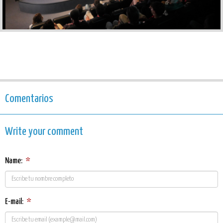
Comentarios
Write your comment
Name:
*
E-mail:
*