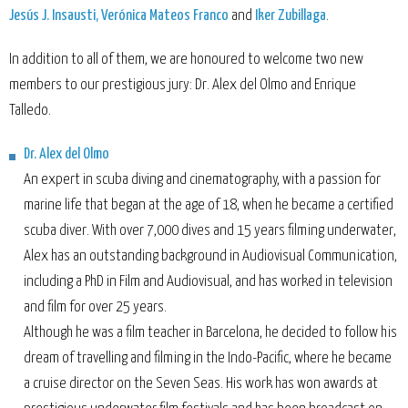
Jesús J. Insausti, Verónica Mateos Franco
and
Iker Zubillaga
.
In addition to all of them, we are honoured to welcome two new
members to our prestigious jury: Dr. Alex del Olmo and Enrique
Talledo.
Dr. Alex del Olmo
An expert in scuba diving and cinematography, with a passion for
marine life that began at the age of 18, when he became a certified
scuba diver. With over 7,000 dives and 15 years filming underwater,
Alex has an outstanding background in Audiovisual Communication,
including a PhD in Film and Audiovisual, and has worked in television
and film for over 25 years.
Although he was a film teacher in Barcelona, he decided to follow his
dream of travelling and filming in the Indo-Pacific, where he became
a cruise director on the Seven Seas. His work has won awards at