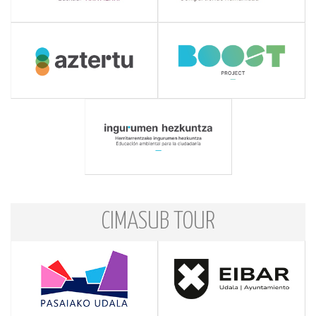
CIMASUB TOUR