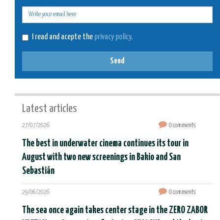
E-
mail
I read and acepte the
privacy policy
.
Send
Latest articles
27/07/2026
0 comments
The best in underwater cinema continues its tour in
August with two new screenings in Bakio and San
Sebastián
29/06/2026
0 comments
The sea once again takes center stage in the ZERO ZABOR