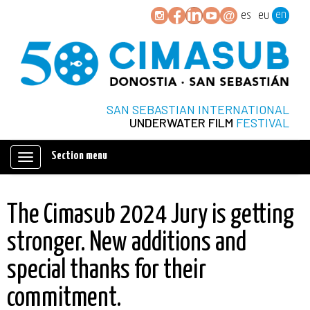
en
es
eu
SAN SEBASTIAN INTERNATIONAL
UNDERWATER FILM
FESTIVAL
Section menu
Mostrar/ocultar
navegación
The Cimasub 2024 Jury is getting
stronger. New additions and
special thanks for their
commitment.