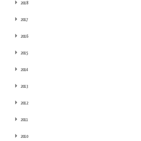
2018
2017
2016
2015
2014
2013
2012
2011
2010