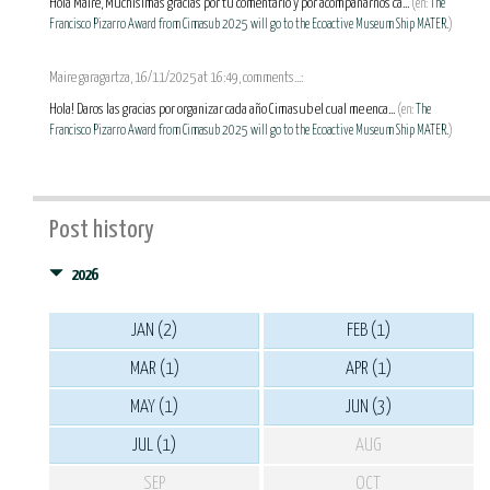
Hola Maire, Muchísimas gracias por tu comentario y por acompañarnos ca...
(en:
The
Francisco Pizarro Award from Cimasub 2025 will go to the Ecoactive Museum Ship MATER.
)
Maire garagartza, 16/11/2025 at 16:49, comments...:
Hola! Daros las gracias por organizar cada año Cimasub el cual me enca...
(en:
The
Francisco Pizarro Award from Cimasub 2025 will go to the Ecoactive Museum Ship MATER.
)
Post history
2026
JAN (2)
FEB (1)
MAR (1)
APR (1)
MAY (1)
JUN (3)
JUL (1)
AUG
SEP
OCT