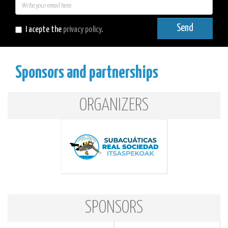
E-
mail
Send
I acepte the
privacy policy
.
Sponsors and partnerships
ORGANIZERS
SPONSORS