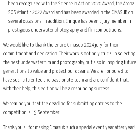
been recognised with the Science in Action 2020 Award, the Arona
SOS Atlantic 2022 Award and has been awarded in the CIMASUB on
several occasions. In addition, Enrique has been a jury member in
prestigious underwater photography and film competitions.
We would like to thank the entire Cimasub 2024 jury for their
commitment and dedication. Their work is not only crucial in selecting
the best underwater film and photography, but also in inspiring future
generations to value and protect our oceans. We are honoured to
have such a talented and passionate team and are confident that,
with their help, this edition will be a resounding success.
We remind you that the deadline for submitting entries to the
competition is 15 September.
Thank you all for making Cimasub such a special event year after year!