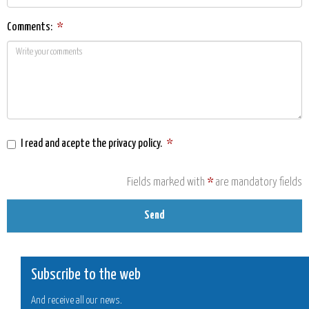
Comments:
*
I read and acepte the
privacy policy
.
*
Fields marked with
*
are mandatory fields
Send
Subscribe to the web
And receive all our news.