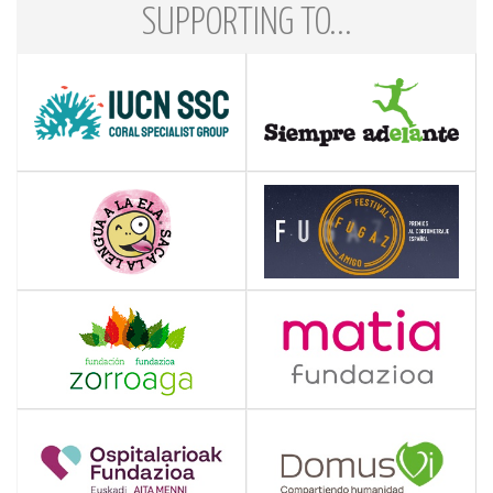
SUPPORTING TO...