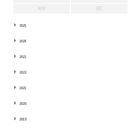
NOV
DEC
2025
2024
2023
2022
2021
2020
2019