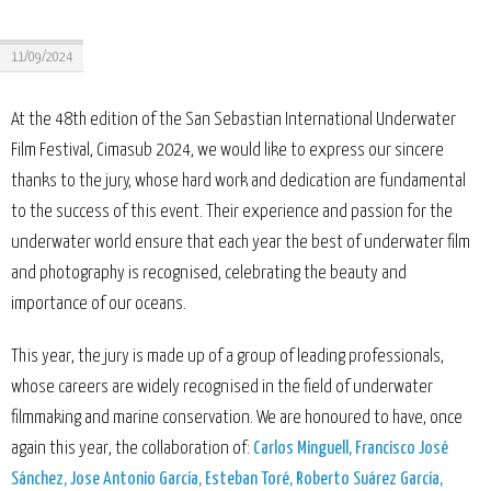
11/09/2024
At the 48th edition of the San Sebastian International Underwater
Film Festival, Cimasub 2024, we would like to express our sincere
thanks to the jury, whose hard work and dedication are fundamental
to the success of this event. Their experience and passion for the
underwater world ensure that each year the best of underwater film
and photography is recognised, celebrating the beauty and
importance of our oceans.
This year, the jury is made up of a group of leading professionals,
whose careers are widely recognised in the field of underwater
filmmaking and marine conservation. We are honoured to have, once
again this year, the collaboration of:
Carlos Minguell, Francisco José
Sánchez, Jose Antonio García, Esteban Toré, Roberto Suárez García,