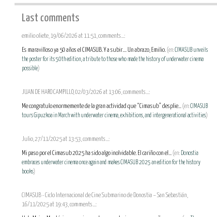
Last comments
emilio oliete, 19/06/2026 at 11:51, comments...:
Es maravilloso ya 50 años el CIMASUB. Y a subir.... Un abrazo, Emilio.
(en:
CIMASUB unveils
the poster for its 50th edition, a tribute to those who made the history of underwater cinema
possible
)
JUAN DE HARO CAMPILLO, 02/03/2026 at 13:06, comments...:
Me congratulo enormemente de la gran actividad que “Cimasub” desplie...
(en:
CIMASUB
tours Gipuzkoa in March with underwater cinema, exhibitions, and intergenerational activities
)
Julio, 27/11/2025 at 13:53, comments...:
Mi paso por el Cimasub 2025 ha sido algo inolvidable. El cariño con el...
(en:
Donostia
embraces underwater cinema once again and makes CIMASUB 2025 an edition for the history
books
)
CIMASUB - Ciclo Internacional de Cine Submarino de Donostia – San Sebastián,
16/11/2025 at 19:43, comments...: