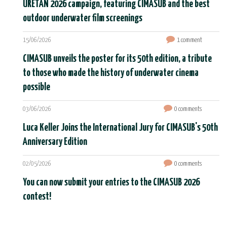
URETAN 2026 campaign, featuring CIMASUB and the best
outdoor underwater film screenings
15/06/2026
1 comment
CIMASUB unveils the poster for its 50th edition, a tribute
to those who made the history of underwater cinema
possible
03/06/2026
0 comments
Luca Keller Joins the International Jury for CIMASUB's 50th
Anniversary Edition
02/05/2026
0 comments
You can now submit your entries to the CIMASUB 2026
contest!