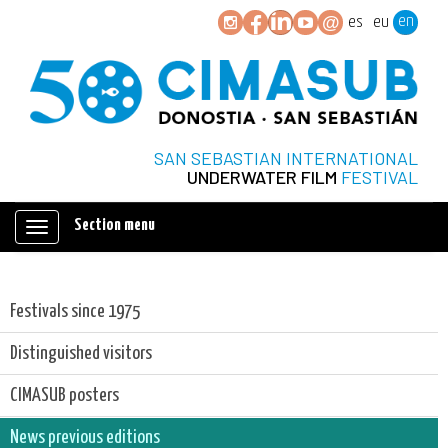
en
es
eu
SAN SEBASTIAN INTERNATIONAL
UNDERWATER FILM
FESTIVAL
Section menu
Mostrar/ocultar
navegación
Festivals since 1975
Distinguished visitors
CIMASUB posters
News previous editions