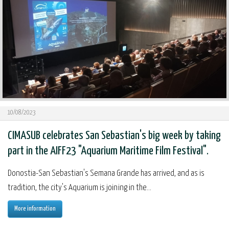
10/08/2023
CIMASUB celebrates San Sebastian's big week by taking
part in the AIFF23 "Aquarium Maritime Film Festival".
Donostia-San Sebastian's Semana Grande has arrived, and as is
tradition, the city's Aquarium is joining in the...
More information