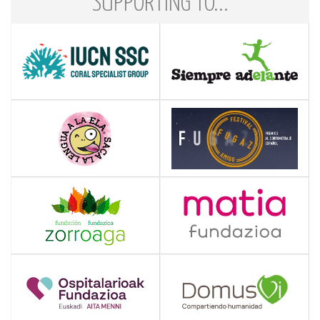
SUPPORTING TO...