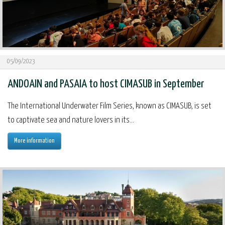
05/09/2023
ANDOAIN and PASAIA to host CIMASUB in September
The International Underwater Film Series, known as CIMASUB, is set
to captivate sea and nature lovers in its...
More information