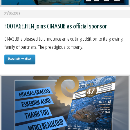
05/10/2023
FOOTAGE.FILM joins CIMASUB as official sponsor
CIMASUB is pleased to announce an exciting addition to its growing
family of partners. The prestigious company...
More information