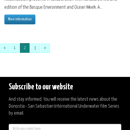
edition of the Basque Environment and Ocean Week. A...
More information
«
1
2
3
»
Subscribe to our website
And stay informed. You will receive the latest news about the
Donostia - San Sebastian International Underwater Film Series
by email.
E-