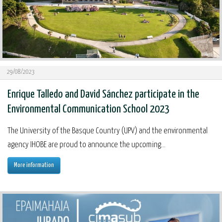
29/08/2023
Enrique Talledo and David Sánchez participate in the
Environmental Communication School 2023
The University of the Basque Country (UPV) and the environmental
agency IHOBE are proud to announce the upcoming...
More information