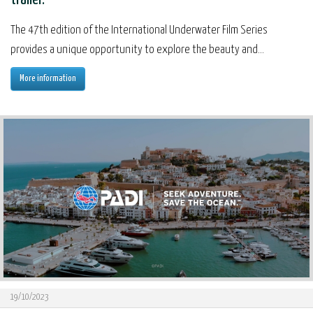
The 47th edition of the International Underwater Film Series
provides a unique opportunity to explore the beauty and...
More information
19/10/2023