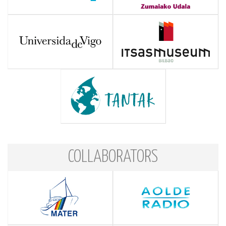
COLLABORATORS