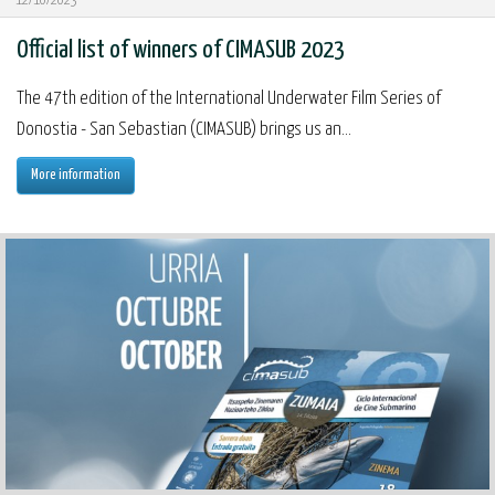
12/10/2023
Official list of winners of CIMASUB 2023
The 47th edition of the International Underwater Film Series of
Donostia - San Sebastian (CIMASUB) brings us an...
More information