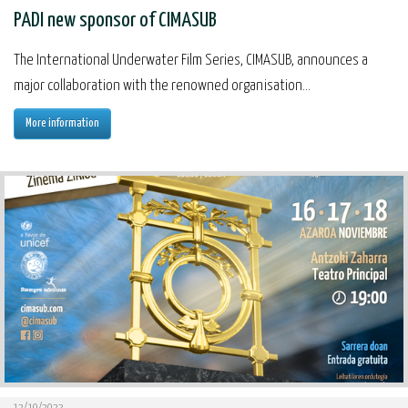
PADI new sponsor of CIMASUB
The International Underwater Film Series, CIMASUB, announces a
major collaboration with the renowned organisation...
More information