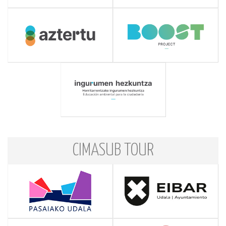
CIMASUB TOUR