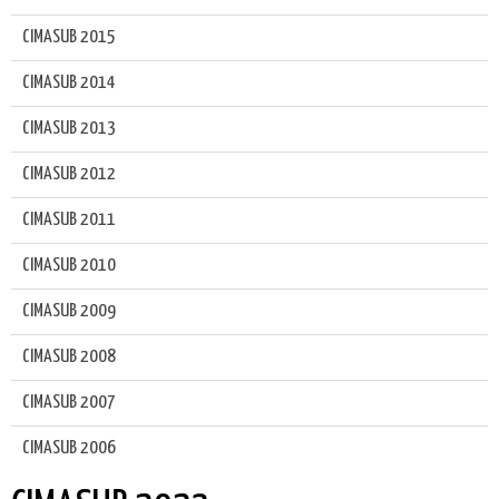
CIMASUB 2015
CIMASUB 2014
CIMASUB 2013
CIMASUB 2012
CIMASUB 2011
CIMASUB 2010
CIMASUB 2009
CIMASUB 2008
CIMASUB 2007
CIMASUB 2006