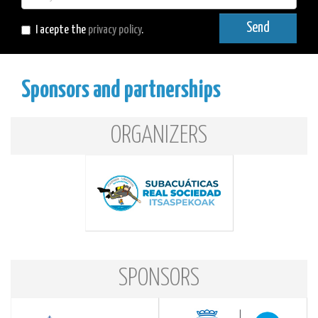
mail
Send
I acepte the
privacy policy
.
Sponsors and partnerships
ORGANIZERS
SPONSORS