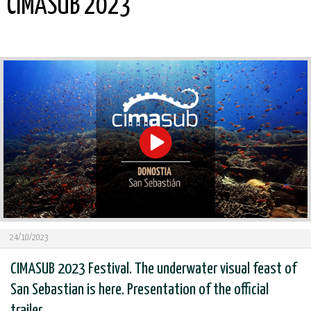
CIMASUB 2023
24/10/2023
CIMASUB 2023 Festival. The underwater visual feast of
San Sebastian is here. Presentation of the official
trailer.