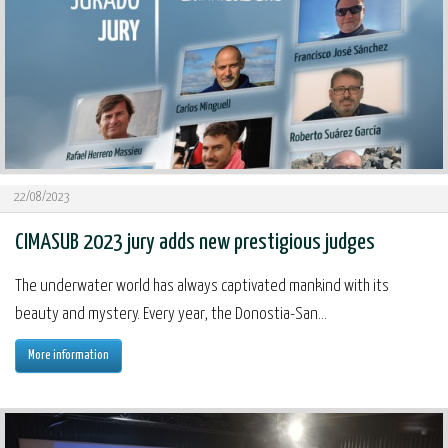
22/08/2023
CIMASUB 2023 jury adds new prestigious judges
The underwater world has always captivated mankind with its
beauty and mystery. Every year, the Donostia-San...
More information