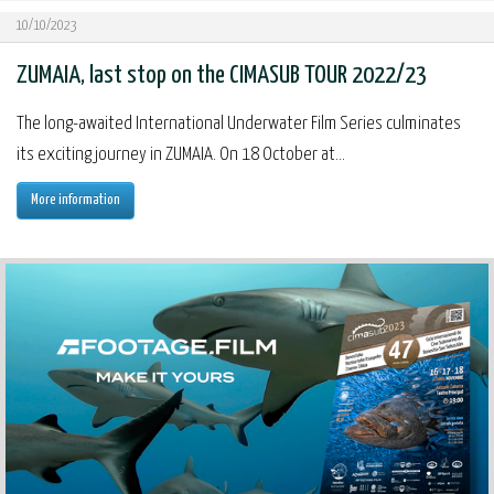
10/10/2023
ZUMAIA, last stop on the CIMASUB TOUR 2022/23
The long-awaited International Underwater Film Series culminates
its exciting journey in ZUMAIA. On 18 October at...
More information