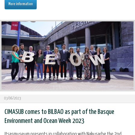
More information
03/06/2023
CIMASUB comes to BILBAO as part of the Basque
Environment and Ocean Week 2023
Itsasmuseum presents in collaboration with Nakusarbe the 2nd