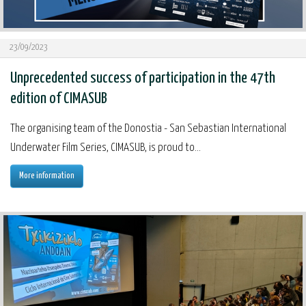
23/09/2023
Unprecedented success of participation in the 47th
edition of CIMASUB
The organising team of the Donostia - San Sebastian International
Underwater Film Series, CIMASUB, is proud to...
More information