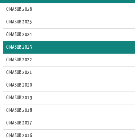
CIMASUB 2026
CIMASUB 2025
CIMASUB 2024
CIMASUB 2023
CIMASUB 2022
CIMASUB 2021
CIMASUB 2020
CIMASUB 2019
CIMASUB 2018
CIMASUB 2017
CIMASUB 2016