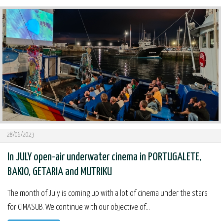
28/06/2023
In JULY open-air underwater cinema in PORTUGALETE,
BAKIO, GETARIA and MUTRIKU
The month of July is coming up with a lot of cinema under the stars
for CIMASUB. We continue with our objective of...