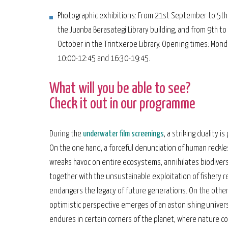
Photographic exhibitions: From 21st September to 5th
the Juanba Berasategi Library building, and from 9th to
October in the Trintxerpe Library. Opening times: Monda
10:00-12:45 and 16:30-19:45.
What will you be able to see?
Check it out in our programme
During the
underwater film screenings
, a striking duality i
On the one hand, a forceful denunciation of human reckl
wreaks havoc on entire ecosystems, annihilates biodivers
together with the unsustainable exploitation of fishery r
endangers the legacy of future generations. On the other
optimistic perspective emerges of an astonishing univer
endures in certain corners of the planet, where nature c