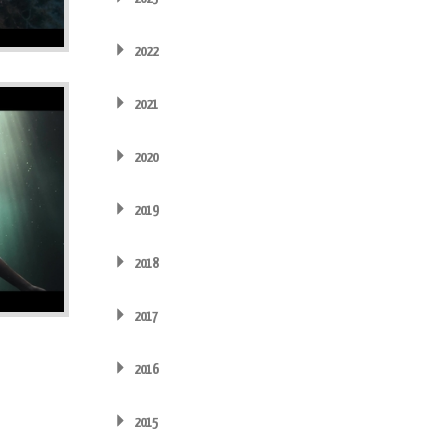
2022
2021
2020
2019
2018
2017
2016
2015