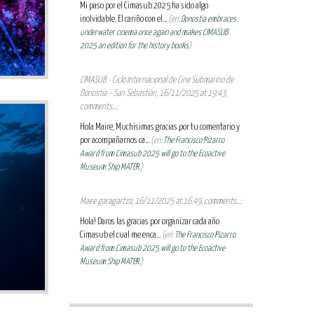
Mi paso por el Cimasub 2025 ha sido algo
inolvidable. El cariño con el...
(en:
Donostia embraces
underwater cinema once again and makes CIMASUB
2025 an edition for the history books
)
CIMASUB - Ciclo Internacional de Cine Submarino de
Donostia – San Sebastián, 16/11/2025 at 19:43,
comments...:
Hola Maire, Muchísimas gracias por tu comentario y
por acompañarnos ca...
(en:
The Francisco Pizarro
Award from Cimasub 2025 will go to the Ecoactive
Museum Ship MATER.
)
Maire garagartza, 16/11/2025 at 16:49, comments...:
Hola! Daros las gracias por organizar cada año
Cimasub el cual me enca...
(en:
The Francisco Pizarro
Award from Cimasub 2025 will go to the Ecoactive
Museum Ship MATER.
)