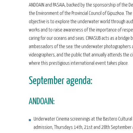
ANDOAIN and PASAIA, backed by the sponsorship of the D
the Environment of the Provincial Council of Gipuzkoa. The
objective is to explore the underwater world through aud
works and to raise awareness of the importance of respe
caring for our oceans and seas. CIMASUB acts as a bridge
ambassadors of the sea: the underwater photographers 
videographers, and the public that annually attends the 
where this prestigious international event takes place.
September agenda:
ANDOAIN:
Underwater Cinema screenings at the Bastero Cultural 
admission, Thursdays 14th, 21st and 28th September 