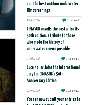
and the best outdoor underwater
film screenings
15/06/2026
1 comment
CIMASUB unveils the poster for its
50th edition, a tribute to those
who made the history of
underwater cinema possible
03/06/2026
0 comments
Luca Keller Joins the International
Jury for CIMASUB's 50th
Anniversary Edition
02/05/2026
0 comments
You can now submit your entries to