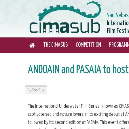
San Sebas
Internati
Film Festi
THE CIMASUB
COMPETITION
PROGRAM
ANDOAIN and PASAIA to host
05/09/2023
The International Underwater Film Series, known as CIMASU
captivate sea and nature lovers in its exciting debut at A
followed by its second edition at PASAIA. This event offer