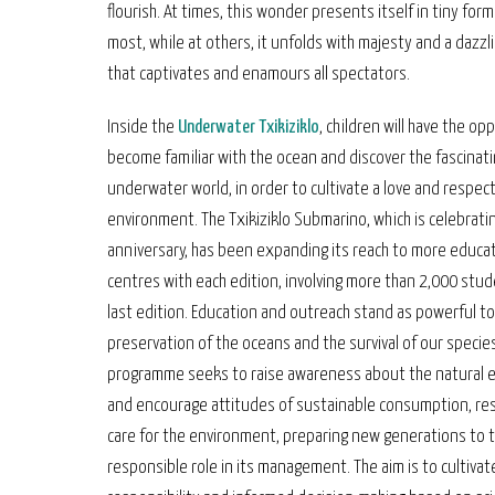
flourish. At times, this wonder presents itself in tiny for
most, while at others, it unfolds with majesty and a dazz
that captivates and enamours all spectators.
Inside the
Underwater Txikiziklo
, children will have the op
become familiar with the ocean and discover the fascinat
underwater world, in order to cultivate a love and respect
environment. The Txikiziklo Submarino, which is celebratin
anniversary, has been expanding its reach to more educat
centres with each edition, involving more than 2,000 stud
last edition. Education and outreach stand as powerful to
preservation of the oceans and the survival of our specie
programme seeks to raise awareness about the natural 
and encourage attitudes of sustainable consumption, re
care for the environment, preparing new generations to 
responsible role in its management. The aim is to cultivate