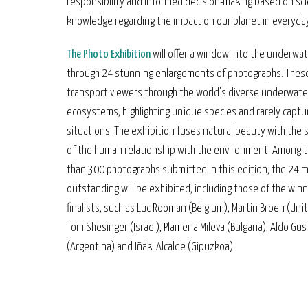
responsibility and informed decision-making based on scie
knowledge regarding the impact on our planet in everyday 
The Photo Exhibition
will offer a window into the underwa
through 24 stunning enlargements of photographs. These
transport viewers through the world's diverse underwate
ecosystems, highlighting unique species and rarely capt
situations. The exhibition fuses natural beauty with the s
of the human relationship with the environment. Among 
than 300 photographs submitted in this edition, the 24 
outstanding will be exhibited, including those of the win
finalists, such as Luc Rooman (Belgium), Martin Broen (Uni
Tom Shesinger (Israel), Plamena Mileva (Bulgaria), Aldo Gu
(Argentina) and Iñaki Alcalde (Gipuzkoa).