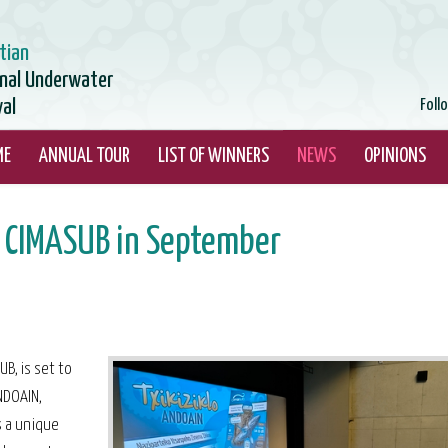
tian
onal Underwater
val
Foll
ME
ANNUAL TOUR
LIST OF WINNERS
NEWS
OPINIONS
 CIMASUB in September
B, is set to
NDOAIN,
s a unique