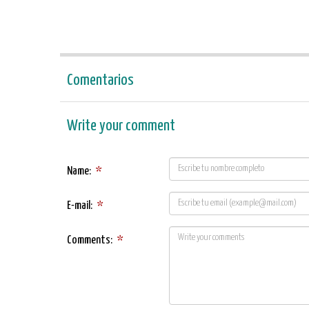
Comentarios
Write your comment
Name:
*
E-mail:
*
Comments:
*