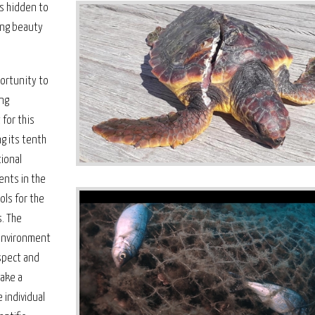
ms hidden to
ling beauty
portunity to
ing
 for this
g its tenth
ional
ents in the
ols for the
s. The
environment
spect and
take a
 individual