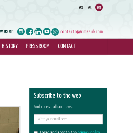
ow us on:
contacto@cimasub.com
HISTORY
PRESS ROOM
CONTACT
Subscribe to the web
And receive all our news.
E-
mail
I read and acepte the
privacy policy
.