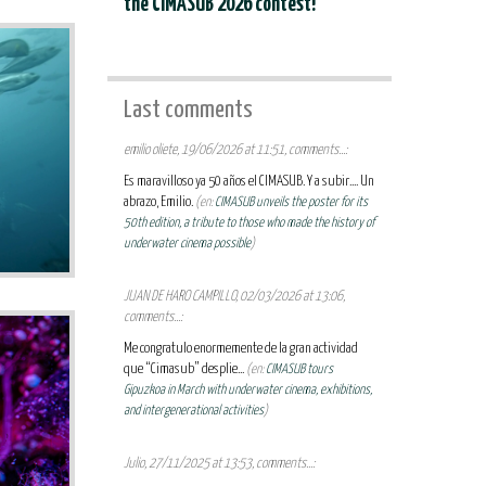
the CIMASUB 2026 contest!
Last comments
emilio oliete, 19/06/2026 at 11:51, comments...:
Es maravilloso ya 50 años el CIMASUB. Y a subir.... Un
abrazo, Emilio.
(en:
CIMASUB unveils the poster for its
50th edition, a tribute to those who made the history of
underwater cinema possible
)
JUAN DE HARO CAMPILLO, 02/03/2026 at 13:06,
comments...:
Me congratulo enormemente de la gran actividad
que “Cimasub” desplie...
(en:
CIMASUB tours
Gipuzkoa in March with underwater cinema, exhibitions,
and intergenerational activities
)
Julio, 27/11/2025 at 13:53, comments...: