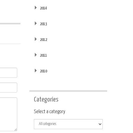
2014
2013
2012
2011
2010
Categories
Category
Select a category