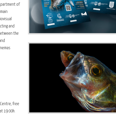
epartment of
 main
iovisual
cting and
 between the
and
cinemas
Centre, free
at 19:00h.