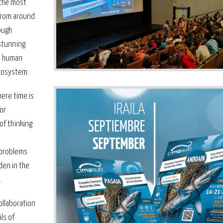
 the most
from around
ough
 stunning
to human
ecosystem.
here time is
for
of thinking
 problems
den in the
.
ollaboration
ls of