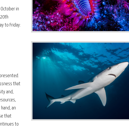
 October in
 20th
y to Friday:
s presented.
essness that
ity and,
esources,
 hand, an
se that
ontinues to