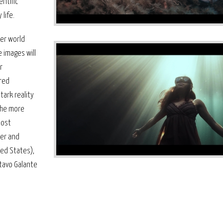
ntific
life.
ter world
 images will
r
ured
tark reality
the more
most
ner and
ted States),
stavo Galante