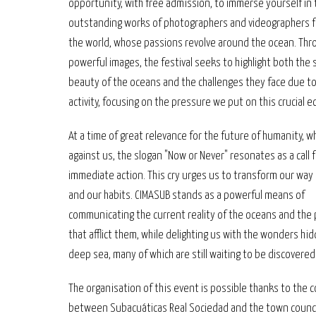
opportunity, with free admission, to immerse yourself in
outstanding works of photographers and videographers 
the world, whose passions revolve around the ocean. Thr
powerful images, the festival seeks to highlight both the
beauty of the oceans and the challenges they face due 
activity, focusing on the pressure we put on this crucial 
At a time of great relevance for the future of humanity, w
against us, the slogan "Now or Never" resonates as a call 
immediate action. This cry urges us to transform our way 
and our habits. CIMASUB stands as a powerful means of
communicating the current reality of the oceans and the
that afflict them, while delighting us with the wonders hid
deep sea, many of which are still waiting to be discovered
The organisation of this event is possible thanks to the c
between Subacuáticas Real Sociedad and the town counci