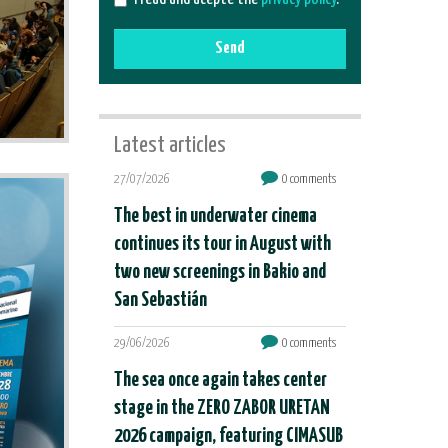
Send
Latest articles
27/07/2026
0 comments
The best in underwater cinema
continues its tour in August with
two new screenings in Bakio and
San Sebastián
29/06/2026
0 comments
The sea once again takes center
stage in the ZERO ZABOR URETAN
2026 campaign, featuring CIMASUB