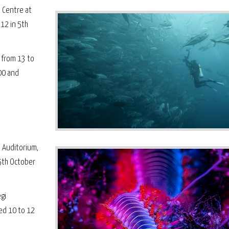
l Centre at
 12 in 5th
 from 13 to
00 and
 Auditorium,
5th October
gi
ed 10 to 12