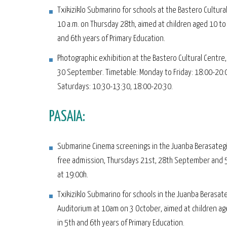
Txikiziklo Submarino for schools at the Bastero Cultura
10 a.m. on Thursday 28th, aimed at children aged 10 to
and 6th years of Primary Education.
Photographic exhibition at the Bastero Cultural Centre,
30 September. Timetable: Monday to Friday: 18:00-20:
Saturdays: 10:30-13:30, 18:00-20:30.
PASAIA:
Submarine Cinema screenings in the Juanba Berasategi
free admission, Thursdays 21st, 28th September and 
at 19:00h.
Txikiziklo Submarino for schools in the Juanba Berasate
Auditorium at 10am on 3 October, aimed at children ag
in 5th and 6th years of Primary Education.