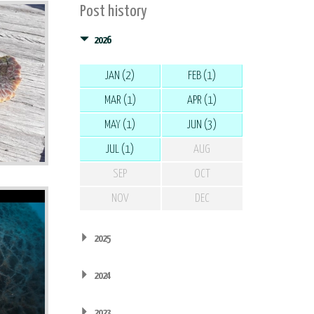
Post history
2026
JAN (2)
FEB (1)
MAR (1)
APR (1)
MAY (1)
JUN (3)
JUL (1)
AUG
SEP
OCT
NOV
DEC
2025
2024
2023