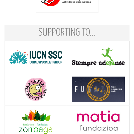
SUPPORTING TO...