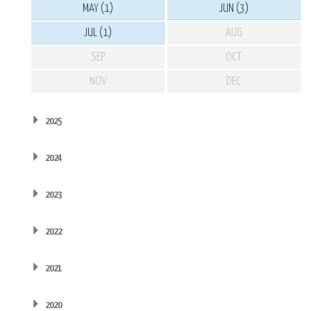
MAY (1)
JUN (3)
JUL (1)
AUG
SEP
OCT
NOV
DEC
2025
2024
2023
2022
2021
2020