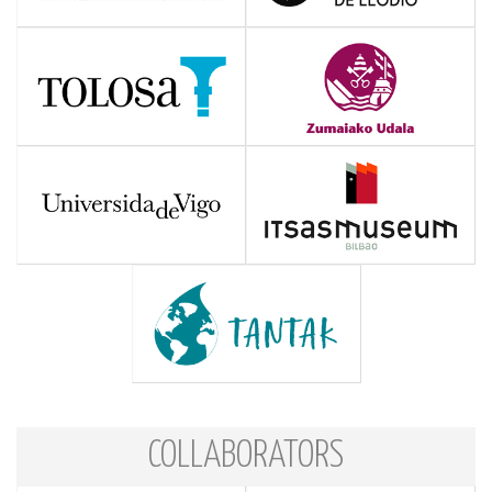
COLLABORATORS