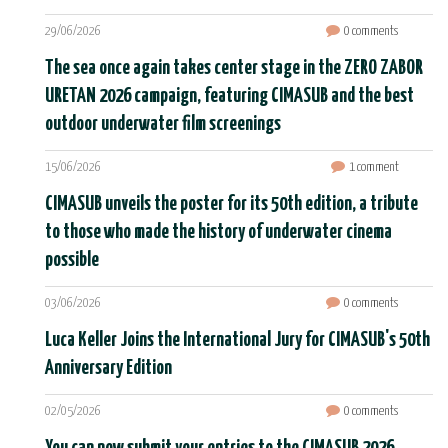
29/06/2026
0 comments
The sea once again takes center stage in the ZERO ZABOR
URETAN 2026 campaign, featuring CIMASUB and the best
outdoor underwater film screenings
15/06/2026
1 comment
CIMASUB unveils the poster for its 50th edition, a tribute
to those who made the history of underwater cinema
possible
03/06/2026
0 comments
Luca Keller Joins the International Jury for CIMASUB's 50th
Anniversary Edition
02/05/2026
0 comments