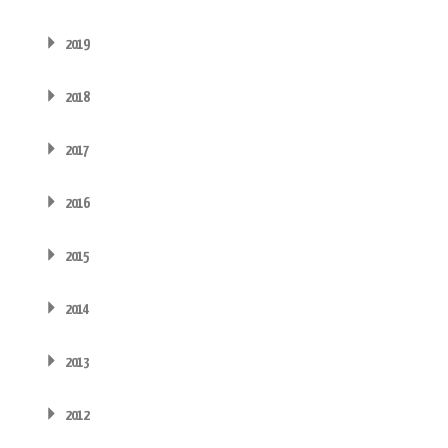
2019
2018
2017
2016
2015
2014
2013
2012