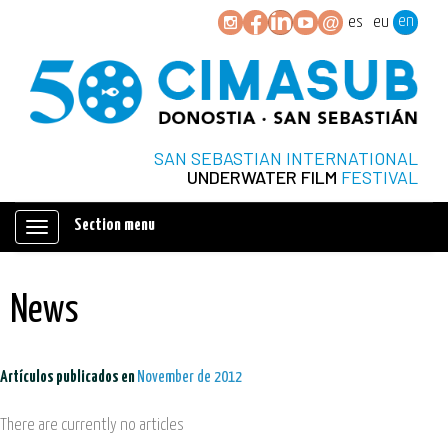
en
es
eu
SAN SEBASTIAN INTERNATIONAL
UNDERWATER FILM
FESTIVAL
Section menu
Mostrar/ocultar
navegación
News
Artículos publicados en
November de 2012
There are currently no articles