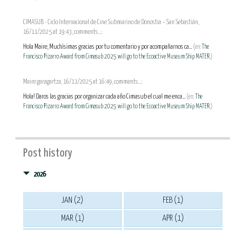
CIMASUB - Ciclo Internacional de Cine Submarino de Donostia – San Sebastián,
16/11/2025 at 19:43, comments...:
Hola Maire, Muchísimas gracias por tu comentario y por acompañarnos ca...
(en:
The
Francisco Pizarro Award from Cimasub 2025 will go to the Ecoactive Museum Ship MATER.
)
Maire garagartza, 16/11/2025 at 16:49, comments...:
Hola! Daros las gracias por organizar cada año Cimasub el cual me enca...
(en:
The
Francisco Pizarro Award from Cimasub 2025 will go to the Ecoactive Museum Ship MATER.
)
Post history
2026
JAN (2)
FEB (1)
MAR (1)
APR (1)