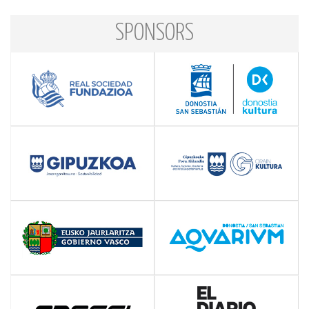
SPONSORS