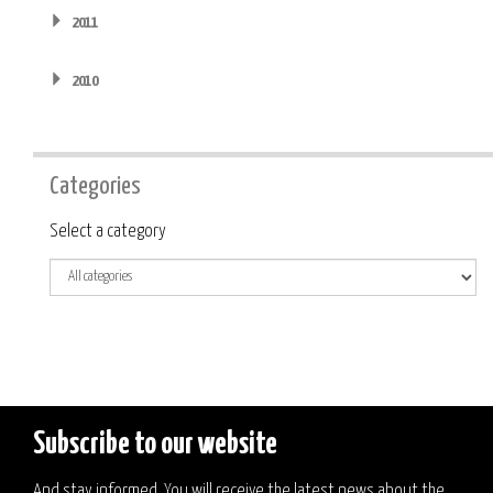
2011
2010
Categories
Category
Select a category
Subscribe to our website
And stay informed. You will receive the latest news about the