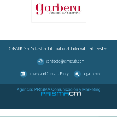
<
CIMASUB · San Sebastian International Underwater Film Festival
contacto@cimasub.com
Privacy and Cookies Policy
Legal advice
Agencia: PRISMA Comunicación y Marketing