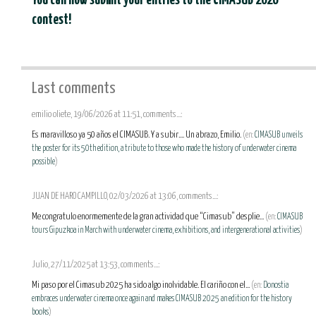
You can now submit your entries to the CIMASUB 2026
contest!
Last comments
emilio oliete, 19/06/2026 at 11:51, comments...:
Es maravilloso ya 50 años el CIMASUB. Y a subir.... Un abrazo, Emilio.
(en:
CIMASUB unveils
the poster for its 50th edition, a tribute to those who made the history of underwater cinema
possible
)
JUAN DE HARO CAMPILLO, 02/03/2026 at 13:06, comments...:
Me congratulo enormemente de la gran actividad que “Cimasub” desplie...
(en:
CIMASUB
tours Gipuzkoa in March with underwater cinema, exhibitions, and intergenerational activities
)
Julio, 27/11/2025 at 13:53, comments...:
Mi paso por el Cimasub 2025 ha sido algo inolvidable. El cariño con el...
(en:
Donostia
embraces underwater cinema once again and makes CIMASUB 2025 an edition for the history
books
)