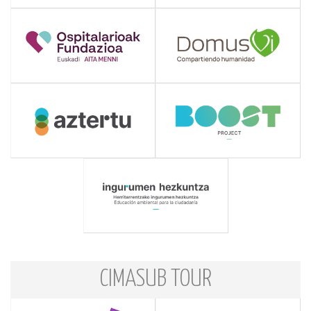
CIMASUB TOUR