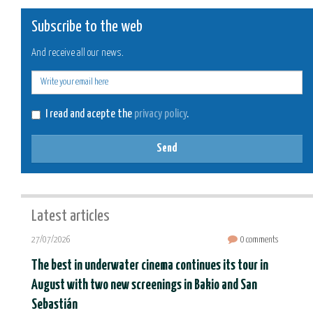
Subscribe to the web
And receive all our news.
E-
mail
I read and acepte the
privacy policy
.
Send
Latest articles
27/07/2026
0 comments
The best in underwater cinema continues its tour in
August with two new screenings in Bakio and San
Sebastián