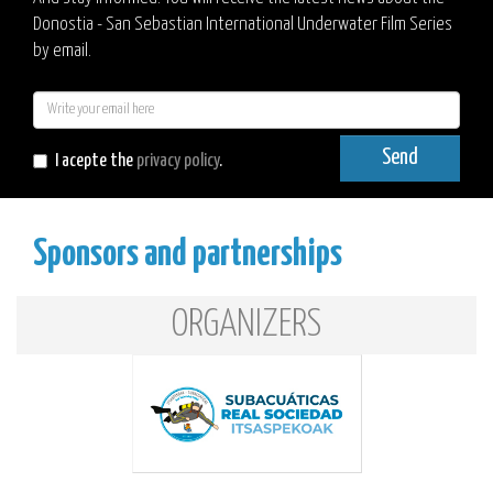
Donostia - San Sebastian International Underwater Film Series
by email.
E-
mail
Send
I acepte the
privacy policy
.
Sponsors and partnerships
ORGANIZERS