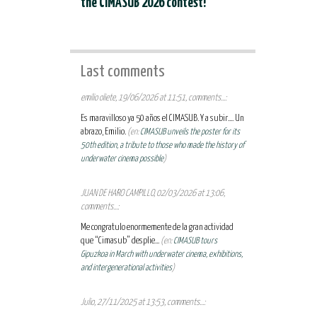
the CIMASUB 2026 contest!
Last comments
emilio oliete, 19/06/2026 at 11:51, comments...:
Es maravilloso ya 50 años el CIMASUB. Y a subir.... Un
abrazo, Emilio.
(en:
CIMASUB unveils the poster for its
50th edition, a tribute to those who made the history of
underwater cinema possible
)
JUAN DE HARO CAMPILLO, 02/03/2026 at 13:06,
comments...:
Me congratulo enormemente de la gran actividad
que “Cimasub” desplie...
(en:
CIMASUB tours
Gipuzkoa in March with underwater cinema, exhibitions,
and intergenerational activities
)
Julio, 27/11/2025 at 13:53, comments...: