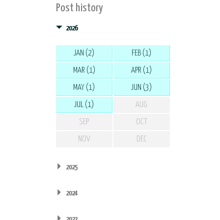
Post history
2026
JAN (2)
FEB (1)
MAR (1)
APR (1)
MAY (1)
JUN (3)
JUL (1)
AUG
SEP
OCT
NOV
DEC
2025
2024
2023