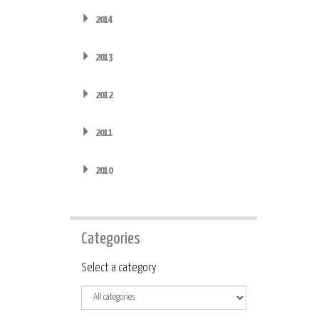
2014
2013
2012
2011
2010
Categories
Category
Select a category