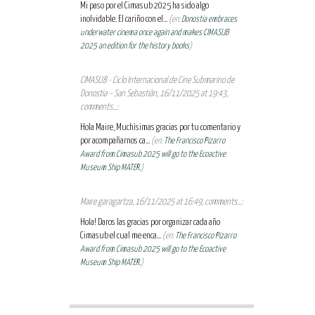
Mi paso por el Cimasub 2025 ha sido algo
inolvidable. El cariño con el...
(en:
Donostia embraces
underwater cinema once again and makes CIMASUB
2025 an edition for the history books
)
CIMASUB - Ciclo Internacional de Cine Submarino de
Donostia – San Sebastián, 16/11/2025 at 19:43,
comments...:
Hola Maire, Muchísimas gracias por tu comentario y
por acompañarnos ca...
(en:
The Francisco Pizarro
Award from Cimasub 2025 will go to the Ecoactive
Museum Ship MATER.
)
Maire garagartza, 16/11/2025 at 16:49, comments...:
Hola! Daros las gracias por organizar cada año
Cimasub el cual me enca...
(en:
The Francisco Pizarro
Award from Cimasub 2025 will go to the Ecoactive
Museum Ship MATER.
)