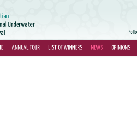
tian
onal Underwater
val
Foll
ME
ANNUAL TOUR
LIST OF WINNERS
NEWS
OPINIONS