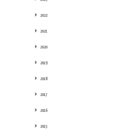
2022
2021
2020
2019
2018
2017
2016
2015