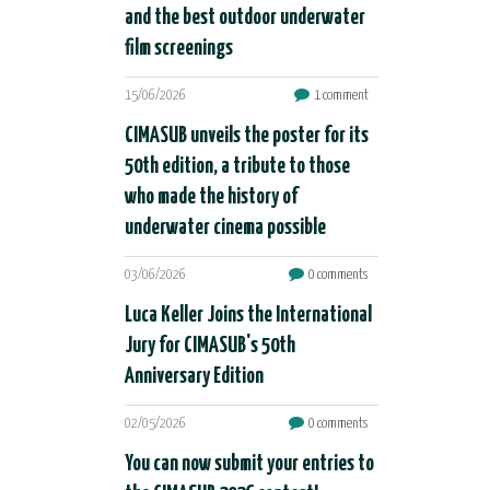
and the best outdoor underwater
film screenings
15/06/2026
1 comment
CIMASUB unveils the poster for its
50th edition, a tribute to those
who made the history of
underwater cinema possible
03/06/2026
0 comments
Luca Keller Joins the International
Jury for CIMASUB's 50th
Anniversary Edition
02/05/2026
0 comments
You can now submit your entries to