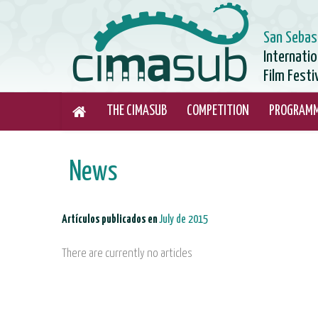
San Sebas
Internati
Film Festi
THE CIMASUB
COMPETITION
PROGRAM
News
Artículos publicados en
July de 2015
There are currently no articles