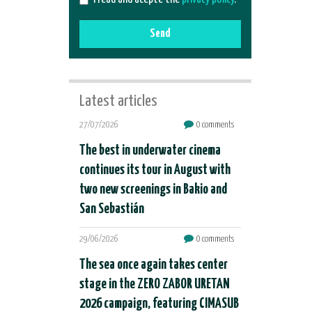
Send
Latest articles
27/07/2026
0 comments
The best in underwater cinema
continues its tour in August with
two new screenings in Bakio and
San Sebastián
29/06/2026
0 comments
The sea once again takes center
stage in the ZERO ZABOR URETAN
2026 campaign, featuring CIMASUB