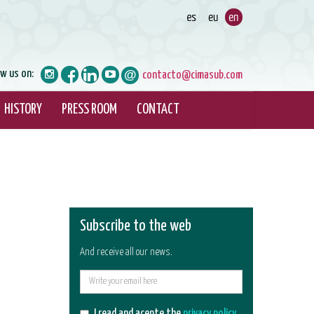
ow us on:
contacto@cimasub.com
HISTORY
PRESS ROOM
CONTACT
Subscribe to the web
And receive all our news.
E-
mail
I read and acepte the
privacy policy
.