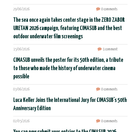
29/06/2026
0 comments
The sea once again takes center stage in the ZERO ZABOR
URETAN 2026 campaign, featuring CIMASUB and the best
outdoor underwater film screenings
15/06/2026
1 comment
CIMASUB unveils the poster for its 50th edition, a tribute
to those who made the history of underwater cinema
possible
03/06/2026
0 comments
Luca Keller Joins the International Jury for CIMASUB's 50th
Anniversary Edition
02/05/2026
0 comments