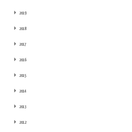
2019
2018
2017
2016
2015
2014
2013
2012