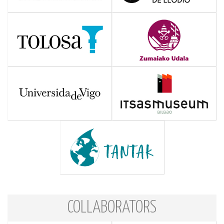
COLLABORATORS