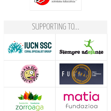
SUPPORTING TO...