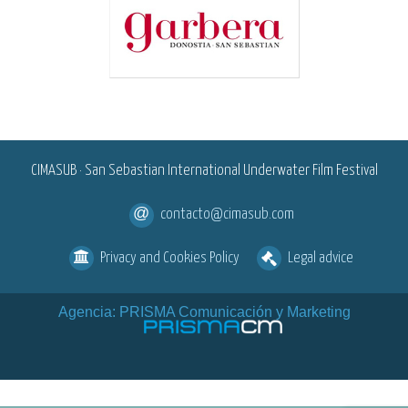
<
CIMASUB · San Sebastian International Underwater Film Festival
contacto@cimasub.com
Privacy and Cookies Policy
Legal advice
Agencia: PRISMA Comunicación y Marketing