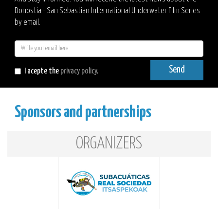
Donostia - San Sebastian International Underwater Film Series
by email.
E-
mail
Send
I acepte the
privacy policy
.
Sponsors and partnerships
ORGANIZERS