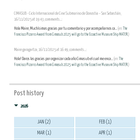
CIMASUB - Ciclo Internacional de Cine Submarino de Donostia – San Sebastián,
16/11/2025 at 19:43, comments...:
Hola Maire, Muchísimas gracias por tu comentario y por acompañarnos ca...
(en:
The
Francisco Pizarro Award from Cimasub 2025 will go to the Ecoactive Museum Ship MATER.
)
Maire garagartza, 16/11/2025 at 16:49, comments...:
Hola! Daros las gracias por organizar cada año Cimasub el cual me enca...
(en:
The
Francisco Pizarro Award from Cimasub 2025 will go to the Ecoactive Museum Ship MATER.
)
Post history
2026
JAN (2)
FEB (1)
MAR (1)
APR (1)