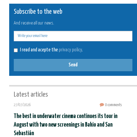
Subscribe to the web
And receive all our news.
E-
mail
I read and acepte the
privacy policy
.
Send
Latest articles
27/07/2026
0 comments
The best in underwater cinema continues its tour in
August with two new screenings in Bakio and San
Sebastián