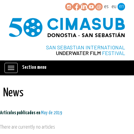
en
es
eu
SAN SEBASTIAN INTERNATIONAL
UNDERWATER FILM
FESTIVAL
Section menu
Mostrar/ocultar
navegación
News
Artículos publicados en
May de 2019
There are currently no articles