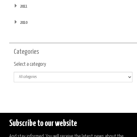
2011
2010
Categories
Category
Select a category
Subscribe to our website
And stay informed. You will receive the latest news about the