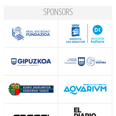
SPONSORS