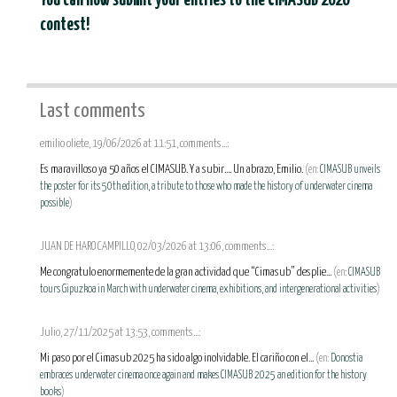
You can now submit your entries to the CIMASUB 2026
contest!
Last comments
emilio oliete, 19/06/2026 at 11:51, comments...:
Es maravilloso ya 50 años el CIMASUB. Y a subir.... Un abrazo, Emilio.
(en:
CIMASUB unveils
the poster for its 50th edition, a tribute to those who made the history of underwater cinema
possible
)
JUAN DE HARO CAMPILLO, 02/03/2026 at 13:06, comments...:
Me congratulo enormemente de la gran actividad que “Cimasub” desplie...
(en:
CIMASUB
tours Gipuzkoa in March with underwater cinema, exhibitions, and intergenerational activities
)
Julio, 27/11/2025 at 13:53, comments...:
Mi paso por el Cimasub 2025 ha sido algo inolvidable. El cariño con el...
(en:
Donostia
embraces underwater cinema once again and makes CIMASUB 2025 an edition for the history
books
)