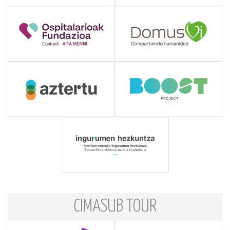
CIMASUB TOUR