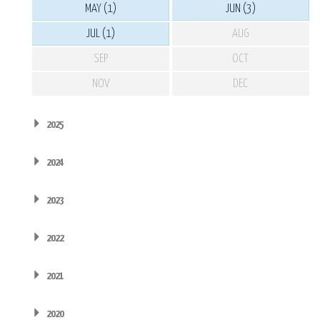
MAY (1)
JUN (3)
JUL (1)
AUG
SEP
OCT
NOV
DEC
2025
2024
2023
2022
2021
2020