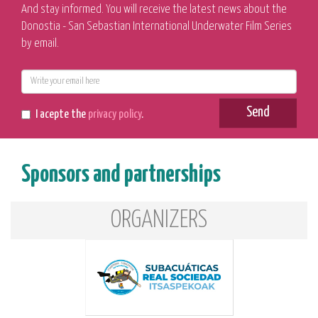
And stay informed. You will receive the latest news about the
Donostia - San Sebastian International Underwater Film Series
by email.
E-
mail
Send
I acepte the
privacy policy
.
Sponsors and partnerships
ORGANIZERS