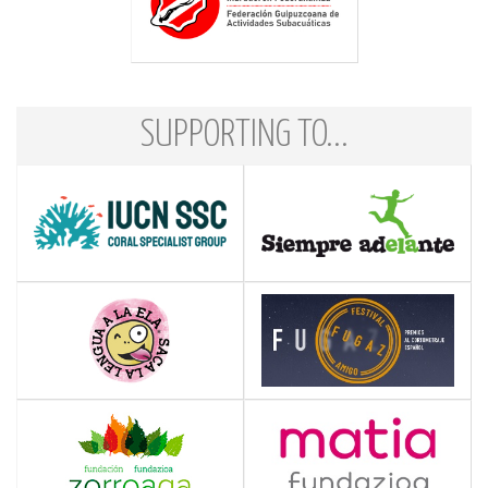
SUPPORTING TO...