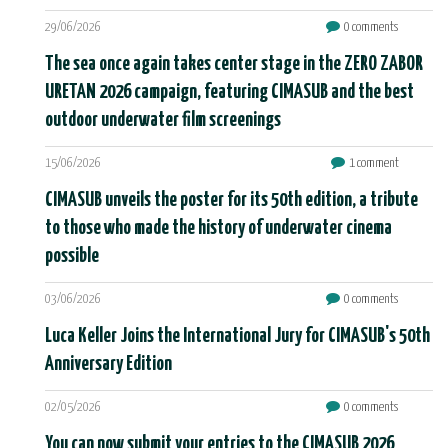
29/06/2026
0 comments
The sea once again takes center stage in the ZERO ZABOR
URETAN 2026 campaign, featuring CIMASUB and the best
outdoor underwater film screenings
15/06/2026
1 comment
CIMASUB unveils the poster for its 50th edition, a tribute
to those who made the history of underwater cinema
possible
03/06/2026
0 comments
Luca Keller Joins the International Jury for CIMASUB's 50th
Anniversary Edition
02/05/2026
0 comments
You can now submit your entries to the CIMASUB 2026