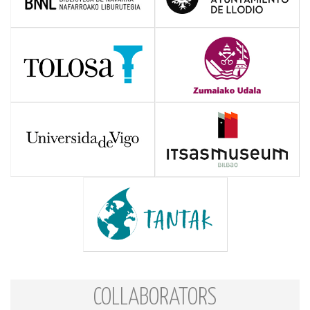
COLLABORATORS