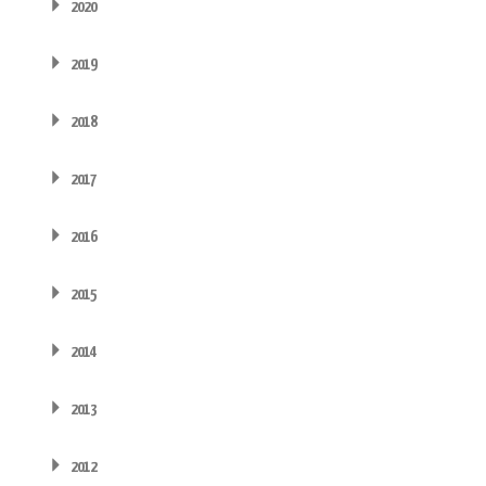
2020
2019
2018
2017
2016
2015
2014
2013
2012