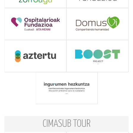
CIMASUB TOUR