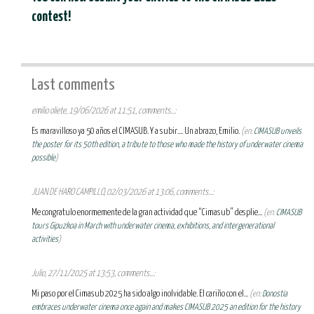
contest!
Last comments
emilio oliete, 19/06/2026 at 11:51, comments...:
Es maravilloso ya 50 años el CIMASUB. Y a subir.... Un abrazo, Emilio.
(en:
CIMASUB unveils
the poster for its 50th edition, a tribute to those who made the history of underwater cinema
possible
)
JUAN DE HARO CAMPILLO, 02/03/2026 at 13:06, comments...:
Me congratulo enormemente de la gran actividad que “Cimasub” desplie...
(en:
CIMASUB
tours Gipuzkoa in March with underwater cinema, exhibitions, and intergenerational
activities
)
Julio, 27/11/2025 at 13:53, comments...:
Mi paso por el Cimasub 2025 ha sido algo inolvidable. El cariño con el...
(en:
Donostia
embraces underwater cinema once again and makes CIMASUB 2025 an edition for the history