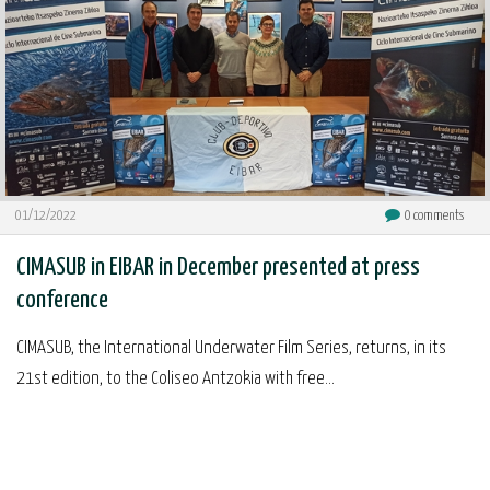
01/12/2022
0
comments
CIMASUB in EIBAR in December presented at press
conference
CIMASUB, the International Underwater Film Series, returns, in its
21st edition, to the Coliseo Antzokia with free...