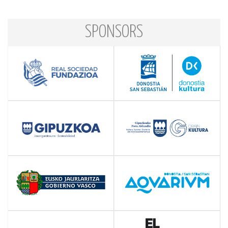
SPONSORS