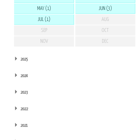
MAY (1)
JUN (3)
JUL (1)
AUG
SEP
OCT
NOV
DEC
2025
2024
2023
2022
2021