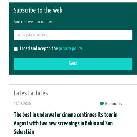
Subscribe to the web
And receive all our news.
E-
mail
I read and acepte the
privacy policy
.
Send
Latest articles
27/07/2026
0 comments
The best in underwater cinema continues its tour in
August with two new screenings in Bakio and San
Sebastián