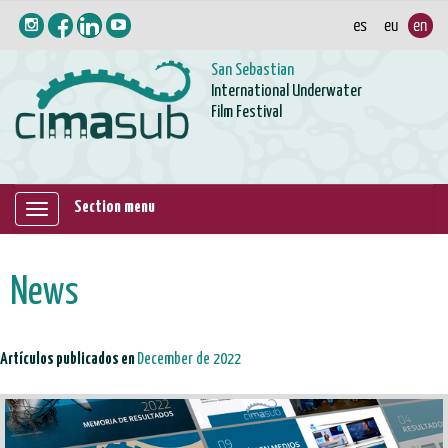
San Sebastian
International Underwater
Film Festival
Section menu
Mostrar/ocultar
navegación
News
Artículos publicados en
December de 2022