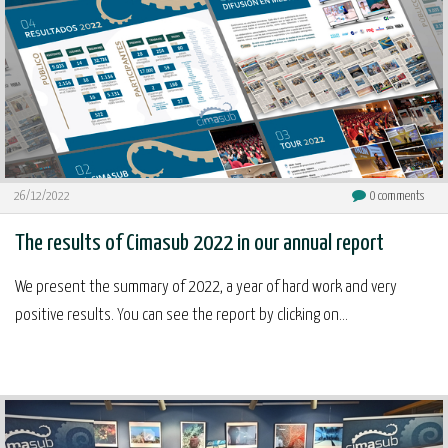
26/12/2022
0
comments
The results of Cimasub 2022 in our annual report
We present the summary of 2022, a year of hard work and very
positive results. You can see the report by clicking on...