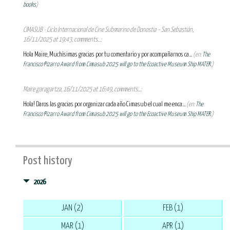
books
)
CIMASUB - Ciclo Internacional de Cine Submarino de Donostia – San Sebastián,
16/11/2025 at 19:43, comments...:
Hola Maire, Muchísimas gracias por tu comentario y por acompañarnos ca...
(en:
The
Francisco Pizarro Award from Cimasub 2025 will go to the Ecoactive Museum Ship MATER.
)
Maire garagartza, 16/11/2025 at 16:49, comments...:
Hola! Daros las gracias por organizar cada año Cimasub el cual me enca...
(en:
The
Francisco Pizarro Award from Cimasub 2025 will go to the Ecoactive Museum Ship MATER.
)
Post history
2026
JAN (2)
FEB (1)
MAR (1)
APR (1)