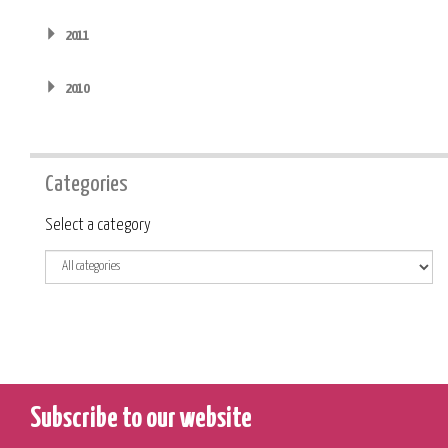
2011
2010
Categories
Category
Select a category
Subscribe to our website