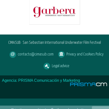
CIMASUB · San Sebastian International Underwater Film Festival
contacto@cimasub.com
Privacy and Cookies Policy
Legal advice
Agencia: PRISMA Comunicación y Marketing