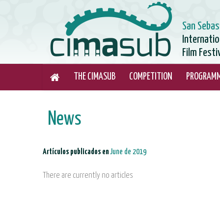
San Sebas
Internati
Film Festi
THE CIMASUB
COMPETITION
PROGRAM
News
Artículos publicados en
June de 2019
There are currently no articles