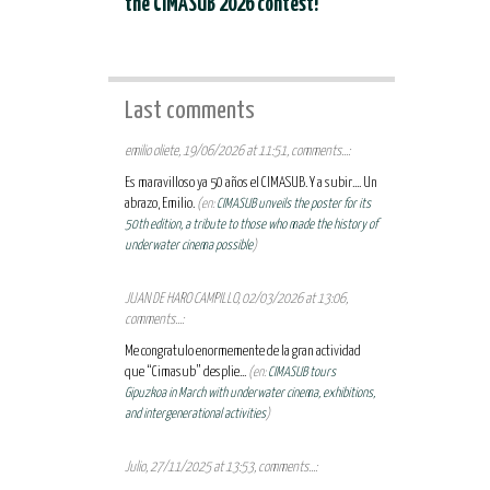
the CIMASUB 2026 contest!
Last comments
emilio oliete, 19/06/2026 at 11:51, comments...:
Es maravilloso ya 50 años el CIMASUB. Y a subir.... Un
abrazo, Emilio.
(en:
CIMASUB unveils the poster for its
50th edition, a tribute to those who made the history of
underwater cinema possible
)
JUAN DE HARO CAMPILLO, 02/03/2026 at 13:06,
comments...:
Me congratulo enormemente de la gran actividad
que “Cimasub” desplie...
(en:
CIMASUB tours
Gipuzkoa in March with underwater cinema, exhibitions,
and intergenerational activities
)
Julio, 27/11/2025 at 13:53, comments...: