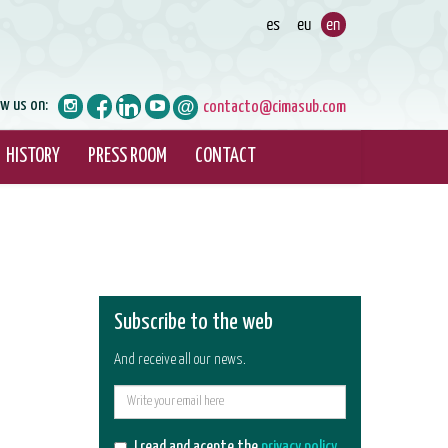
ow us on:
contacto@cimasub.com
HISTORY
PRESS ROOM
CONTACT
Subscribe to the web
And receive all our news.
E-
mail
I read and acepte the
privacy policy
.