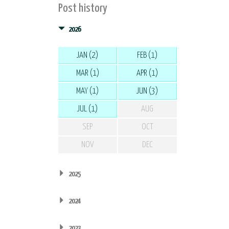
Post history
2026
JAN (2)
FEB (1)
MAR (1)
APR (1)
MAY (1)
JUN (3)
JUL (1)
AUG
SEP
OCT
NOV
DEC
2025
2024
2023