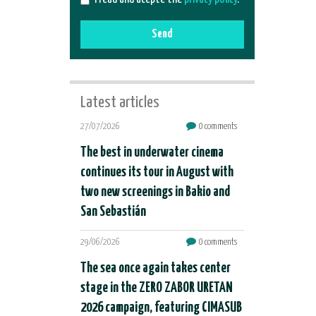
Send
Latest articles
27/07/2026
0 comments
The best in underwater cinema
continues its tour in August with
two new screenings in Bakio and
San Sebastián
29/06/2026
0 comments
The sea once again takes center
stage in the ZERO ZABOR URETAN
2026 campaign, featuring CIMASUB