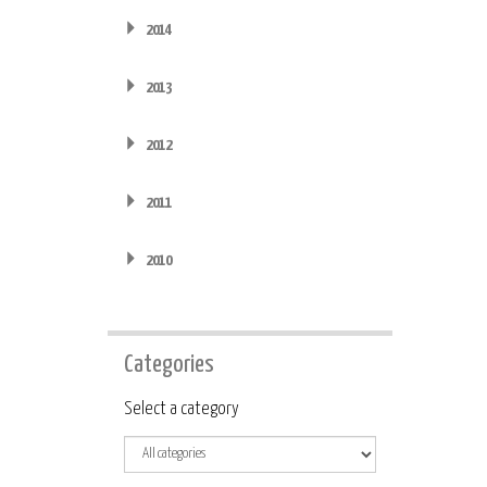
2014
2013
2012
2011
2010
Categories
Category
Select a category