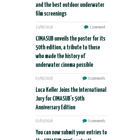
and the best outdoor underwater
film screenings
15/06/2026
1 comment
CIMASUB unveils the poster for its
50th edition, a tribute to those
who made the history of
underwater cinema possible
03/06/2026
0 comments
Luca Keller Joins the International
Jury for CIMASUB's 50th
Anniversary Edition
02/05/2026
0 comments
You can now submit your entries to