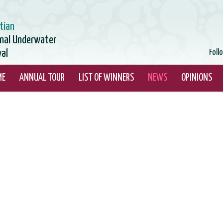
tian
onal Underwater
val
Foll
ME
ANNUAL TOUR
LIST OF WINNERS
NEWS
OPINIONS