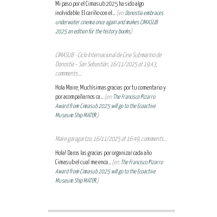
Mi paso por el Cimasub 2025 ha sido algo
inolvidable. El cariño con el...
(en:
Donostia embraces
underwater cinema once again and makes CIMASUB
2025 an edition for the history books
)
CIMASUB - Ciclo Internacional de Cine Submarino de
Donostia – San Sebastián, 16/11/2025 at 19:43,
comments...:
Hola Maire, Muchísimas gracias por tu comentario y
por acompañarnos ca...
(en:
The Francisco Pizarro
Award from Cimasub 2025 will go to the Ecoactive
Museum Ship MATER.
)
Maire garagartza, 16/11/2025 at 16:49, comments...:
Hola! Daros las gracias por organizar cada año
Cimasub el cual me enca...
(en:
The Francisco Pizarro
Award from Cimasub 2025 will go to the Ecoactive
Museum Ship MATER.
)