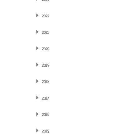
2022
2021
2020
2019
2018
2017
2016
2015