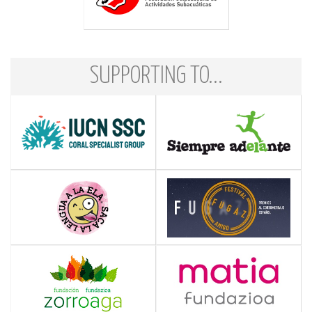
SUPPORTING TO...