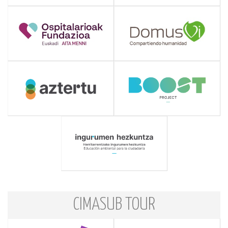
CIMASUB TOUR