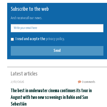
Subscribe to the web
And receive all our news.
E-
mail
I read and acepte the
privacy policy
.
Send
Latest articles
27/07/2026
0 comments
The best in underwater cinema continues its tour in
August with two new screenings in Bakio and San
Sebastián