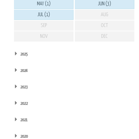
MAY (1)
JUN (3)
JUL (1)
AUG
SEP
OCT
NOV
DEC
2025
2024
2023
2022
2021
2020