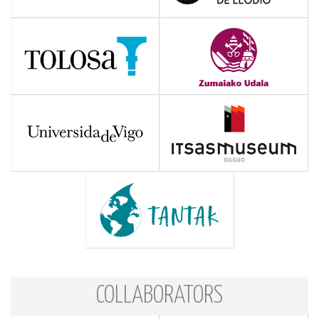
COLLABORATORS