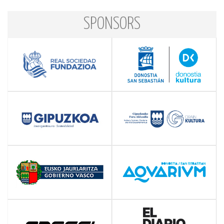
SPONSORS