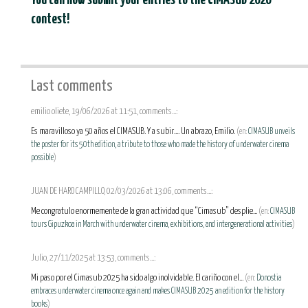
You can now submit your entries to the CIMASUB 2026
contest!
Last comments
emilio oliete, 19/06/2026 at 11:51, comments...:
Es maravilloso ya 50 años el CIMASUB. Y a subir.... Un abrazo, Emilio.
(en:
CIMASUB unveils
the poster for its 50th edition, a tribute to those who made the history of underwater cinema
possible
)
JUAN DE HARO CAMPILLO, 02/03/2026 at 13:06, comments...:
Me congratulo enormemente de la gran actividad que “Cimasub” desplie...
(en:
CIMASUB
tours Gipuzkoa in March with underwater cinema, exhibitions, and intergenerational activities
)
Julio, 27/11/2025 at 13:53, comments...:
Mi paso por el Cimasub 2025 ha sido algo inolvidable. El cariño con el...
(en:
Donostia
embraces underwater cinema once again and makes CIMASUB 2025 an edition for the history
books
)