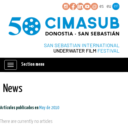
en
es
eu
SAN SEBASTIAN INTERNATIONAL
UNDERWATER FILM
FESTIVAL
Section menu
Mostrar/ocultar
navegación
News
Artículos publicados en
May de 2010
There are currently no articles