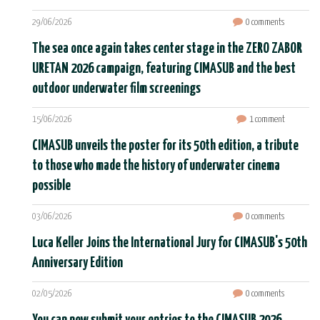
29/06/2026
0 comments
The sea once again takes center stage in the ZERO ZABOR
URETAN 2026 campaign, featuring CIMASUB and the best
outdoor underwater film screenings
15/06/2026
1 comment
CIMASUB unveils the poster for its 50th edition, a tribute
to those who made the history of underwater cinema
possible
03/06/2026
0 comments
Luca Keller Joins the International Jury for CIMASUB's 50th
Anniversary Edition
02/05/2026
0 comments