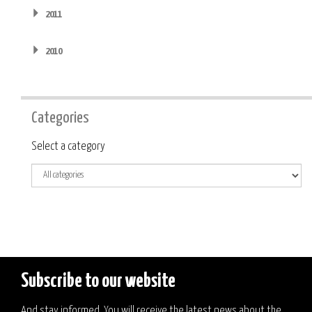
2011
2010
Categories
Category
Select a category
Subscribe to our website
And stay informed. You will receive the latest news about the