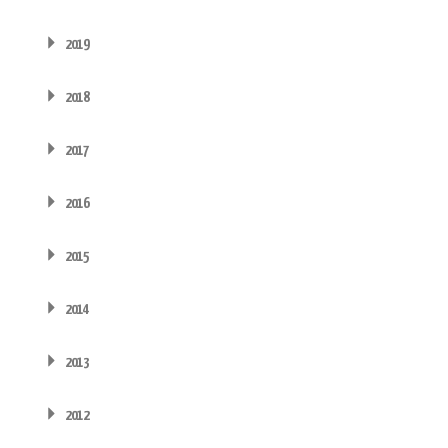
2019
2018
2017
2016
2015
2014
2013
2012