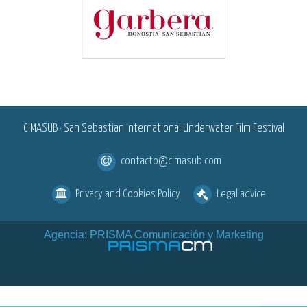
<
CIMASUB · San Sebastian International Underwater Film Festival
contacto@cimasub.com
Privacy and Cookies Policy
Legal advice
Agencia: PRISMA Comunicación y Marketing