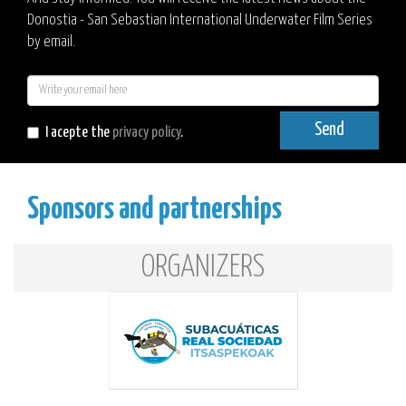
Donostia - San Sebastian International Underwater Film Series
by email.
E-
mail
Send
I acepte the
privacy policy
.
Sponsors and partnerships
ORGANIZERS