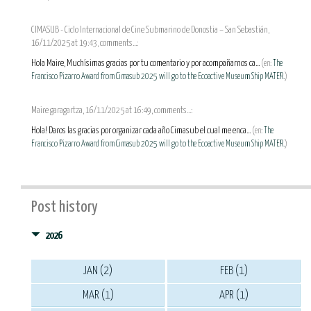
CIMASUB - Ciclo Internacional de Cine Submarino de Donostia – San Sebastián,
16/11/2025 at 19:43, comments...:
Hola Maire, Muchísimas gracias por tu comentario y por acompañarnos ca...
(en:
The
Francisco Pizarro Award from Cimasub 2025 will go to the Ecoactive Museum Ship MATER.
)
Maire garagartza, 16/11/2025 at 16:49, comments...:
Hola! Daros las gracias por organizar cada año Cimasub el cual me enca...
(en:
The
Francisco Pizarro Award from Cimasub 2025 will go to the Ecoactive Museum Ship MATER.
)
Post history
2026
JAN (2)
FEB (1)
MAR (1)
APR (1)