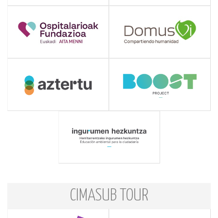
CIMASUB TOUR