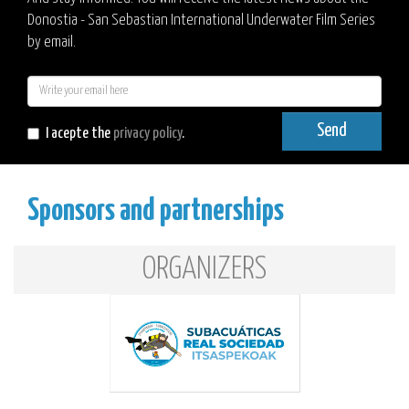
Donostia - San Sebastian International Underwater Film Series
by email.
E-
mail
Send
I acepte the
privacy policy
.
Sponsors and partnerships
ORGANIZERS