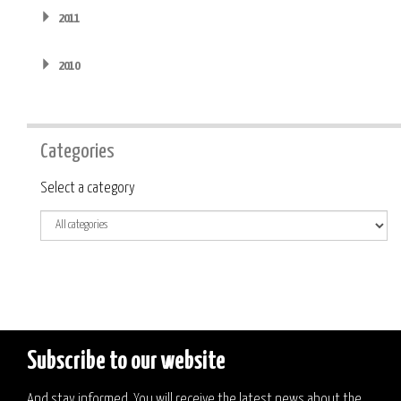
2011
2010
Categories
Category
Select a category
Subscribe to our website
And stay informed. You will receive the latest news about the