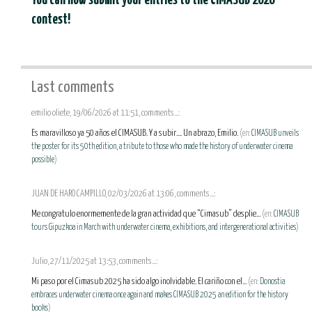
You can now submit your entries to the CIMASUB 2026
contest!
Last comments
emilio oliete, 19/06/2026 at 11:51, comments...:
Es maravilloso ya 50 años el CIMASUB. Y a subir.... Un abrazo, Emilio.
(en:
CIMASUB unveils
the poster for its 50th edition, a tribute to those who made the history of underwater cinema
possible
)
JUAN DE HARO CAMPILLO, 02/03/2026 at 13:06, comments...:
Me congratulo enormemente de la gran actividad que “Cimasub” desplie...
(en:
CIMASUB
tours Gipuzkoa in March with underwater cinema, exhibitions, and intergenerational activities
)
Julio, 27/11/2025 at 13:53, comments...:
Mi paso por el Cimasub 2025 ha sido algo inolvidable. El cariño con el...
(en:
Donostia
embraces underwater cinema once again and makes CIMASUB 2025 an edition for the history
books
)