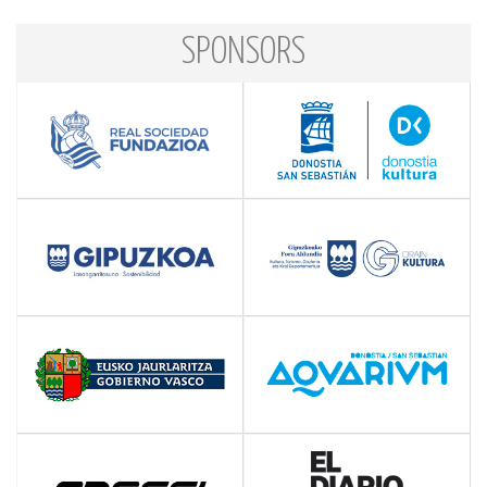
SPONSORS