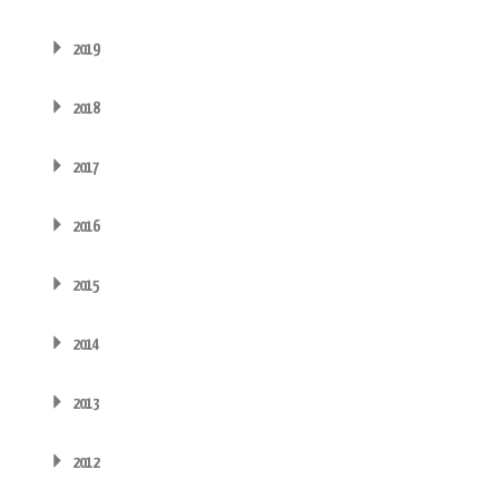
2019
2018
2017
2016
2015
2014
2013
2012