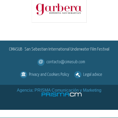
<
CIMASUB · San Sebastian International Underwater Film Festival
contacto@cimasub.com
Privacy and Cookies Policy
Legal advice
Agencia: PRISMA Comunicación y Marketing