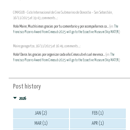
CIMASUB - Ciclo Internacional de Cine Submarino de Donostia – San Sebastián,
16/11/2025 at 19:43, comments...:
Hola Maire, Muchísimas gracias por tu comentario y por acompañarnos ca...
(en:
The
Francisco Pizarro Award from Cimasub 2025 will go to the Ecoactive Museum Ship MATER.
)
Maire garagartza, 16/11/2025 at 16:49, comments...:
Hola! Daros las gracias por organizar cada año Cimasub el cual me enca...
(en:
The
Francisco Pizarro Award from Cimasub 2025 will go to the Ecoactive Museum Ship MATER.
)
Post history
2026
JAN (2)
FEB (1)
MAR (1)
APR (1)