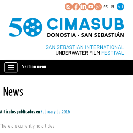
en
es
eu
SAN SEBASTIAN INTERNATIONAL
UNDERWATER FILM
FESTIVAL
Section menu
Mostrar/ocultar
navegación
News
Artículos publicados en
February de 2016
There are currently no articles