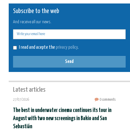
Subscribe to the web
And receive all our news.
E-
mail
I read and acepte the
privacy policy
.
Send
Latest articles
27/07/2026
0 comments
The best in underwater cinema continues its tour in
August with two new screenings in Bakio and San
Sebastián