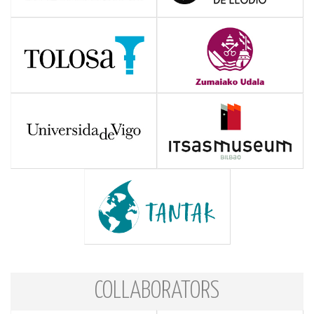
COLLABORATORS