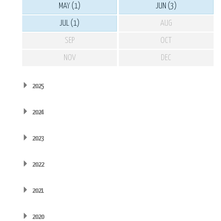
MAY (1)
JUN (3)
JUL (1)
AUG
SEP
OCT
NOV
DEC
2025
2024
2023
2022
2021
2020