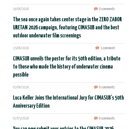
29/06/2026
0 comments
The sea once again takes center stage in the ZERO ZABOR
URETAN 2026 campaign, featuring CIMASUB and the best
outdoor underwater film screenings
15/06/2026
1 comment
CIMASUB unveils the poster for its 50th edition, a tribute
to those who made the history of underwater cinema
possible
03/06/2026
0 comments
Luca Keller Joins the International Jury for CIMASUB's 50th
Anniversary Edition
02/05/2026
0 comments