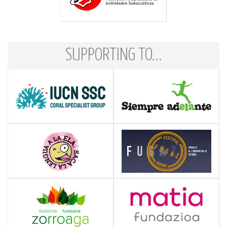
SUPPORTING TO...