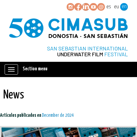
en
es
eu
SAN SEBASTIAN INTERNATIONAL
UNDERWATER FILM
FESTIVAL
Section menu
Mostrar/ocultar
navegación
News
Artículos publicados en
December de 2024