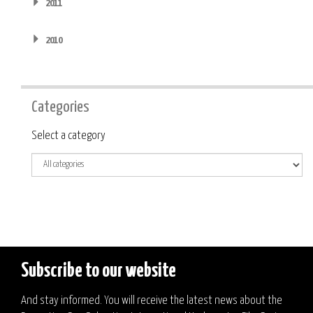
2011
2010
Categories
Category
Select a category
Subscribe to our website
And stay informed. You will receive the latest news about the