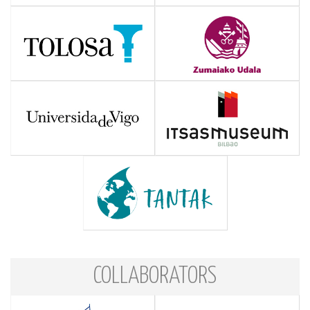
COLLABORATORS