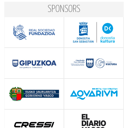
SPONSORS