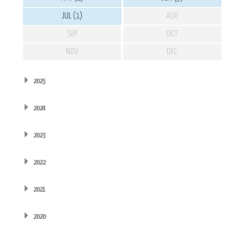
JUL (1)
AUG
SEP
OCT
NOV
DEC
2025
2024
2023
2022
2021
2020