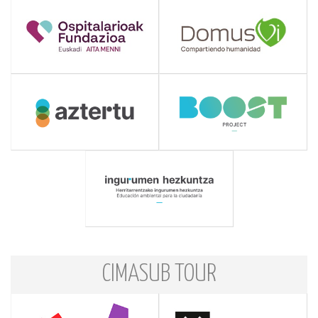
CIMASUB TOUR