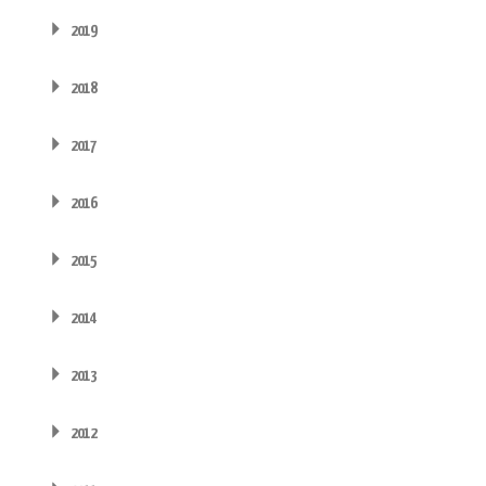
2019
2018
2017
2016
2015
2014
2013
2012