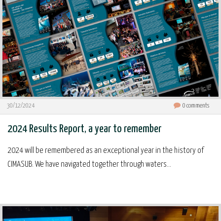
30/12/2024
0
comments
2024 Results Report, a year to remember
2024 will be remembered as an exceptional year in the history of
CIMASUB. We have navigated together through waters...