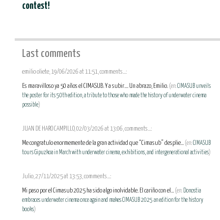
contest!
Last comments
emilio oliete, 19/06/2026 at 11:51, comments...:
Es maravilloso ya 50 años el CIMASUB. Y a subir.... Un abrazo, Emilio.
(en:
CIMASUB unveils
the poster for its 50th edition, a tribute to those who made the history of underwater cinema
possible
)
JUAN DE HARO CAMPILLO, 02/03/2026 at 13:06, comments...:
Me congratulo enormemente de la gran actividad que “Cimasub” desplie...
(en:
CIMASUB
tours Gipuzkoa in March with underwater cinema, exhibitions, and intergenerational activities
)
Julio, 27/11/2025 at 13:53, comments...:
Mi paso por el Cimasub 2025 ha sido algo inolvidable. El cariño con el...
(en:
Donostia
embraces underwater cinema once again and makes CIMASUB 2025 an edition for the history
books
)