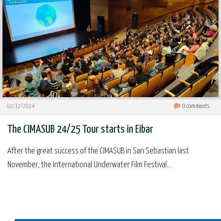
02/12/2024
0
comments
The CIMASUB 24/25 Tour starts in Eibar
After the great success of the CIMASUB in San Sebastian last
November, the International Underwater Film Festival...