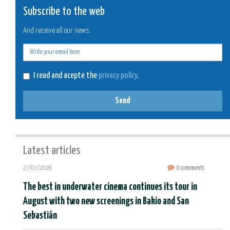
Subscribe to the web
And receive all our news.
E-
mail
I read and acepte the
privacy policy
.
Send
Latest articles
27/07/2026
0 comments
The best in underwater cinema continues its tour in
August with two new screenings in Bakio and San
Sebastián