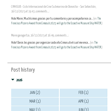
CIMASUB - Ciclo Internacional de Cine Submarino de Donostia – San Sebastián,
16/11/2025 at 19:43, comments...:
Hola Maire, Muchísimas gracias por tu comentario y por acompañarnos ca...
(en:
The
Francisco Pizarro Award from Cimasub 2025 will go to the Ecoactive Museum Ship MATER.
)
Maire garagartza, 16/11/2025 at 16:49, comments...:
Hola! Daros las gracias por organizar cada año Cimasub el cual me enca...
(en:
The
Francisco Pizarro Award from Cimasub 2025 will go to the Ecoactive Museum Ship MATER.
)
Post history
2026
JAN (2)
FEB (1)
MAR (1)
APR (1)
MAY (1)
JUN (3)