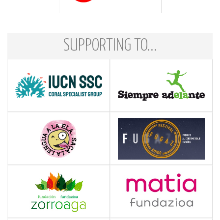
SUPPORTING TO...