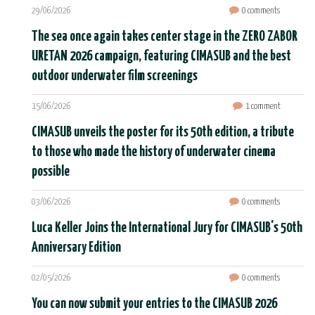
29/06/2026
0 comments
The sea once again takes center stage in the ZERO ZABOR
URETAN 2026 campaign, featuring CIMASUB and the best
outdoor underwater film screenings
15/06/2026
1 comment
CIMASUB unveils the poster for its 50th edition, a tribute
to those who made the history of underwater cinema
possible
03/06/2026
0 comments
Luca Keller Joins the International Jury for CIMASUB's 50th
Anniversary Edition
02/05/2026
0 comments
You can now submit your entries to the CIMASUB 2026