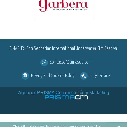
<
CIMASUB · San Sebastian International Underwater Film Festival
contacto@cimasub.com
Privacy and Cookies Policy
Legal advice
Agencia: PRISMA Comunicación y Marketing