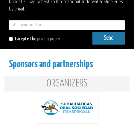
Donostia - San Sebastian International Underwater Film Series
by email.
E-
mail
Send
I acepte the
privacy policy
.
Sponsors and partnerships
ORGANIZERS