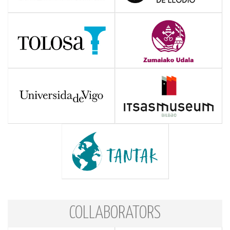
COLLABORATORS