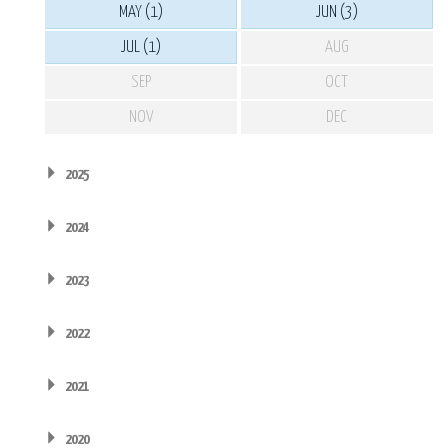
MAY (1)
JUN (3)
JUL (1)
AUG
SEP
OCT
NOV
DEC
2025
2024
2023
2022
2021
2020