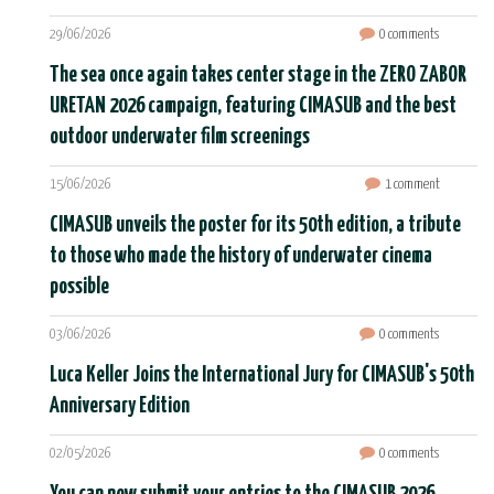
29/06/2026
0 comments
The sea once again takes center stage in the ZERO ZABOR
URETAN 2026 campaign, featuring CIMASUB and the best
outdoor underwater film screenings
15/06/2026
1 comment
CIMASUB unveils the poster for its 50th edition, a tribute
to those who made the history of underwater cinema
possible
03/06/2026
0 comments
Luca Keller Joins the International Jury for CIMASUB's 50th
Anniversary Edition
02/05/2026
0 comments