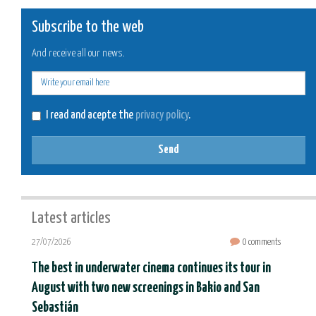
Subscribe to the web
And receive all our news.
E-
mail
I read and acepte the
privacy policy
.
Send
Latest articles
27/07/2026
0 comments
The best in underwater cinema continues its tour in
August with two new screenings in Bakio and San
Sebastián