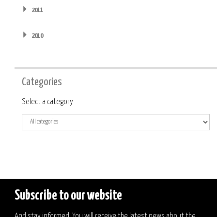
2011
2010
Categories
Category
Select a category
Subscribe to our website
And stay informed. You will receive the latest news about the