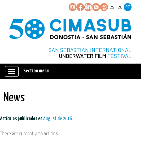
en
es
eu
SAN SEBASTIAN INTERNATIONAL
UNDERWATER FILM
FESTIVAL
Section menu
Mostrar/ocultar
navegación
News
Artículos publicados en
August de 2016
There are currently no articles