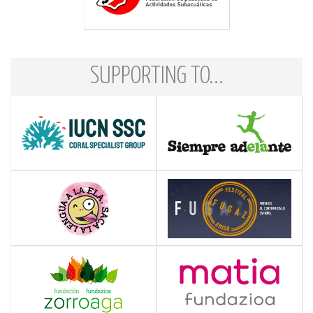
SUPPORTING TO...