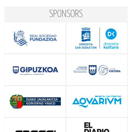
SPONSORS