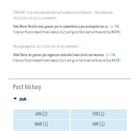
CIMASUB - Ciclo Internacional de Cine Submarino de Donostia – San Sebastián,
16/11/2025 at 19:43, comments...:
Hola Maire, Muchísimas gracias por tu comentario y por acompañarnos ca...
(en:
The
Francisco Pizarro Award from Cimasub 2025 will go to the Ecoactive Museum Ship MATER.
)
Maire garagartza, 16/11/2025 at 16:49, comments...:
Hola! Daros las gracias por organizar cada año Cimasub el cual me enca...
(en:
The
Francisco Pizarro Award from Cimasub 2025 will go to the Ecoactive Museum Ship MATER.
)
Post history
2026
JAN (2)
FEB (1)
MAR (1)
APR (1)