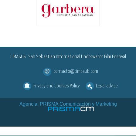
<
CIMASUB · San Sebastian International Underwater Film Festival
contacto@cimasub.com
Privacy and Cookies Policy
Legal advice
Agencia: PRISMA Comunicación y Marketing