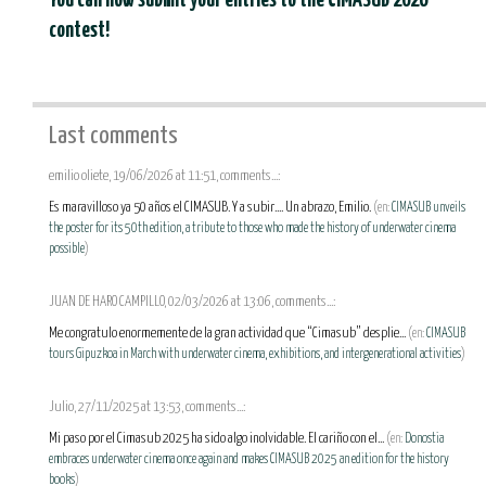
You can now submit your entries to the CIMASUB 2026
contest!
Last comments
emilio oliete, 19/06/2026 at 11:51, comments...:
Es maravilloso ya 50 años el CIMASUB. Y a subir.... Un abrazo, Emilio.
(en:
CIMASUB unveils
the poster for its 50th edition, a tribute to those who made the history of underwater cinema
possible
)
JUAN DE HARO CAMPILLO, 02/03/2026 at 13:06, comments...:
Me congratulo enormemente de la gran actividad que “Cimasub” desplie...
(en:
CIMASUB
tours Gipuzkoa in March with underwater cinema, exhibitions, and intergenerational activities
)
Julio, 27/11/2025 at 13:53, comments...:
Mi paso por el Cimasub 2025 ha sido algo inolvidable. El cariño con el...
(en:
Donostia
embraces underwater cinema once again and makes CIMASUB 2025 an edition for the history
books
)