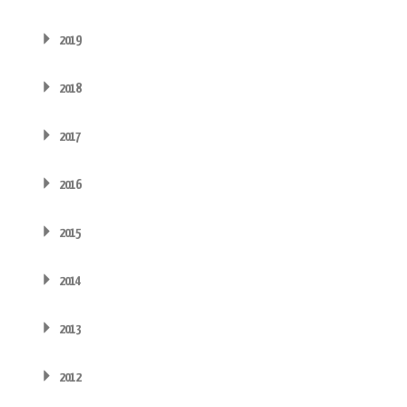
2019
2018
2017
2016
2015
2014
2013
2012