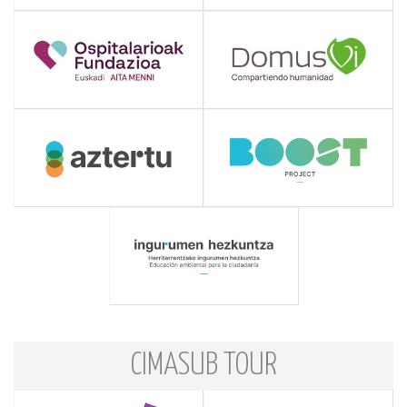
CIMASUB TOUR