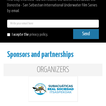
Donostia - San Sebastian International Underwater Film Series
by email.
E-
mail
Send
I acepte the
privacy policy
.
Sponsors and partnerships
ORGANIZERS