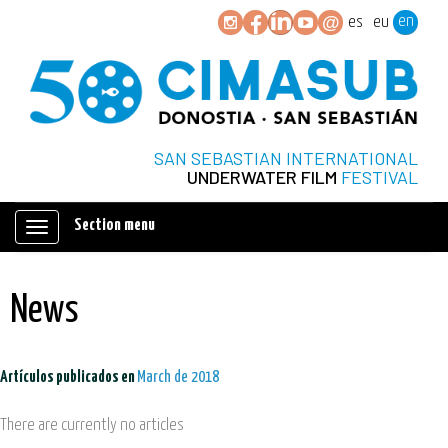
en
es
eu
SAN SEBASTIAN INTERNATIONAL
UNDERWATER FILM
FESTIVAL
Section menu
Mostrar/ocultar
navegación
News
Artículos publicados en
March de 2018
There are currently no articles