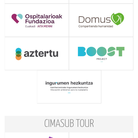
CIMASUB TOUR