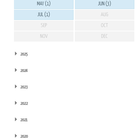
MAY (1)
JUN (3)
JUL (1)
AUG
SEP
OCT
NOV
DEC
2025
2024
2023
2022
2021
2020