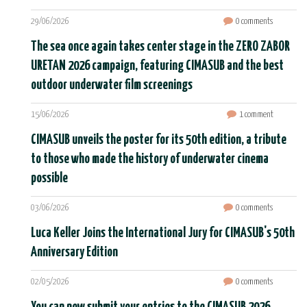
29/06/2026
0 comments
The sea once again takes center stage in the ZERO ZABOR
URETAN 2026 campaign, featuring CIMASUB and the best
outdoor underwater film screenings
15/06/2026
1 comment
CIMASUB unveils the poster for its 50th edition, a tribute
to those who made the history of underwater cinema
possible
03/06/2026
0 comments
Luca Keller Joins the International Jury for CIMASUB's 50th
Anniversary Edition
02/05/2026
0 comments