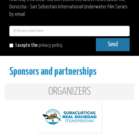
Donostia - San Sebastian International Underwater Film Series
by email.
E-
mail
Send
I acepte the
privacy policy
.
Sponsors and partnerships
ORGANIZERS