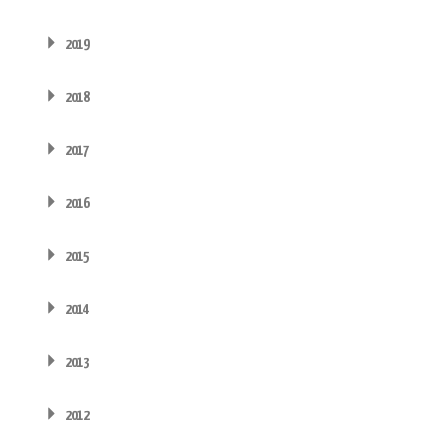
2019
2018
2017
2016
2015
2014
2013
2012