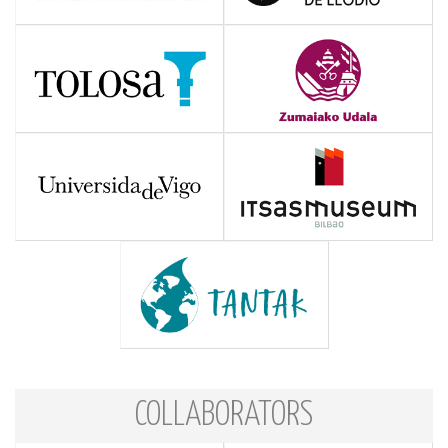
COLLABORATORS