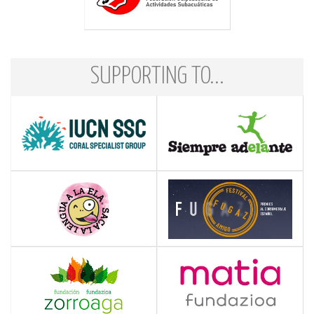
SUPPORTING TO...