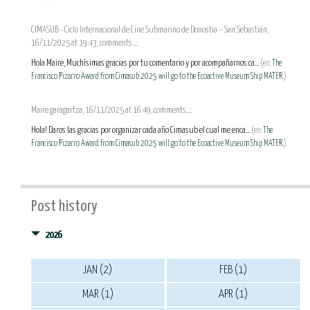
CIMASUB - Ciclo Internacional de Cine Submarino de Donostia – San Sebastián,
16/11/2025 at 19:43, comments...:
Hola Maire, Muchísimas gracias por tu comentario y por acompañarnos ca...
(en:
The
Francisco Pizarro Award from Cimasub 2025 will go to the Ecoactive Museum Ship MATER.
)
Maire garagartza, 16/11/2025 at 16:49, comments...:
Hola! Daros las gracias por organizar cada año Cimasub el cual me enca...
(en:
The
Francisco Pizarro Award from Cimasub 2025 will go to the Ecoactive Museum Ship MATER.
)
Post history
2026
JAN (2)
FEB (1)
MAR (1)
APR (1)