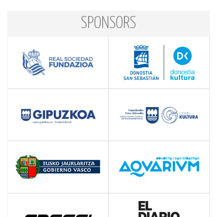
SPONSORS