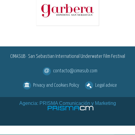
<
CIMASUB · San Sebastian International Underwater Film Festival
contacto@cimasub.com
Privacy and Cookies Policy
Legal advice
Agencia: PRISMA Comunicación y Marketing