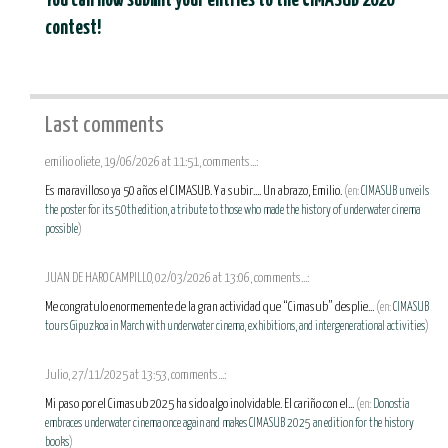
You can now submit your entries to the CIMASUB 2026
contest!
Last comments
emilio oliete, 19/06/2026 at 11:51, comments...:
Es maravilloso ya 50 años el CIMASUB. Y a subir.... Un abrazo, Emilio.
(en:
CIMASUB unveils
the poster for its 50th edition, a tribute to those who made the history of underwater cinema
possible
)
JUAN DE HARO CAMPILLO, 02/03/2026 at 13:06, comments...:
Me congratulo enormemente de la gran actividad que “Cimasub” desplie...
(en:
CIMASUB
tours Gipuzkoa in March with underwater cinema, exhibitions, and intergenerational activities
)
Julio, 27/11/2025 at 13:53, comments...:
Mi paso por el Cimasub 2025 ha sido algo inolvidable. El cariño con el...
(en:
Donostia
embraces underwater cinema once again and makes CIMASUB 2025 an edition for the history
books
)