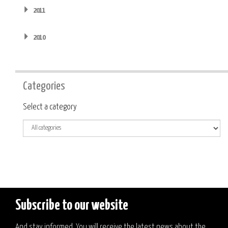
2011
2010
Categories
Category
Select a category
Subscribe to our website
And stay informed. You will receive the latest news about the