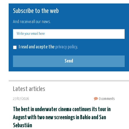
Subscribe to the web
And receive all our news.
E-
mail
I read and acepte the
privacy policy
.
Send
Latest articles
27/07/2026
0 comments
The best in underwater cinema continues its tour in
August with two new screenings in Bakio and San
Sebastián