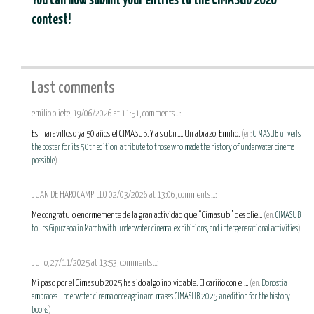
You can now submit your entries to the CIMASUB 2026
contest!
Last comments
emilio oliete, 19/06/2026 at 11:51, comments...:
Es maravilloso ya 50 años el CIMASUB. Y a subir.... Un abrazo, Emilio.
(en:
CIMASUB unveils
the poster for its 50th edition, a tribute to those who made the history of underwater cinema
possible
)
JUAN DE HARO CAMPILLO, 02/03/2026 at 13:06, comments...:
Me congratulo enormemente de la gran actividad que “Cimasub” desplie...
(en:
CIMASUB
tours Gipuzkoa in March with underwater cinema, exhibitions, and intergenerational activities
)
Julio, 27/11/2025 at 13:53, comments...:
Mi paso por el Cimasub 2025 ha sido algo inolvidable. El cariño con el...
(en:
Donostia
embraces underwater cinema once again and makes CIMASUB 2025 an edition for the history
books
)