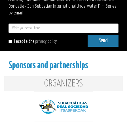
Donostia - San Sebastian International Underwater Film Series
by email.
E-
mail
Send
I acepte the
privacy policy
.
Sponsors and partnerships
ORGANIZERS