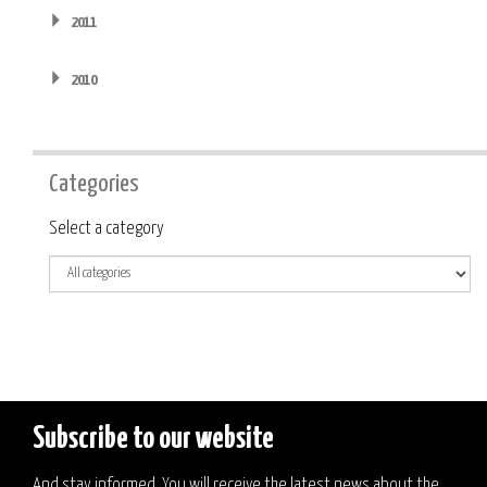
2011
2010
Categories
Category
Select a category
Subscribe to our website
And stay informed. You will receive the latest news about the