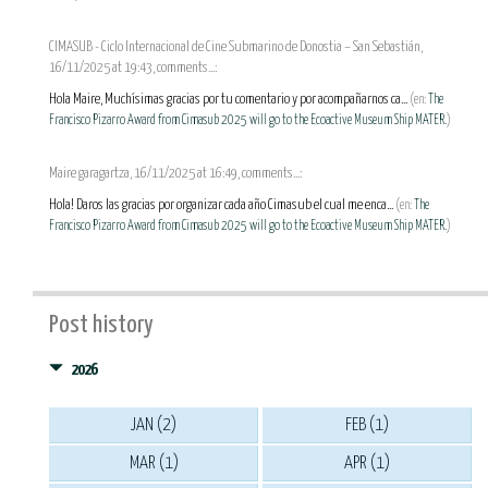
CIMASUB - Ciclo Internacional de Cine Submarino de Donostia – San Sebastián,
16/11/2025 at 19:43, comments...:
Hola Maire, Muchísimas gracias por tu comentario y por acompañarnos ca...
(en:
The
Francisco Pizarro Award from Cimasub 2025 will go to the Ecoactive Museum Ship MATER.
)
Maire garagartza, 16/11/2025 at 16:49, comments...:
Hola! Daros las gracias por organizar cada año Cimasub el cual me enca...
(en:
The
Francisco Pizarro Award from Cimasub 2025 will go to the Ecoactive Museum Ship MATER.
)
Post history
2026
JAN (2)
FEB (1)
MAR (1)
APR (1)