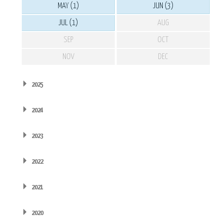
MAY (1)
JUN (3)
JUL (1)
AUG
SEP
OCT
NOV
DEC
2025
2024
2023
2022
2021
2020