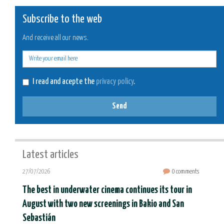
Subscribe to the web
And receive all our news.
E-
mail
I read and acepte the
privacy policy
.
Send
Latest articles
27/07/2026
0 comments
The best in underwater cinema continues its tour in
August with two new screenings in Bakio and San
Sebastián