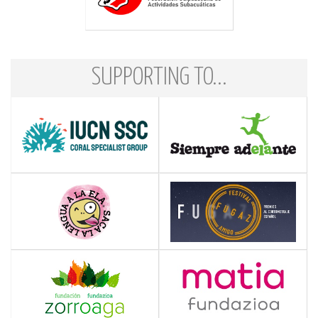
SUPPORTING TO...