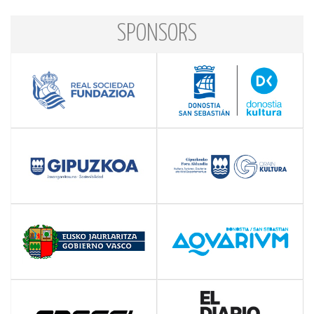
SPONSORS