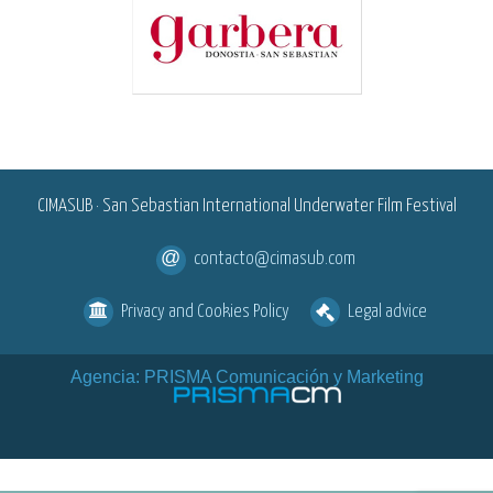
<
CIMASUB · San Sebastian International Underwater Film Festival
contacto@cimasub.com
Privacy and Cookies Policy
Legal advice
Agencia: PRISMA Comunicación y Marketing