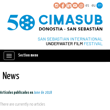
en
es
eu
SAN SEBASTIAN INTERNATIONAL
UNDERWATER FILM
FESTIVAL
Section menu
Mostrar/ocultar
navegación
News
Artículos publicados en
June de 2018
There are currently no articles