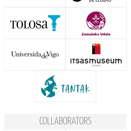
COLLABORATORS