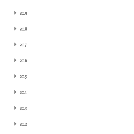
2019
2018
2017
2016
2015
2014
2013
2012