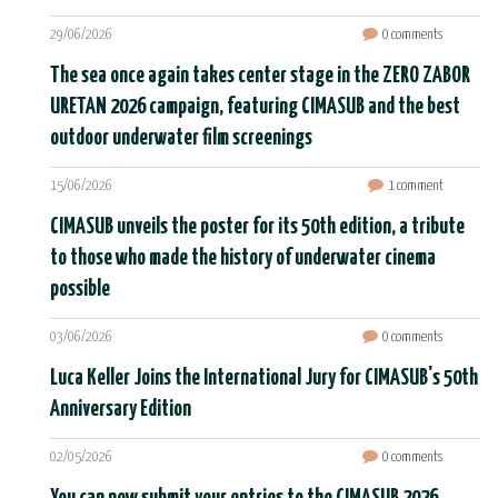
29/06/2026
0 comments
The sea once again takes center stage in the ZERO ZABOR
URETAN 2026 campaign, featuring CIMASUB and the best
outdoor underwater film screenings
15/06/2026
1 comment
CIMASUB unveils the poster for its 50th edition, a tribute
to those who made the history of underwater cinema
possible
03/06/2026
0 comments
Luca Keller Joins the International Jury for CIMASUB's 50th
Anniversary Edition
02/05/2026
0 comments