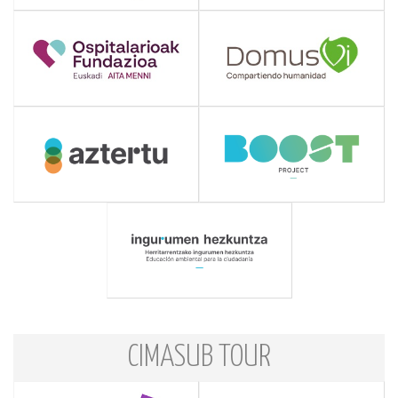
CIMASUB TOUR