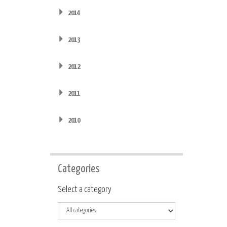
2014
2013
2012
2011
2010
Categories
Category
Select a category