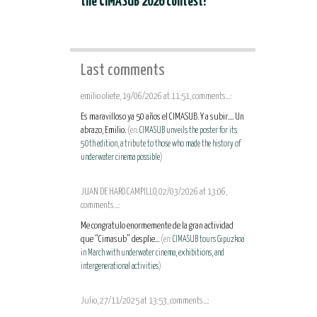
the CIMASUB 2026 contest!
Last comments
emilio oliete, 19/06/2026 at 11:51, comments...:
Es maravilloso ya 50 años el CIMASUB. Y a subir.... Un
abrazo, Emilio.
(en:
CIMASUB unveils the poster for its
50th edition, a tribute to those who made the history of
underwater cinema possible
)
JUAN DE HARO CAMPILLO, 02/03/2026 at 13:06,
comments...:
Me congratulo enormemente de la gran actividad
que “Cimasub” desplie...
(en:
CIMASUB tours Gipuzkoa
in March with underwater cinema, exhibitions, and
intergenerational activities
)
Julio, 27/11/2025 at 13:53, comments...: