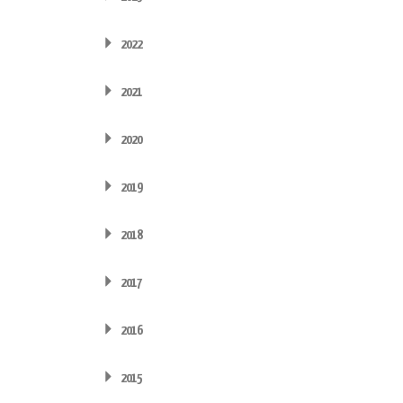
2022
2021
2020
2019
2018
2017
2016
2015