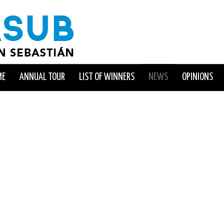
ME
ANNUAL TOUR
LIST OF WINNERS
NEWS
OPINIONS