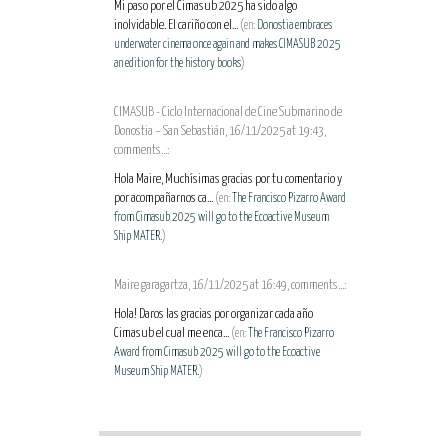
Mi paso por el Cimasub 2025 ha sido algo
inolvidable. El cariño con el...
(en:
Donostia embraces
underwater cinema once again and makes CIMASUB 2025
an edition for the history books
)
CIMASUB - Ciclo Internacional de Cine Submarino de
Donostia – San Sebastián, 16/11/2025 at 19:43,
comments...:
Hola Maire, Muchísimas gracias por tu comentario y
por acompañarnos ca...
(en:
The Francisco Pizarro Award
from Cimasub 2025 will go to the Ecoactive Museum
Ship MATER.
)
Maire garagartza, 16/11/2025 at 16:49, comments...:
Hola! Daros las gracias por organizar cada año
Cimasub el cual me enca...
(en:
The Francisco Pizarro
Award from Cimasub 2025 will go to the Ecoactive
Museum Ship MATER.
)