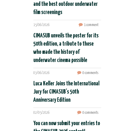
and the best outdoor underwater
film screenings
15/06/2026
1 comment
CIMASUB unveils the poster for its
50th edition, a tribute to those
who made the history of
underwater cinema possible
03/06/2026
0 comments
Luca Keller Joins the International
Jury for CIMASUB's 50th
Anniversary Edition
02/05/2026
0 comments
You can now submit your entries to