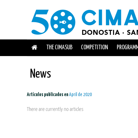
THE CIMASUB
COMPETITION
PROGRAM
News
Artículos publicados en
April de 2020
There are currently no articles