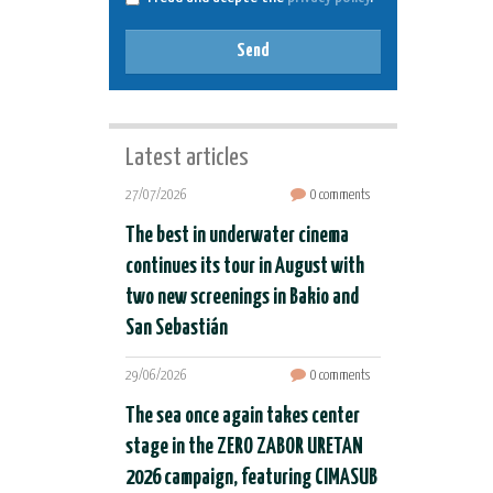
Send
Latest articles
27/07/2026
0 comments
The best in underwater cinema
continues its tour in August with
two new screenings in Bakio and
San Sebastián
29/06/2026
0 comments
The sea once again takes center
stage in the ZERO ZABOR URETAN
2026 campaign, featuring CIMASUB