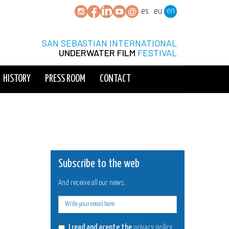
en
es
eu
SAN SEBASTIAN INTERNATIONAL
UNDERWATER FILM
FESTIVAL
HISTORY
PRESS ROOM
CONTACT
Subscribe to the web
And receive all our news.
E-
mail
I read and acepte the
privacy policy
.