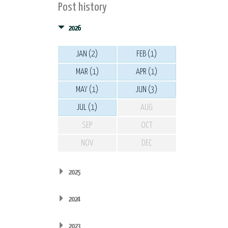
Post history
2026
JAN (2)
FEB (1)
MAR (1)
APR (1)
MAY (1)
JUN (3)
JUL (1)
AUG
SEP
OCT
NOV
DEC
2025
2024
2023