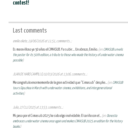
contest!
Last comments
emilio oliete, 19/06/2026 at 11:51, comments...:
Es maravilloso ya 50 años el CIMASUB. Y a subir.... Un abrazo, Emilio.
(en:
CIMASUB unveils
the poster for its 50th edition, a tribute to those who made the history of underwater cinema
possible
)
JUAN DE HARO CAMPILLO, 02/03/2026 at 13:06, comments...:
Me congratulo enormemente de la gran actividad que “Cimasub” desplie...
(en:
CIMASUB
tours Gipuzkoa in March with underwater cinema, exhibitions, and intergenerational
activities
)
Julio, 27/11/2025 at 13:53, comments...:
Mi paso por el Cimasub 2025 ha sido algo inolvidable. El cariño con el...
(en:
Donostia
embraces underwater cinema once again and makes CIMASUB 2025 an edition for the history
books
)