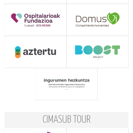
CIMASUB TOUR