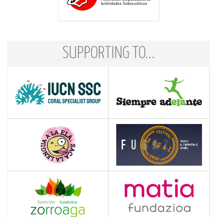
SUPPORTING TO...