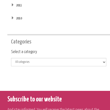
2011
2010
Categories
Category
Select a category
Subscribe to our website
And stay informed. You will receive the latest news about the