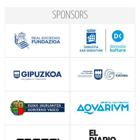
SPONSORS