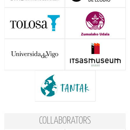
COLLABORATORS