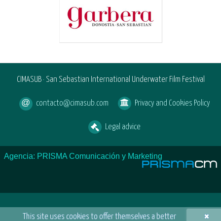
CIMASUB · San Sebastian International Underwater Film Festival
contacto@cimasub.com
Privacy and Cookies Policy
Legal advice
Agencia: PRISMA Comunicación y Marketing
×
This site uses cookies to offer themselves a better