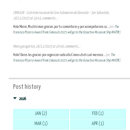
CIMASUB - Ciclo Internacional de Cine Submarino de Donostia – San Sebastián,
16/11/2025 at 19:43, comments...:
Hola Maire, Muchísimas gracias por tu comentario y por acompañarnos ca...
(en:
The
Francisco Pizarro Award from Cimasub 2025 will go to the Ecoactive Museum Ship MATER.
)
Maire garagartza, 16/11/2025 at 16:49, comments...:
Hola! Daros las gracias por organizar cada año Cimasub el cual me enca...
(en:
The
Francisco Pizarro Award from Cimasub 2025 will go to the Ecoactive Museum Ship MATER.
)
Post history
2026
JAN (2)
FEB (1)
MAR (1)
APR (1)