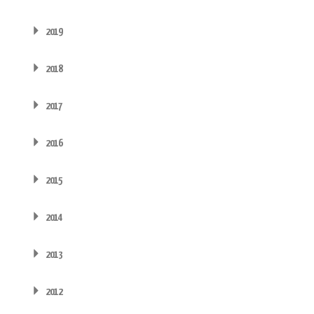
2019
2018
2017
2016
2015
2014
2013
2012