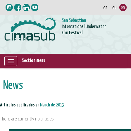
San Sebastian
International Underwater
Film Festival
Section menu
Mostrar/ocultar
navegación
News
Artículos publicados en
March de 2013
There are currently no articles