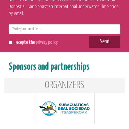
Donostia - San Sebastian International Underwater Film Series
by email.
E-
mail
Send
I acepte the
privacy policy
.
Sponsors and partnerships
ORGANIZERS