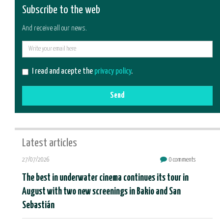
Subscribe to the web
And receive all our news.
E-
mail
I read and acepte the
privacy policy
.
Send
Latest articles
27/07/2026
0 comments
The best in underwater cinema continues its tour in
August with two new screenings in Bakio and San
Sebastián