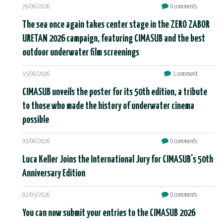
29/06/2026
0 comments
The sea once again takes center stage in the ZERO ZABOR
URETAN 2026 campaign, featuring CIMASUB and the best
outdoor underwater film screenings
15/06/2026
1 comment
CIMASUB unveils the poster for its 50th edition, a tribute
to those who made the history of underwater cinema
possible
03/06/2026
0 comments
Luca Keller Joins the International Jury for CIMASUB's 50th
Anniversary Edition
02/05/2026
0 comments
You can now submit your entries to the CIMASUB 2026