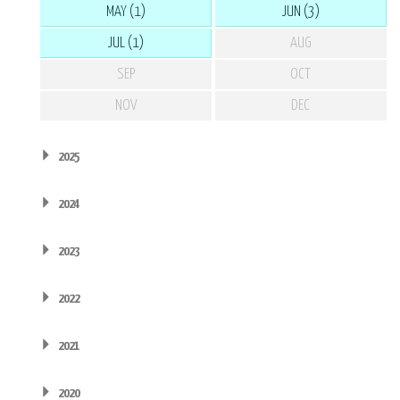
MAY (1)
JUN (3)
JUL (1)
AUG
SEP
OCT
NOV
DEC
2025
2024
2023
2022
2021
2020