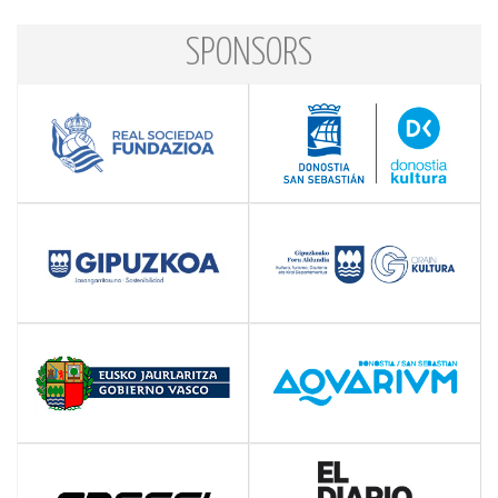
SPONSORS