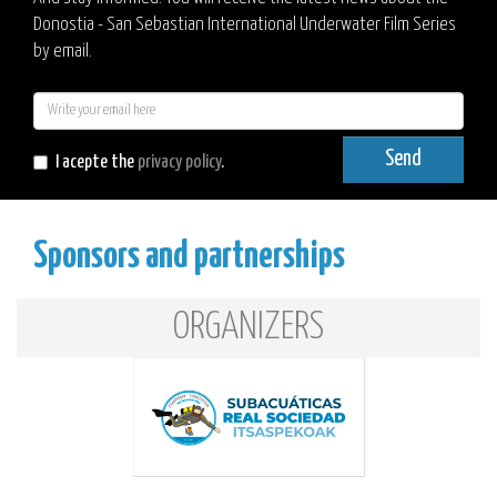
Donostia - San Sebastian International Underwater Film Series
by email.
E-
mail
Send
I acepte the
privacy policy
.
Sponsors and partnerships
ORGANIZERS