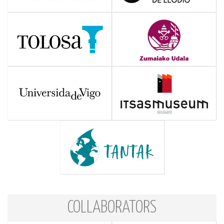
COLLABORATORS