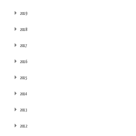
2019
2018
2017
2016
2015
2014
2013
2012