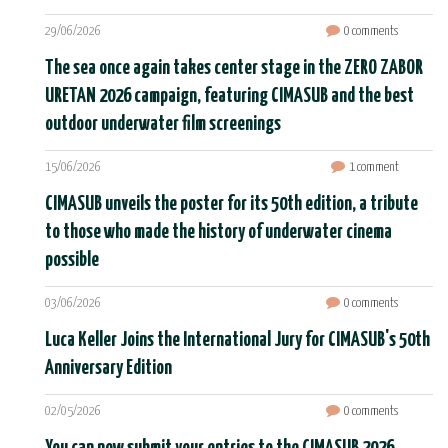
29/06/2026
0 comments
The sea once again takes center stage in the ZERO ZABOR
URETAN 2026 campaign, featuring CIMASUB and the best
outdoor underwater film screenings
15/06/2026
1 comment
CIMASUB unveils the poster for its 50th edition, a tribute
to those who made the history of underwater cinema
possible
03/06/2026
0 comments
Luca Keller Joins the International Jury for CIMASUB's 50th
Anniversary Edition
02/05/2026
0 comments