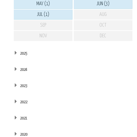
MAY (1)
JUN (3)
JUL (1)
AUG
SEP
OCT
NOV
DEC
2025
2024
2023
2022
2021
2020