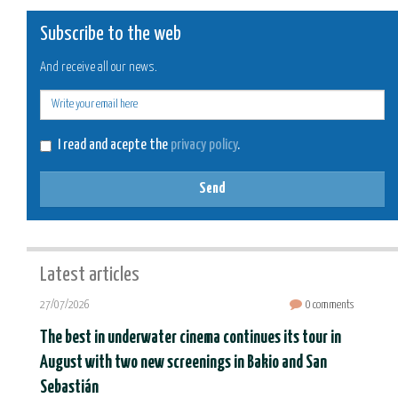
Subscribe to the web
And receive all our news.
E-
mail
I read and acepte the
privacy policy
.
Send
Latest articles
27/07/2026
0 comments
The best in underwater cinema continues its tour in
August with two new screenings in Bakio and San
Sebastián