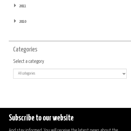
2011
2010
Categories
Category
Select a category
Subscribe to our website
And stay informed. You will receive the latest news about the