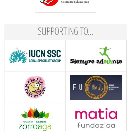
SUPPORTING TO...