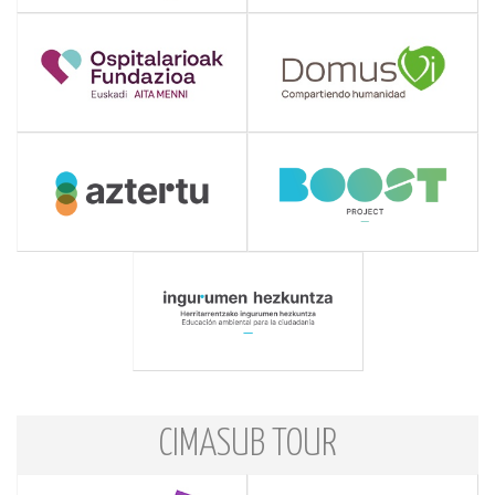
CIMASUB TOUR