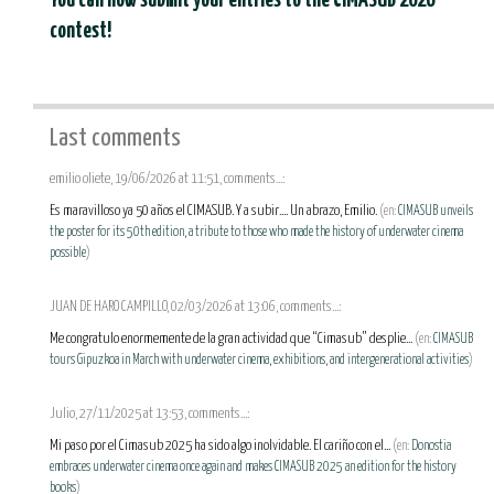
You can now submit your entries to the CIMASUB 2026
contest!
Last comments
emilio oliete, 19/06/2026 at 11:51, comments...:
Es maravilloso ya 50 años el CIMASUB. Y a subir.... Un abrazo, Emilio.
(en:
CIMASUB unveils
the poster for its 50th edition, a tribute to those who made the history of underwater cinema
possible
)
JUAN DE HARO CAMPILLO, 02/03/2026 at 13:06, comments...:
Me congratulo enormemente de la gran actividad que “Cimasub” desplie...
(en:
CIMASUB
tours Gipuzkoa in March with underwater cinema, exhibitions, and intergenerational activities
)
Julio, 27/11/2025 at 13:53, comments...:
Mi paso por el Cimasub 2025 ha sido algo inolvidable. El cariño con el...
(en:
Donostia
embraces underwater cinema once again and makes CIMASUB 2025 an edition for the history
books
)