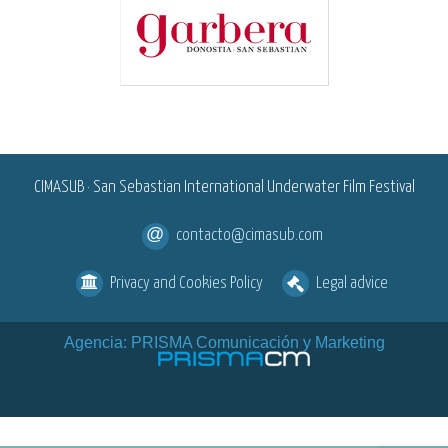
<
CIMASUB · San Sebastian International Underwater Film Festival
contacto@cimasub.com
Privacy and Cookies Policy
Legal advice
Agencia: PRISMA Comunicación y Marketing