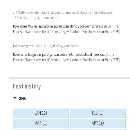
CIMASUB - Ciclo Internacional de Cine Submarino de Donostia – San Sebastián,
16/11/2025 at 19:43, comments...:
Hola Maire, Muchísimas gracias por tu comentario y por acompañarnos ca...
(en:
The
Francisco Pizarro Award from Cimasub 2025 will go to the Ecoactive Museum Ship MATER.
)
Maire garagartza, 16/11/2025 at 16:49, comments...:
Hola! Daros las gracias por organizar cada año Cimasub el cual me enca...
(en:
The
Francisco Pizarro Award from Cimasub 2025 will go to the Ecoactive Museum Ship MATER.
)
Post history
2026
JAN (2)
FEB (1)
MAR (1)
APR (1)