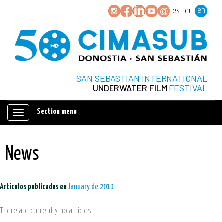
en
es
eu
SAN SEBASTIAN INTERNATIONAL
UNDERWATER FILM
FESTIVAL
Section menu
Mostrar/ocultar
navegación
News
Artículos publicados en
January de 2010
There are currently no articles