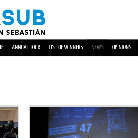
ME
ANNUAL TOUR
LIST OF WINNERS
NEWS
OPINIONS