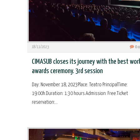
18/11/2023
0
c
CIMASUB closes its journey with the best wor
awards ceremony. 3rd session
Day: November 18, 2023Place: Teatro PrincipalTime:
19:00h.Duration: 1:30 hours.Admission: Free.Ticket
reservation:...