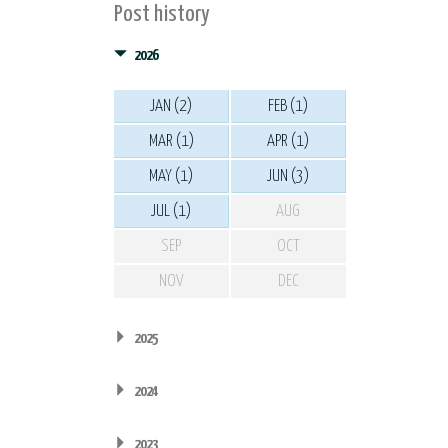
Post history
2026
JAN (2)
FEB (1)
MAR (1)
APR (1)
MAY (1)
JUN (3)
JUL (1)
AUG
SEP
OCT
NOV
DEC
2025
2024
2023