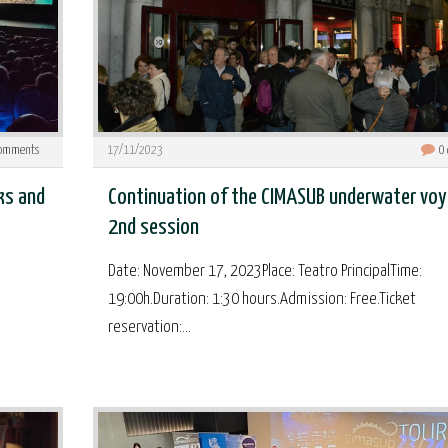
omments
17/11/2023
0
ks and
Continuation of the CIMASUB underwater voy
2nd session
Date: November 17, 2023Place: Teatro PrincipalTime:
19:00h.Duration: 1:30 hours.Admission: Free.Ticket
reservation:...