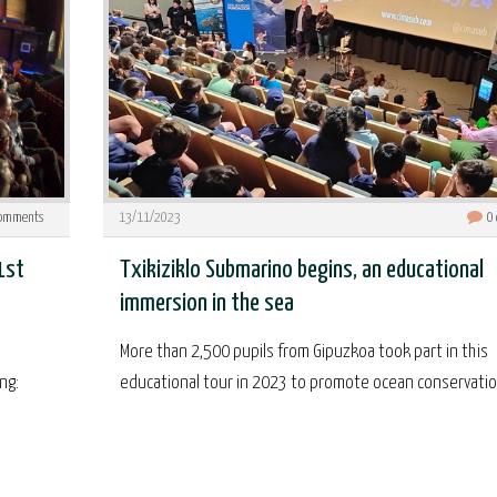
omments
13/11/2023
0
1st
Txikiziklo Submarino begins, an educational
immersion in the sea
More than 2,500 pupils from Gipuzkoa took part in this
ng:
educational tour in 2023 to promote ocean conservation.