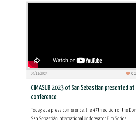
09/11/2023
0
c
CIMASUB 2023 of San Sebastian presented at
conference
Today, at a press conference, the 47th edition of the Don
San Sebastián International Underwater Film Series...