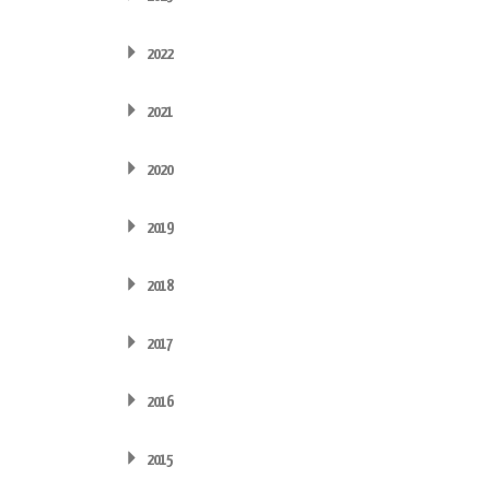
2022
2021
2020
2019
2018
2017
2016
2015