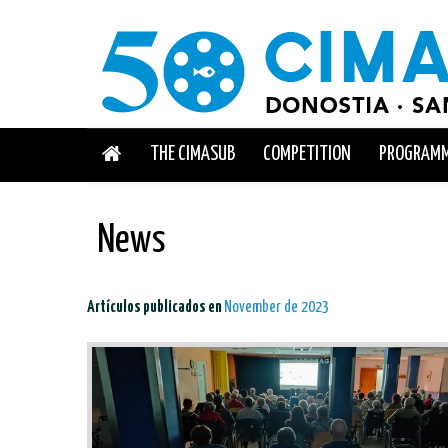
THE CIMASUB
COMPETITION
PROGRAM
News
Artículos publicados en
November de 2023