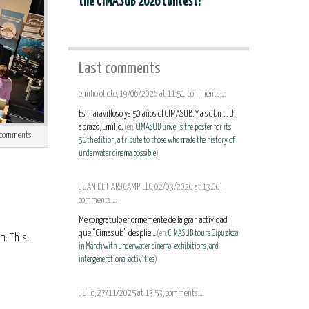
the CIMASUB 2026 contest!
Last comments
emilio oliete, 19/06/2026 at 11:51, comments...:
Es maravilloso ya 50 años el CIMASUB. Y a subir.... Un
abrazo, Emilio.
(en:
CIMASUB unveils the poster for its
comments
50th edition, a tribute to those who made the history of
underwater cinema possible
)
JUAN DE HARO CAMPILLO, 02/03/2026 at 13:06,
comments...:
Me congratulo enormemente de la gran actividad
que “Cimasub” desplie...
(en:
CIMASUB tours Gipuzkoa
 This...
in March with underwater cinema, exhibitions, and
intergenerational activities
)
Julio, 27/11/2025 at 13:53, comments...: