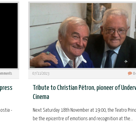
omments
07/11/2023
0
 press
Tribute to Christian Pétron, pioneer of Unde
Cinema
ostia -
Next Saturday 18th November at 19:00, the Teatro Princi
be the epicentre of emotions and recognition at the...