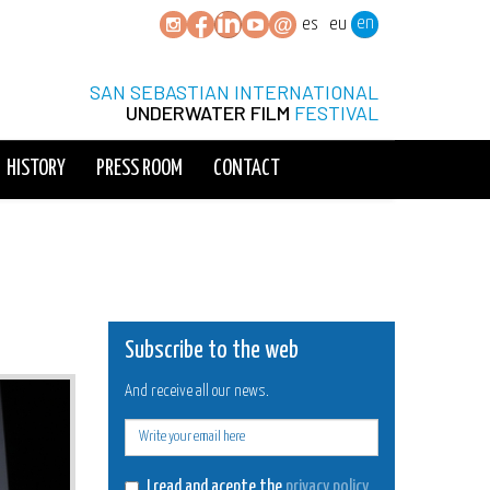
en
es
eu
SAN SEBASTIAN INTERNATIONAL
UNDERWATER FILM
FESTIVAL
HISTORY
PRESS ROOM
CONTACT
Subscribe to the web
And receive all our news.
E-
mail
I read and acepte the
privacy policy
.