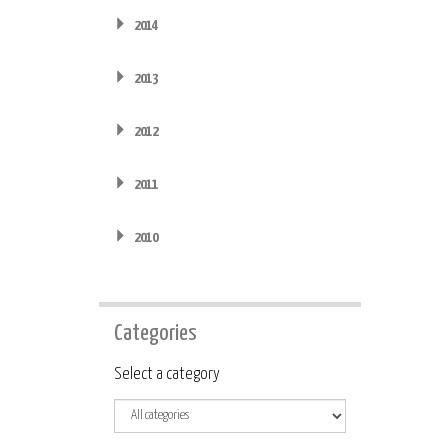
2014
2013
2012
2011
2010
Categories
Category
Select a category