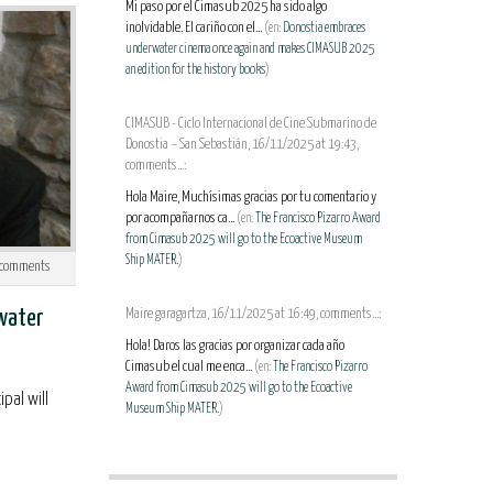
Mi paso por el Cimasub 2025 ha sido algo
inolvidable. El cariño con el...
(en:
Donostia embraces
underwater cinema once again and makes CIMASUB 2025
an edition for the history books
)
CIMASUB - Ciclo Internacional de Cine Submarino de
Donostia – San Sebastián, 16/11/2025 at 19:43,
comments...:
Hola Maire, Muchísimas gracias por tu comentario y
por acompañarnos ca...
(en:
The Francisco Pizarro Award
from Cimasub 2025 will go to the Ecoactive Museum
Ship MATER.
)
comments
rwater
Maire garagartza, 16/11/2025 at 16:49, comments...:
Hola! Daros las gracias por organizar cada año
Cimasub el cual me enca...
(en:
The Francisco Pizarro
Award from Cimasub 2025 will go to the Ecoactive
pal will
Museum Ship MATER.
)