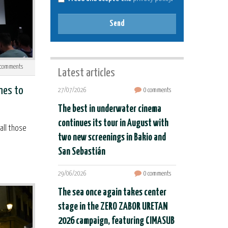
Send
comments
Latest articles
mes to
27/07/2026
0 comments
The best in underwater cinema
continues its tour in August with
all those
two new screenings in Bakio and
San Sebastián
29/06/2026
0 comments
The sea once again takes center
stage in the ZERO ZABOR URETAN
2026 campaign, featuring CIMASUB