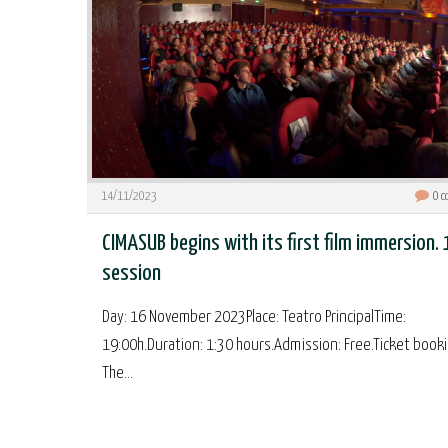
14/11/2023
0
c
CIMASUB begins with its first film immersion. 
session
Day: 16 November 2023Place: Teatro PrincipalTime:
19:00h.Duration: 1:30 hours.Admission: Free.Ticket booki
The...