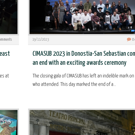
omments
19/11/2023
0
feast
CIMASUB 2023 in Donostia-San Sebastian co
an end with an exciting awards ceremony
es at
The closing gala of CIMASUB has left an indelible mark on 
who attended. This day marked the end of a...