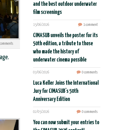
and the best outdoor underwater
film screenings
15/06/2026
1 comment
CIMASUB unveils the poster for its
50th edition, a tribute to those
comments
who made the history of
age.
underwater cinema possible
03/06/2026
0 comments
Luca Keller Joins the International
Jury for CIMASUB's 50th
Anniversary Edition
02/05/2026
0 comments
You can now submit your entries to