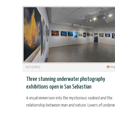
02/11/2023
0
c
Three stunning underwater photography
exhibitions open in San Sebastian
A visual immersion into the mysterious seabed and the
relationship between man and nature. Lovers of underwa