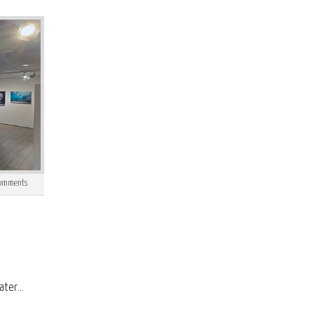
omments
ter...