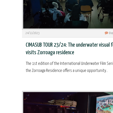
24/11/2023
0
c
CIMASUB TOUR 23/24: The underwater visual 
visits Zorroaga residence
The 1st edition of the International Underwater Film Seri
the Zorroaga Residence offers a unique opportunity...