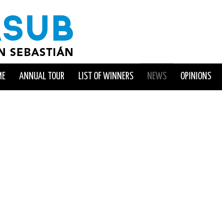
ME
ANNUAL TOUR
LIST OF WINNERS
NEWS
OPINIONS