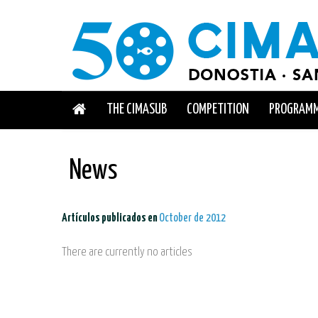
THE CIMASUB
COMPETITION
PROGRAM
News
Artículos publicados en
October de 2012
There are currently no articles