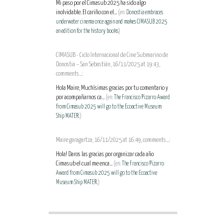
Mi paso por el Cimasub 2025 ha sido algo
inolvidable. El cariño con el...
(en:
Donostia embraces
underwater cinema once again and makes CIMASUB 2025
an edition for the history books
)
CIMASUB - Ciclo Internacional de Cine Submarino de
Donostia – San Sebastián, 16/11/2025 at 19:43,
comments...:
Hola Maire, Muchísimas gracias por tu comentario y
por acompañarnos ca...
(en:
The Francisco Pizarro Award
from Cimasub 2025 will go to the Ecoactive Museum
Ship MATER.
)
Maire garagartza, 16/11/2025 at 16:49, comments...:
Hola! Daros las gracias por organizar cada año
Cimasub el cual me enca...
(en:
The Francisco Pizarro
Award from Cimasub 2025 will go to the Ecoactive
Museum Ship MATER.
)