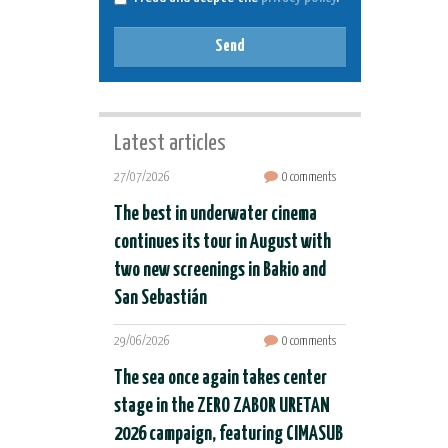
Send
Latest articles
27/07/2026
0 comments
The best in underwater cinema
continues its tour in August with
two new screenings in Bakio and
San Sebastián
29/06/2026
0 comments
The sea once again takes center
stage in the ZERO ZABOR URETAN
2026 campaign, featuring CIMASUB