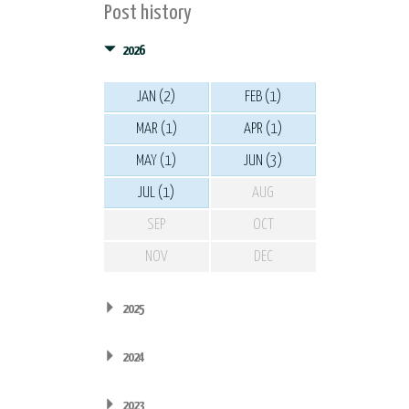
Post history
2026
JAN (2)
FEB (1)
MAR (1)
APR (1)
MAY (1)
JUN (3)
JUL (1)
AUG
SEP
OCT
NOV
DEC
2025
2024
2023