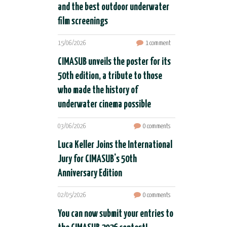
and the best outdoor underwater
film screenings
15/06/2026
1 comment
CIMASUB unveils the poster for its
50th edition, a tribute to those
who made the history of
underwater cinema possible
03/06/2026
0 comments
Luca Keller Joins the International
Jury for CIMASUB's 50th
Anniversary Edition
02/05/2026
0 comments
You can now submit your entries to