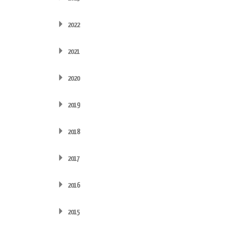
2022
2021
2020
2019
2018
2017
2016
2015