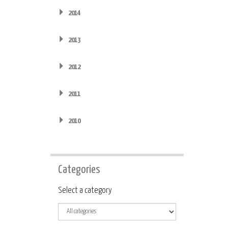
2014
2013
2012
2011
2010
Categories
Category
Select a category