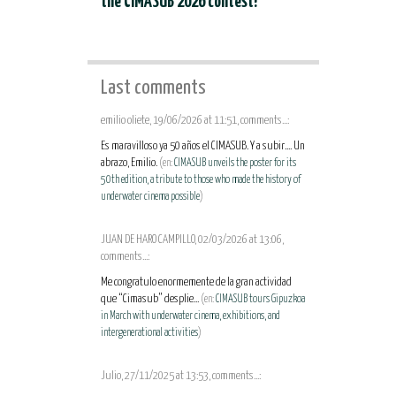
the CIMASUB 2026 contest!
Last comments
emilio oliete, 19/06/2026 at 11:51, comments...:
Es maravilloso ya 50 años el CIMASUB. Y a subir.... Un
abrazo, Emilio.
(en:
CIMASUB unveils the poster for its
50th edition, a tribute to those who made the history of
underwater cinema possible
)
JUAN DE HARO CAMPILLO, 02/03/2026 at 13:06,
comments...:
Me congratulo enormemente de la gran actividad
que “Cimasub” desplie...
(en:
CIMASUB tours Gipuzkoa
in March with underwater cinema, exhibitions, and
intergenerational activities
)
Julio, 27/11/2025 at 13:53, comments...: