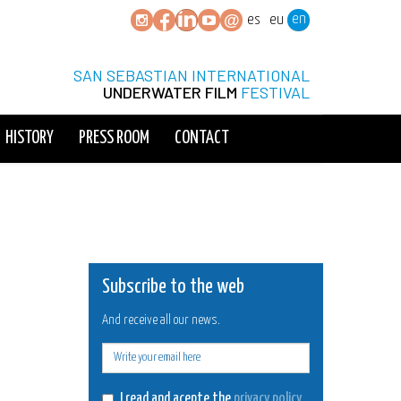
en
es
eu
SAN SEBASTIAN INTERNATIONAL
UNDERWATER FILM
FESTIVAL
HISTORY
PRESS ROOM
CONTACT
Subscribe to the web
And receive all our news.
E-
mail
I read and acepte the
privacy policy
.