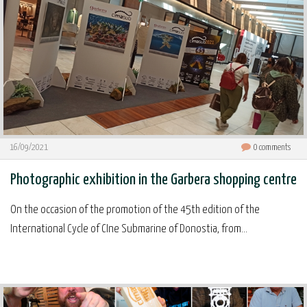
16/09/2021
0
comments
Photographic exhibition in the Garbera shopping centre
On the occasion of the promotion of the 45th edition of the
International Cycle of CIne Submarine of Donostia, from...