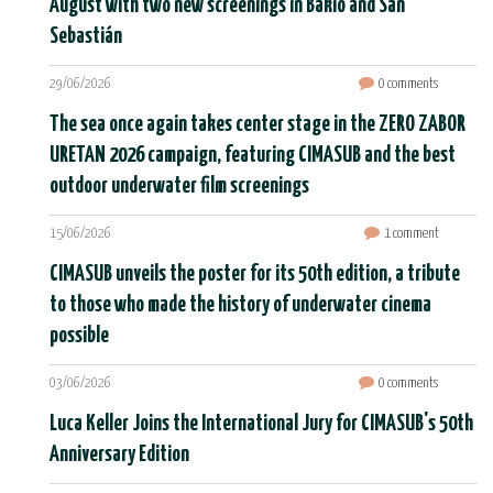
August with two new screenings in Bakio and San
Sebastián
29/06/2026
0 comments
The sea once again takes center stage in the ZERO ZABOR
URETAN 2026 campaign, featuring CIMASUB and the best
outdoor underwater film screenings
15/06/2026
1 comment
CIMASUB unveils the poster for its 50th edition, a tribute
to those who made the history of underwater cinema
possible
03/06/2026
0 comments
Luca Keller Joins the International Jury for CIMASUB's 50th
Anniversary Edition