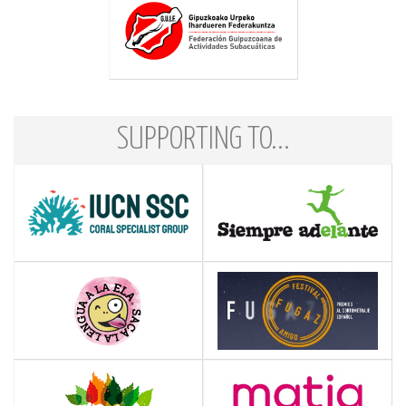
SUPPORTING TO...