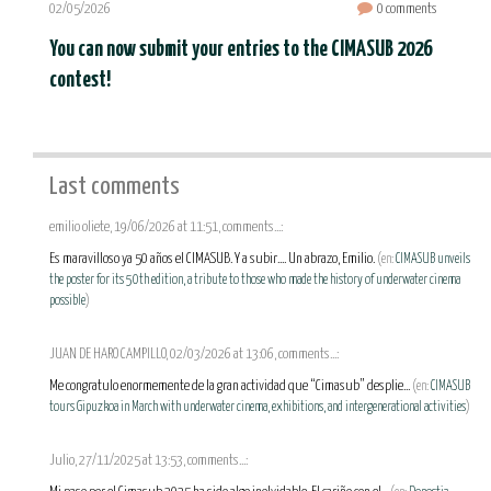
02/05/2026
0 comments
You can now submit your entries to the CIMASUB 2026
contest!
Last comments
emilio oliete, 19/06/2026 at 11:51, comments...:
Es maravilloso ya 50 años el CIMASUB. Y a subir.... Un abrazo, Emilio.
(en:
CIMASUB unveils
the poster for its 50th edition, a tribute to those who made the history of underwater cinema
possible
)
JUAN DE HARO CAMPILLO, 02/03/2026 at 13:06, comments...:
Me congratulo enormemente de la gran actividad que “Cimasub” desplie...
(en:
CIMASUB
tours Gipuzkoa in March with underwater cinema, exhibitions, and intergenerational activities
)
Julio, 27/11/2025 at 13:53, comments...: