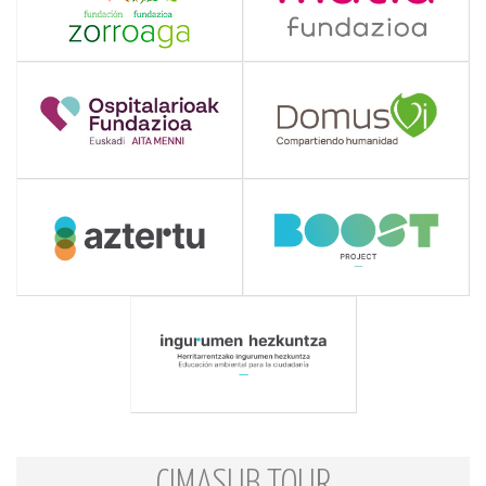
CIMASUB TOUR