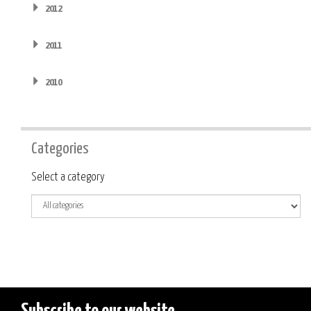
2012
2011
2010
Categories
Category
Select a category