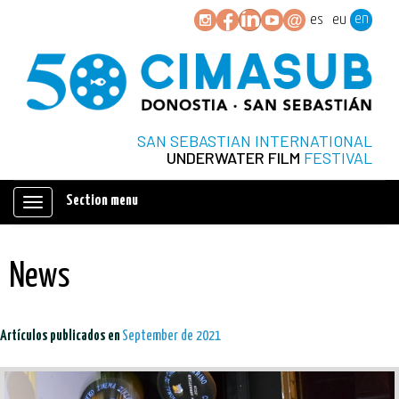
en
es
eu
SAN SEBASTIAN INTERNATIONAL
UNDERWATER FILM
FESTIVAL
Section menu
Mostrar/ocultar
navegación
News
Artículos publicados en
September de 2021