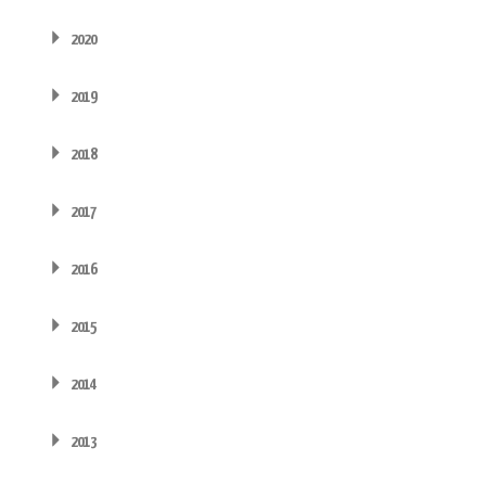
2020
2019
2018
2017
2016
2015
2014
2013