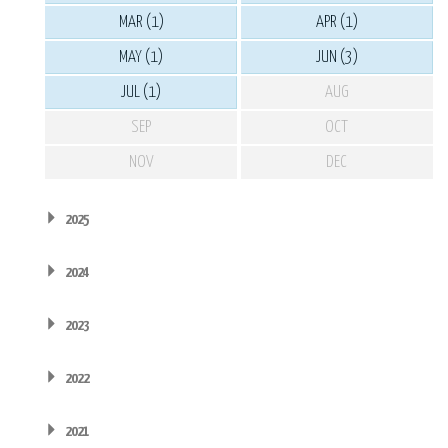
MAR (1)
APR (1)
MAY (1)
JUN (3)
JUL (1)
AUG
SEP
OCT
NOV
DEC
2025
2024
2023
2022
2021