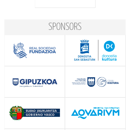
SPONSORS