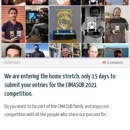
01/09/2021
0
comments
We are entering the home stretch, only 15 days to
submit your entries for the CIMASUB 2021
competition.
Do you want to be part of the CIMASUB family and enjoy our
competition with all the people who share our passion for...