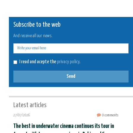
Subscribe to the web
And receive all our news.
E-
mail
I read and acepte the
privacy policy
.
Send
Latest articles
27/07/2026
0 comments
The best in underwater cinema continues its tour in