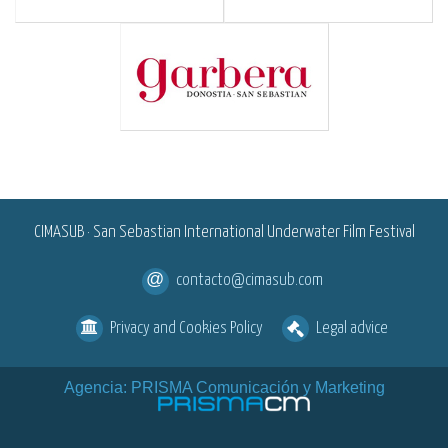
<
CIMASUB · San Sebastian International Underwater Film Festival
contacto@cimasub.com
Privacy and Cookies Policy
Legal advice
Agencia: PRISMA Comunicación y Marketing