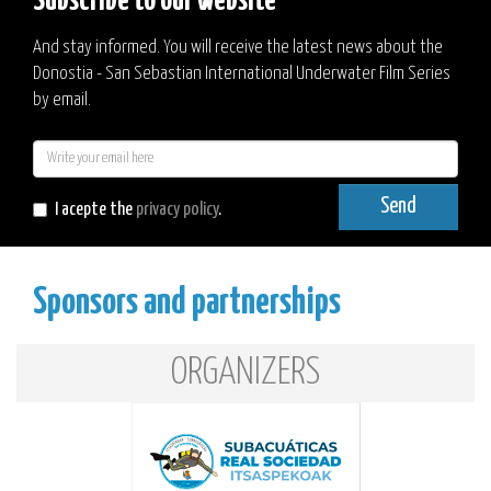
Subscribe to our website
And stay informed. You will receive the latest news about the
Donostia - San Sebastian International Underwater Film Series
by email.
E-
mail
Send
I acepte the
privacy policy
.
Sponsors and partnerships
ORGANIZERS