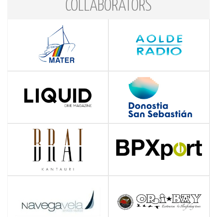
COLLABORATORS