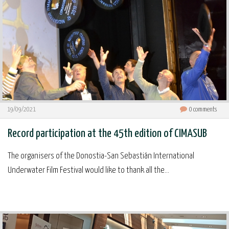
19/09/2021
0
comments
Record participation at the 45th edition of CIMASUB
The organisers of the Donostia-San Sebastián International
Underwater Film Festival would like to thank all the...