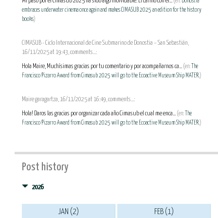
Mi paso por el Cimasub 2025 ha sido algo inolvidable. El cariño con el...
(en:
Donostia
embraces underwater cinema once again and makes CIMASUB 2025 an edition for the history
books
)
CIMASUB - Ciclo Internacional de Cine Submarino de Donostia – San Sebastián,
16/11/2025 at 19:43, comments...:
Hola Maire, Muchísimas gracias por tu comentario y por acompañarnos ca...
(en:
The
Francisco Pizarro Award from Cimasub 2025 will go to the Ecoactive Museum Ship MATER.
)
Maire garagartza, 16/11/2025 at 16:49, comments...:
Hola! Daros las gracias por organizar cada año Cimasub el cual me enca...
(en:
The
Francisco Pizarro Award from Cimasub 2025 will go to the Ecoactive Museum Ship MATER.
)
Post history
2026
JAN (2)
FEB (1)