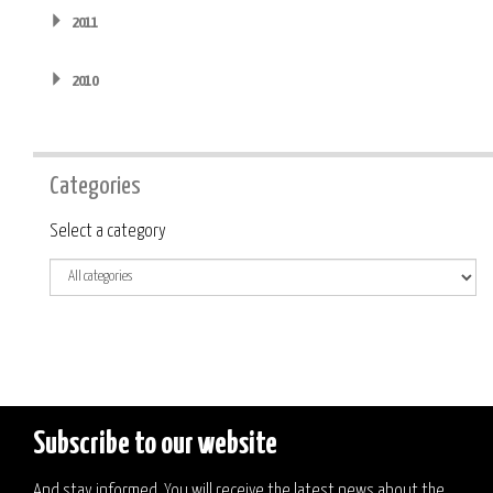
2011
2010
Categories
Category
Select a category
Subscribe to our website
And stay informed. You will receive the latest news about the