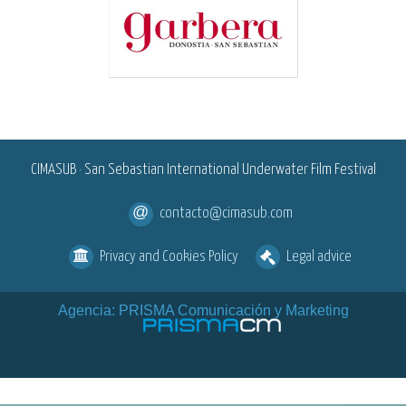
<
CIMASUB · San Sebastian International Underwater Film Festival
contacto@cimasub.com
Privacy and Cookies Policy
Legal advice
Agencia: PRISMA Comunicación y Marketing