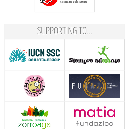
SUPPORTING TO...