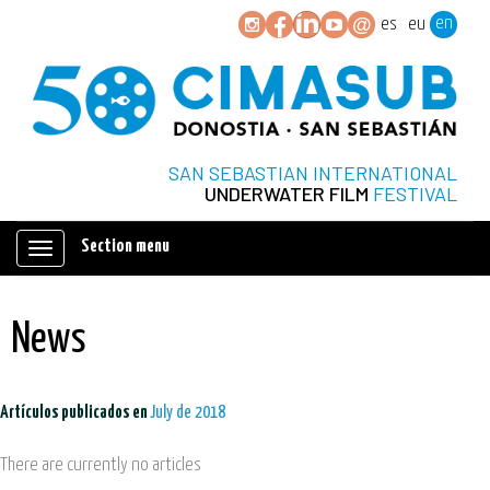
en
es
eu
SAN SEBASTIAN INTERNATIONAL
UNDERWATER FILM
FESTIVAL
Section menu
Mostrar/ocultar
navegación
News
Artículos publicados en
July de 2018
There are currently no articles