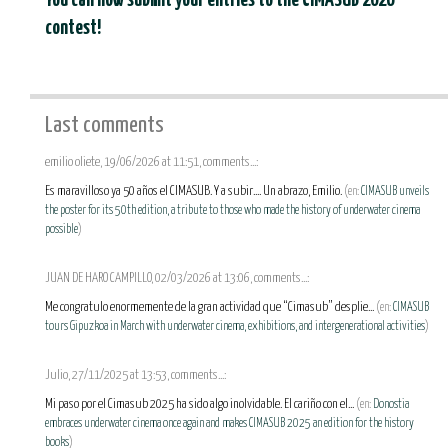
You can now submit your entries to the CIMASUB 2026
contest!
Last comments
emilio oliete, 19/06/2026 at 11:51, comments...:
Es maravilloso ya 50 años el CIMASUB. Y a subir.... Un abrazo, Emilio.
(en:
CIMASUB unveils
the poster for its 50th edition, a tribute to those who made the history of underwater cinema
possible
)
JUAN DE HARO CAMPILLO, 02/03/2026 at 13:06, comments...:
Me congratulo enormemente de la gran actividad que “Cimasub” desplie...
(en:
CIMASUB
tours Gipuzkoa in March with underwater cinema, exhibitions, and intergenerational activities
)
Julio, 27/11/2025 at 13:53, comments...:
Mi paso por el Cimasub 2025 ha sido algo inolvidable. El cariño con el...
(en:
Donostia
embraces underwater cinema once again and makes CIMASUB 2025 an edition for the history
books
)