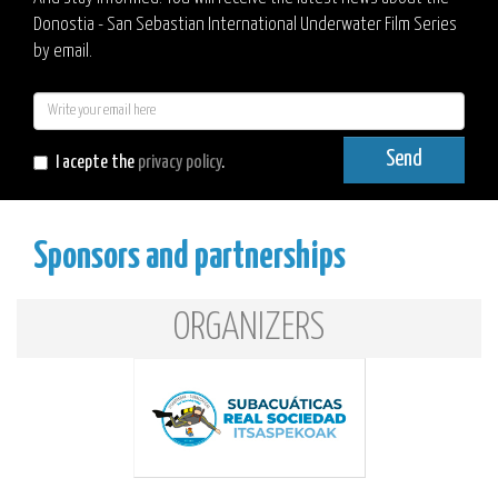
Donostia - San Sebastian International Underwater Film Series
by email.
E-
mail
Send
I acepte the
privacy policy
.
Sponsors and partnerships
ORGANIZERS