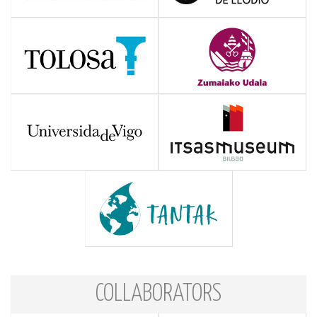
COLLABORATORS