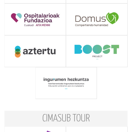
CIMASUB TOUR