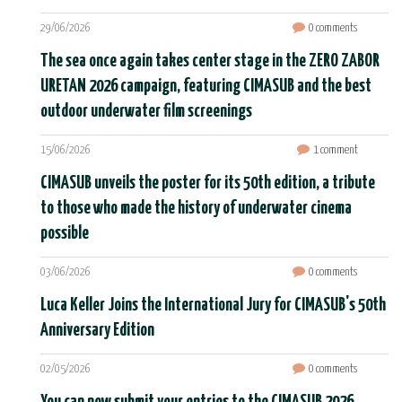
29/06/2026
0 comments
The sea once again takes center stage in the ZERO ZABOR
URETAN 2026 campaign, featuring CIMASUB and the best
outdoor underwater film screenings
15/06/2026
1 comment
CIMASUB unveils the poster for its 50th edition, a tribute
to those who made the history of underwater cinema
possible
03/06/2026
0 comments
Luca Keller Joins the International Jury for CIMASUB's 50th
Anniversary Edition
02/05/2026
0 comments