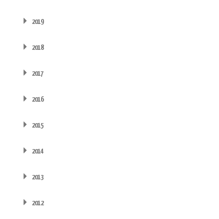
2019
2018
2017
2016
2015
2014
2013
2012