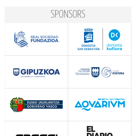
SPONSORS