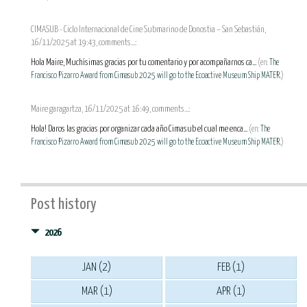
CIMASUB - Ciclo Internacional de Cine Submarino de Donostia – San Sebastián,
16/11/2025 at 19:43, comments...:
Hola Maire, Muchísimas gracias por tu comentario y por acompañarnos ca...
(en:
The
Francisco Pizarro Award from Cimasub 2025 will go to the Ecoactive Museum Ship MATER.
)
Maire garagartza, 16/11/2025 at 16:49, comments...:
Hola! Daros las gracias por organizar cada año Cimasub el cual me enca...
(en:
The
Francisco Pizarro Award from Cimasub 2025 will go to the Ecoactive Museum Ship MATER.
)
Post history
2026
JAN (2)
FEB (1)
MAR (1)
APR (1)