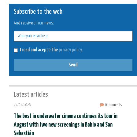
Subscribe to the web
And receive all our news.
E-
mail
I read and acepte the
privacy policy
.
Send
Latest articles
27/07/2026
0 comments
The best in underwater cinema continues its tour in
August with two new screenings in Bakio and San
Sebastián