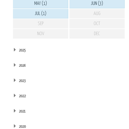
MAY (1)
JUN (3)
JUL (1)
AUG
SEP
OCT
NOV
DEC
2025
2024
2023
2022
2021
2020