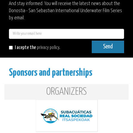
And stay informed. You will receive the latest news about the
Donostia - San Sebastian International Underwater Film Series
by email.
E-
mail
Send
I acepte the
privacy policy
.
Sponsors and partnerships
ORGANIZERS