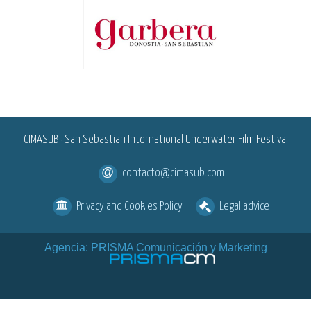
<
CIMASUB · San Sebastian International Underwater Film Festival
contacto@cimasub.com
Privacy and Cookies Policy
Legal advice
Agencia: PRISMA Comunicación y Marketing