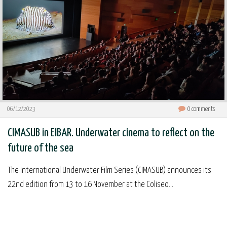
06/12/2023
0
comments
CIMASUB in EIBAR. Underwater cinema to reflect on the
future of the sea
The International Underwater Film Series (CIMASUB) announces its
22nd edition from 13 to 16 November at the Coliseo...