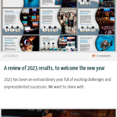
27/12/2023
0
comments
A review of 2023 results, to welcome the new year
2023 has been an extraordinary year full of exciting challenges and
unprecedented successes. We want to share with...