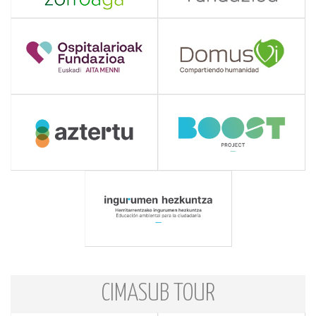
CIMASUB TOUR