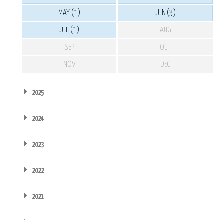
MAY (1)
JUN (3)
JUL (1)
AUG
SEP
OCT
NOV
DEC
2025
2024
2023
2022
2021