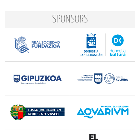
SPONSORS