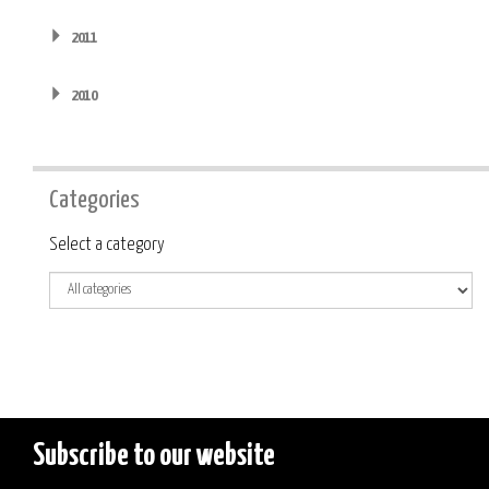
2011
2010
Categories
Category
Select a category
Subscribe to our website