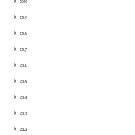
2020
2019
2018
2017
2016
2015
2014
2013
2012