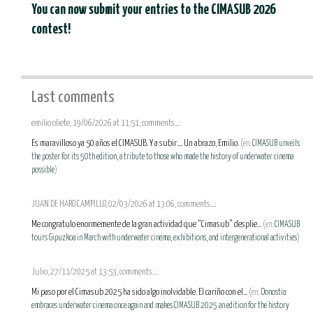
You can now submit your entries to the CIMASUB 2026
contest!
Last comments
emilio oliete, 19/06/2026 at 11:51, comments...:
Es maravilloso ya 50 años el CIMASUB. Y a subir.... Un abrazo, Emilio.
(en:
CIMASUB unveils
the poster for its 50th edition, a tribute to those who made the history of underwater cinema
possible
)
JUAN DE HARO CAMPILLO, 02/03/2026 at 13:06, comments...:
Me congratulo enormemente de la gran actividad que “Cimasub” desplie...
(en:
CIMASUB
tours Gipuzkoa in March with underwater cinema, exhibitions, and intergenerational activities
)
Julio, 27/11/2025 at 13:53, comments...:
Mi paso por el Cimasub 2025 ha sido algo inolvidable. El cariño con el...
(en:
Donostia
embraces underwater cinema once again and makes CIMASUB 2025 an edition for the history