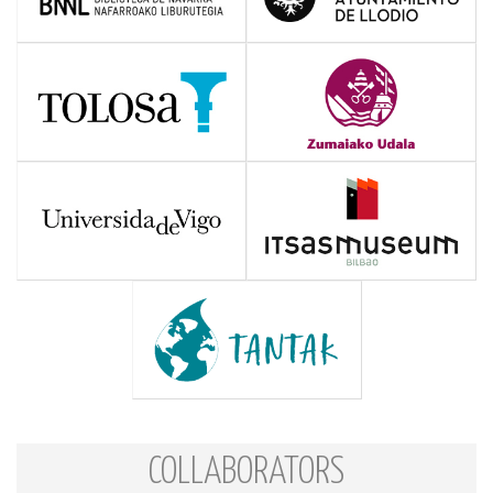
COLLABORATORS