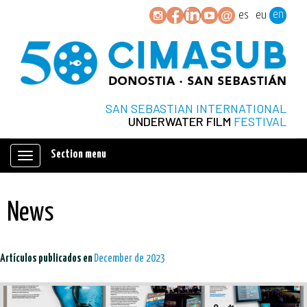
en
es
eu
SAN SEBASTIAN INTERNATIONAL
UNDERWATER FILM
FESTIVAL
Section menu
Mostrar/ocultar
navegación
News
Artículos publicados en
December de 2023