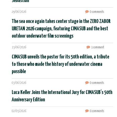
Sebastián
29/06/2026
0 comments
The sea once again takes center stage in the ZERO ZABOR
URETAN 2026 campaign, featuring CIMASUB and the best
outdoor underwater film screenings
15/06/2026
1 comment
CIMASUB unveils the poster for its 50th edition, a tribute
to those who made the history of underwater cinema
possible
03/06/2026
0 comments
Luca Keller Joins the International Jury for CIMASUB's 50th
Anniversary Edition
02/05/2026
0 comments