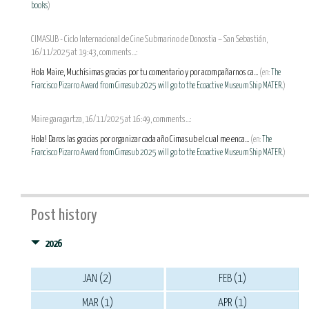
books
)
CIMASUB - Ciclo Internacional de Cine Submarino de Donostia – San Sebastián,
16/11/2025 at 19:43, comments...:
Hola Maire, Muchísimas gracias por tu comentario y por acompañarnos ca...
(en:
The
Francisco Pizarro Award from Cimasub 2025 will go to the Ecoactive Museum Ship MATER.
)
Maire garagartza, 16/11/2025 at 16:49, comments...:
Hola! Daros las gracias por organizar cada año Cimasub el cual me enca...
(en:
The
Francisco Pizarro Award from Cimasub 2025 will go to the Ecoactive Museum Ship MATER.
)
Post history
2026
JAN (2)
FEB (1)
MAR (1)
APR (1)