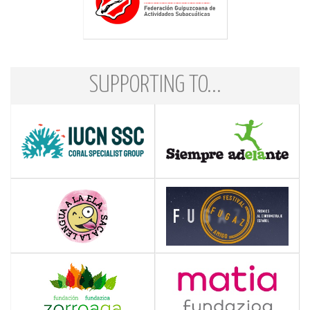
SUPPORTING TO...