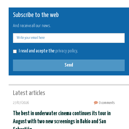
Subscribe to the web
And receive all our news.
E-
mail
I read and acepte the
privacy policy
.
Send
Latest articles
27/07/2026
0 comments
The best in underwater cinema continues its tour in
August with two new screenings in Bakio and San