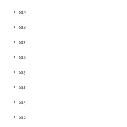
2019
2018
2017
2016
2015
2014
2013
2012