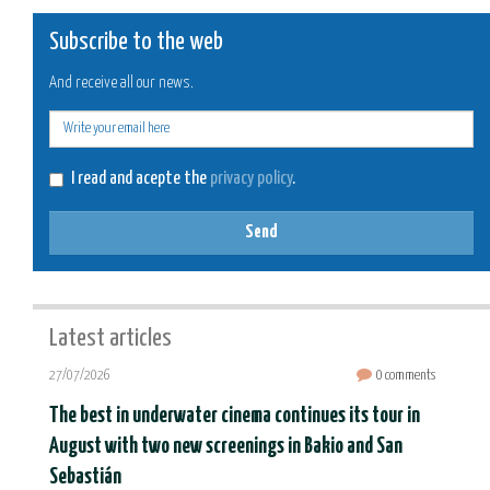
Subscribe to the web
And receive all our news.
E-
mail
I read and acepte the
privacy policy
.
Send
Latest articles
27/07/2026
0 comments
The best in underwater cinema continues its tour in
August with two new screenings in Bakio and San
Sebastián