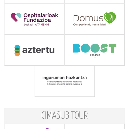
CIMASUB TOUR