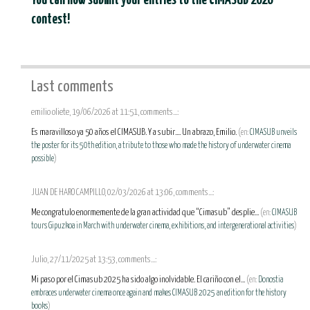
You can now submit your entries to the CIMASUB 2026
contest!
Last comments
emilio oliete, 19/06/2026 at 11:51, comments...:
Es maravilloso ya 50 años el CIMASUB. Y a subir.... Un abrazo, Emilio.
(en:
CIMASUB unveils
the poster for its 50th edition, a tribute to those who made the history of underwater cinema
possible
)
JUAN DE HARO CAMPILLO, 02/03/2026 at 13:06, comments...:
Me congratulo enormemente de la gran actividad que “Cimasub” desplie...
(en:
CIMASUB
tours Gipuzkoa in March with underwater cinema, exhibitions, and intergenerational activities
)
Julio, 27/11/2025 at 13:53, comments...:
Mi paso por el Cimasub 2025 ha sido algo inolvidable. El cariño con el...
(en:
Donostia
embraces underwater cinema once again and makes CIMASUB 2025 an edition for the history
books
)