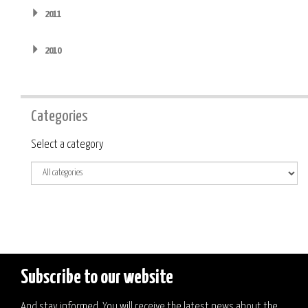
2011
2010
Categories
Category
Select a category
Subscribe to our website
And stay informed. You will receive the latest news about the