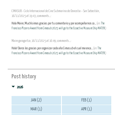
CIMASUB - Ciclo Internacional de Cine Submarino de Donostia – San Sebastián,
16/11/2025 at 19:43, comments...:
Hola Maire, Muchísimas gracias por tu comentario y por acompañarnos ca...
(en:
The
Francisco Pizarro Award from Cimasub 2025 will go to the Ecoactive Museum Ship MATER.
)
Maire garagartza, 16/11/2025 at 16:49, comments...:
Hola! Daros las gracias por organizar cada año Cimasub el cual me enca...
(en:
The
Francisco Pizarro Award from Cimasub 2025 will go to the Ecoactive Museum Ship MATER.
)
Post history
2026
JAN (2)
FEB (1)
MAR (1)
APR (1)