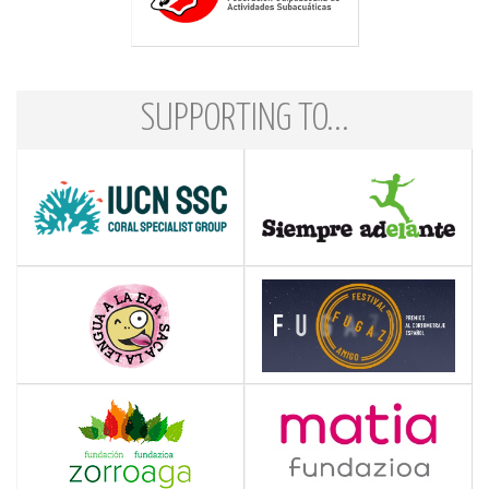
SUPPORTING TO...