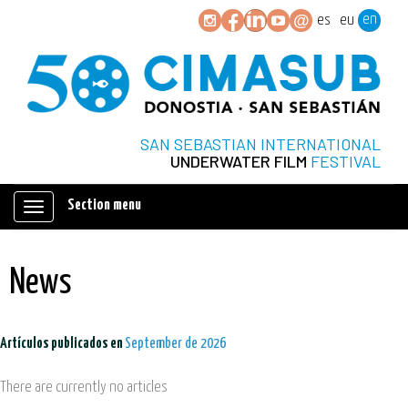
en
es
eu
SAN SEBASTIAN INTERNATIONAL
UNDERWATER FILM
FESTIVAL
Section menu
Mostrar/ocultar
navegación
News
Artículos publicados en
September de 2026
There are currently no articles