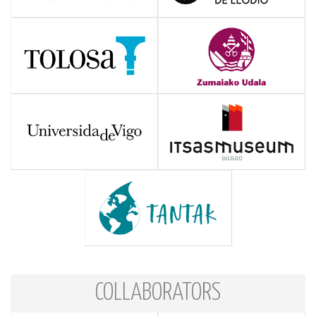
COLLABORATORS