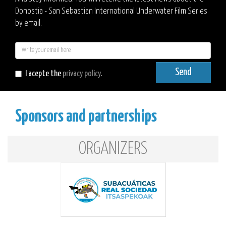
Donostia - San Sebastian International Underwater Film Series
by email.
E-
mail
Send
I acepte the
privacy policy
.
Sponsors and partnerships
ORGANIZERS