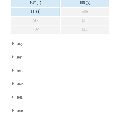
MAY (1)
JUN (3)
JUL (1)
AUG
SEP
OCT
NOV
DEC
2025
2024
2023
2022
2021
2020