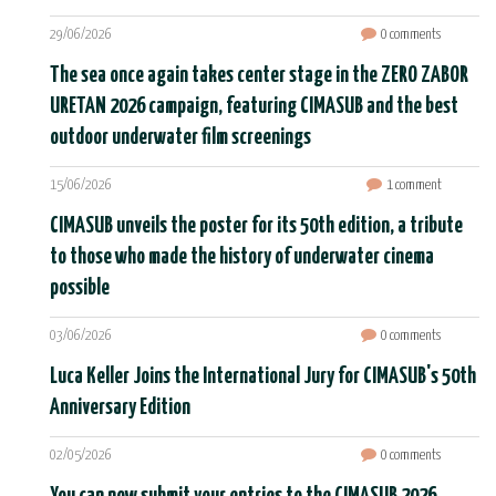
29/06/2026
0 comments
The sea once again takes center stage in the ZERO ZABOR
URETAN 2026 campaign, featuring CIMASUB and the best
outdoor underwater film screenings
15/06/2026
1 comment
CIMASUB unveils the poster for its 50th edition, a tribute
to those who made the history of underwater cinema
possible
03/06/2026
0 comments
Luca Keller Joins the International Jury for CIMASUB's 50th
Anniversary Edition
02/05/2026
0 comments