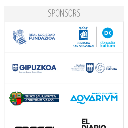
SPONSORS