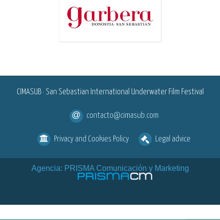
<
CIMASUB · San Sebastian International Underwater Film Festival
contacto@cimasub.com
Privacy and Cookies Policy
Legal advice
Agencia: PRISMA Comunicación y Marketing