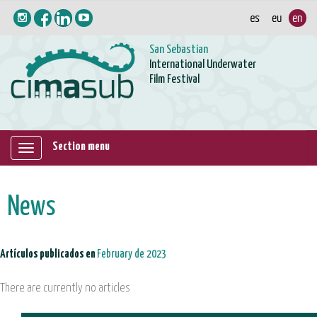
San Sebastian
International Underwater
Film Festival
Section menu
Mostrar/ocultar
navegación
News
Artículos publicados en
February de 2023
There are currently no articles