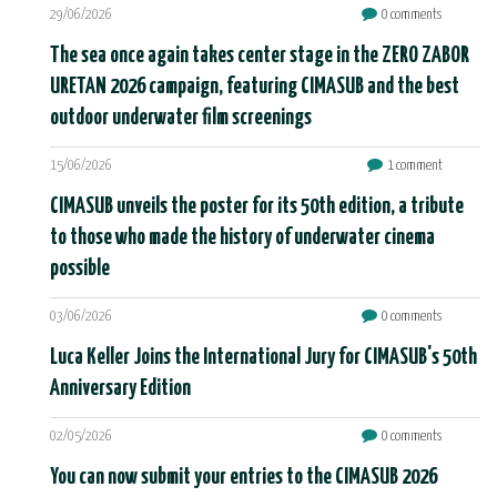
29/06/2026
0 comments
The sea once again takes center stage in the ZERO ZABOR
URETAN 2026 campaign, featuring CIMASUB and the best
outdoor underwater film screenings
15/06/2026
1 comment
CIMASUB unveils the poster for its 50th edition, a tribute
to those who made the history of underwater cinema
possible
03/06/2026
0 comments
Luca Keller Joins the International Jury for CIMASUB's 50th
Anniversary Edition
02/05/2026
0 comments
You can now submit your entries to the CIMASUB 2026