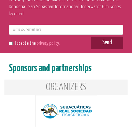
Donostia - San Sebastian International Underwater Film Series
by email.
E-
mail
Send
I acepte the
privacy policy
.
Sponsors and partnerships
ORGANIZERS