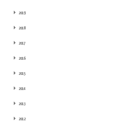
2019
2018
2017
2016
2015
2014
2013
2012