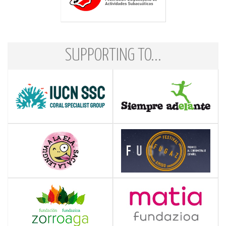
SUPPORTING TO...