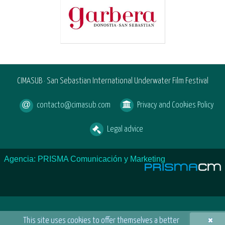
CIMASUB · San Sebastian International Underwater Film Festival
contacto@cimasub.com
Privacy and Cookies Policy
Legal advice
Agencia: PRISMA Comunicación y Marketing
×
This site uses cookies to offer themselves a better