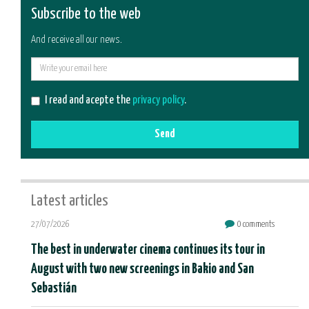
Subscribe to the web
And receive all our news.
E-
mail
I read and acepte the
privacy policy
.
Send
Latest articles
27/07/2026
0 comments
The best in underwater cinema continues its tour in
August with two new screenings in Bakio and San
Sebastián