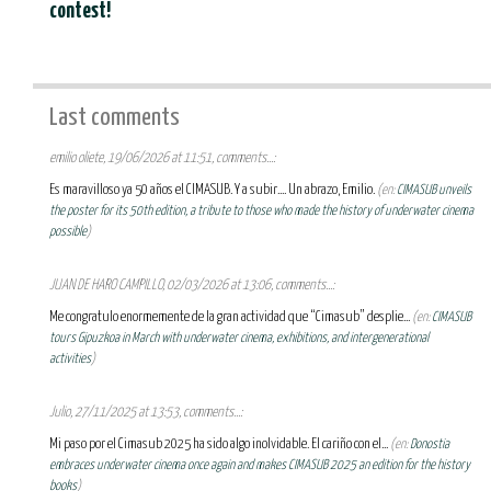
contest!
Last comments
emilio oliete, 19/06/2026 at 11:51, comments...:
Es maravilloso ya 50 años el CIMASUB. Y a subir.... Un abrazo, Emilio.
(en:
CIMASUB unveils
the poster for its 50th edition, a tribute to those who made the history of underwater cinema
possible
)
JUAN DE HARO CAMPILLO, 02/03/2026 at 13:06, comments...:
Me congratulo enormemente de la gran actividad que “Cimasub” desplie...
(en:
CIMASUB
tours Gipuzkoa in March with underwater cinema, exhibitions, and intergenerational
activities
)
Julio, 27/11/2025 at 13:53, comments...:
Mi paso por el Cimasub 2025 ha sido algo inolvidable. El cariño con el...
(en:
Donostia
embraces underwater cinema once again and makes CIMASUB 2025 an edition for the history
books
)