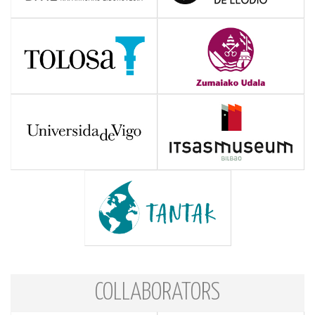
COLLABORATORS