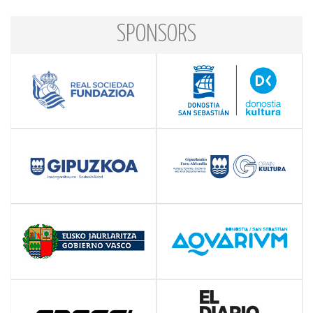
SPONSORS