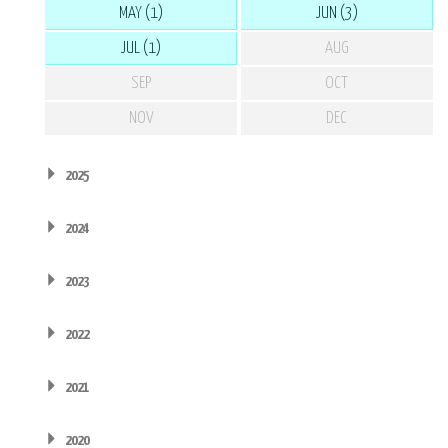
MAY (1)
JUN (3)
JUL (1)
AUG
SEP
OCT
NOV
DEC
2025
2024
2023
2022
2021
2020