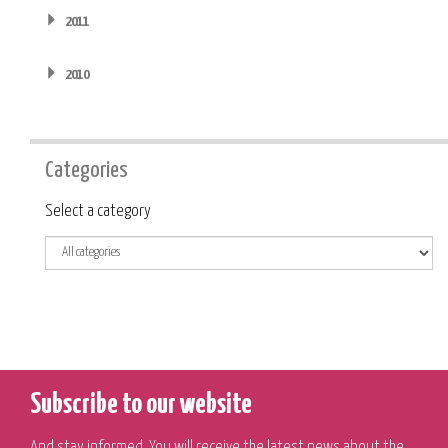
2011
2010
Categories
Category
Select a category
Subscribe to our website
And stay informed. You will receive the latest news about the