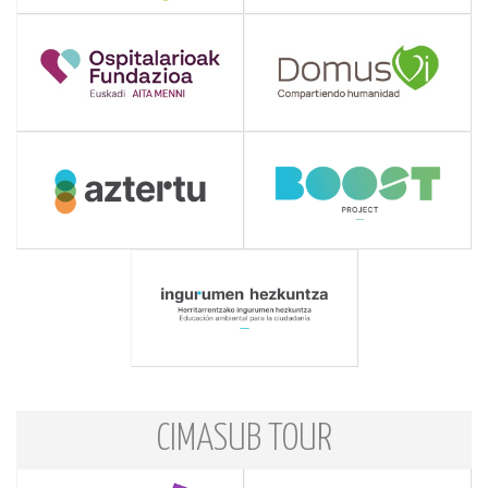
CIMASUB TOUR