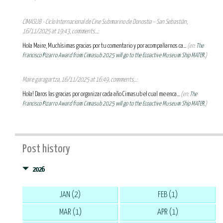
CIMASUB - Ciclo Internacional de Cine Submarino de Donostia – San Sebastián,
16/11/2025 at 19:43, comments...:
Hola Maire, Muchísimas gracias por tu comentario y por acompañarnos ca...
(en:
The
Francisco Pizarro Award from Cimasub 2025 will go to the Ecoactive Museum Ship MATER.
)
Maire garagartza, 16/11/2025 at 16:49, comments...:
Hola! Daros las gracias por organizar cada año Cimasub el cual me enca...
(en:
The
Francisco Pizarro Award from Cimasub 2025 will go to the Ecoactive Museum Ship MATER.
)
Post history
2026
JAN (2)
FEB (1)
MAR (1)
APR (1)