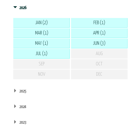
2026
JAN (2)
FEB (1)
MAR (1)
APR (1)
MAY (1)
JUN (3)
JUL (1)
AUG
SEP
OCT
NOV
DEC
2025
2024
2023