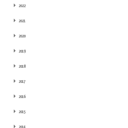
2022
2021
2020
2019
2018
2017
2016
2015
2014