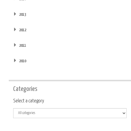
2013
2012
2011
2010
Categories
Category
Select a category