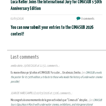
Luca Keller Joins the International Jury for CIMASUB's 50th
Anniversary Edition
02/05/2026
0 comments
You can now submit your entries to the CIMASUB 2026
contest!
Last comments
emilio oliete, 19/06/2026 at 11:51, comments...:
Es maravilloso ya 50 años el CIMASUB. Y a subir.... Un abrazo, Emilio.
(en:
CIMASUB unveils
the poster for its 50th edition, a tribute to those who made the history of underwater cinema
possible
)
JUAN DE HARO CAMPILLO, 02/03/2026 at 13:06, comments...:
Me congratulo enormemente de la gran actividad que “Cimasub” desplie...
(en:
CIMASUB
tours Gipuzkoa in March with underwater cinema, exhibitions, and intergenerational