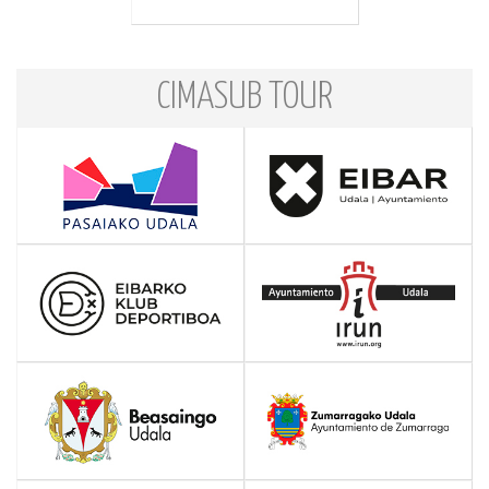
CIMASUB TOUR