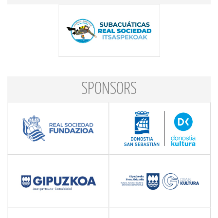
SPONSORS