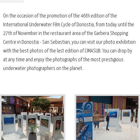
On the occasion of the promotion of the 46th edition of the
International Underwater Film Cycle of Donostia, from today until the
27th of November in the restaurant area of the Garbera Shopping
Centre in Donostia - San Sebastian, you can visit our photo exhibition
with the best photos of the last edition of CIMASUB. You can drop by
at any time and enjoy the photographs of the most prestigious
underwater photographers on the planet.