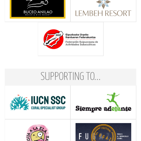
SUPPORTING TO...