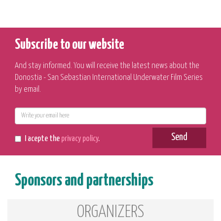
Subscribe to our website
And stay informed. You will receive the latest news about the
Donostia - San Sebastian International Underwater Film Series
by email.
E-
mail
Send
I acepte the
privacy policy
.
Sponsors and partnerships
ORGANIZERS