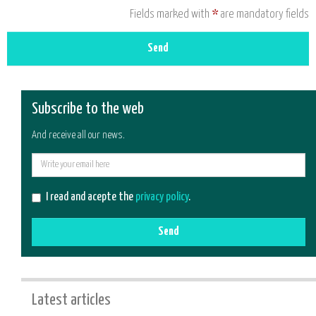
Fields marked with
*
are mandatory fields
Send
Subscribe to the web
And receive all our news.
E-
mail
I read and acepte the
privacy policy
.
Send
Latest articles