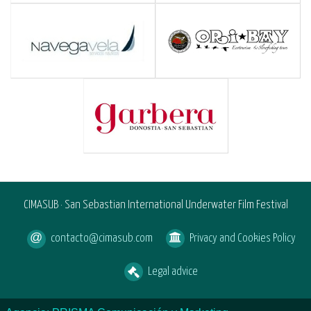
CIMASUB · San Sebastian International Underwater Film Festival
contacto@cimasub.com
Privacy and Cookies Policy
Legal advice