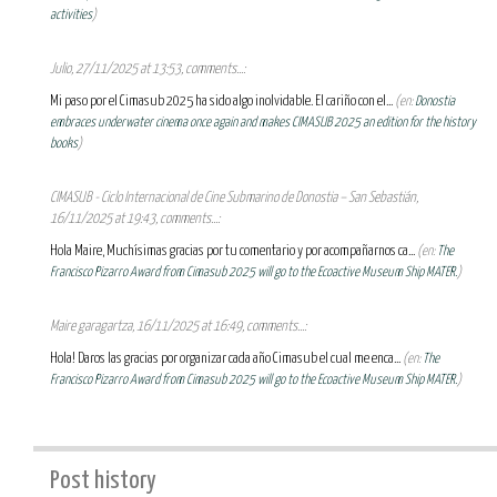
activities
)
Julio, 27/11/2025 at 13:53, comments...:
Mi paso por el Cimasub 2025 ha sido algo inolvidable. El cariño con el...
(en:
Donostia
embraces underwater cinema once again and makes CIMASUB 2025 an edition for the history
books
)
CIMASUB - Ciclo Internacional de Cine Submarino de Donostia – San Sebastián,
16/11/2025 at 19:43, comments...:
Hola Maire, Muchísimas gracias por tu comentario y por acompañarnos ca...
(en:
The
Francisco Pizarro Award from Cimasub 2025 will go to the Ecoactive Museum Ship MATER.
)
Maire garagartza, 16/11/2025 at 16:49, comments...:
Hola! Daros las gracias por organizar cada año Cimasub el cual me enca...
(en:
The
Francisco Pizarro Award from Cimasub 2025 will go to the Ecoactive Museum Ship MATER.
)
Post history