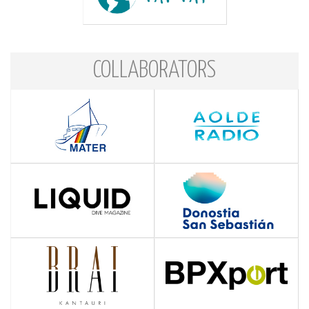
COLLABORATORS