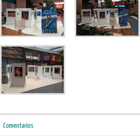
Comentarios