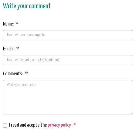
Write your comment
Name:
*
E-mail:
*
Comments:
*
I read and acepte the
privacy policy
.
*