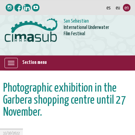
San Sebastian
International Underwater
Film Festival
Section menu
Mostrar/ocultar
navegación
Photographic exhibition in the
Garbera shopping centre until 27
November.
31/10/2022