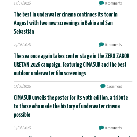
27/07/2026
0 comments
The best in underwater cinema continues its tour in
August with two new screenings in Bakio and San
Sebastián
29/06/2026
0 comments
The sea once again takes center stage in the ZERO ZABOR
URETAN 2026 campaign, featuring CIMASUB and the best
outdoor underwater film screenings
15/06/2026
1 comment
CIMASUB unveils the poster for its 50th edition, a tribute
to those who made the history of underwater cinema
possible
03/06/2026
0 comments