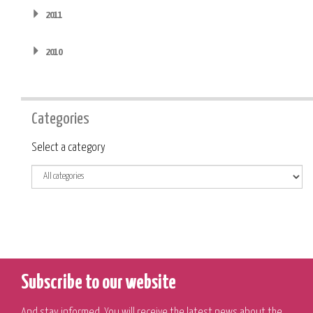
2011
2010
Categories
Category
Select a category
Subscribe to our website
And stay informed. You will receive the latest news about the