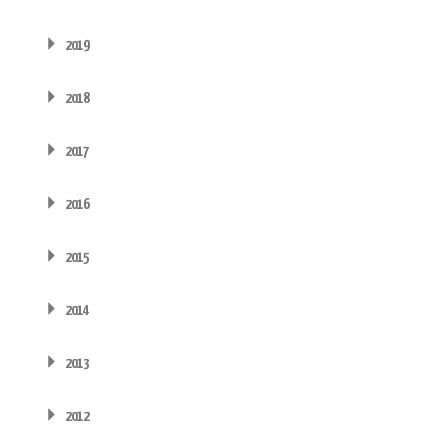
2019
2018
2017
2016
2015
2014
2013
2012