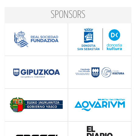
SPONSORS