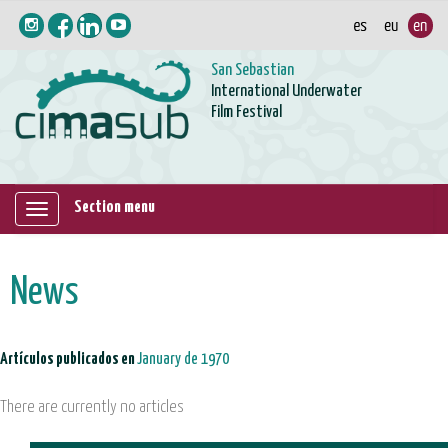
San Sebastian
International Underwater
Film Festival
Section menu
Mostrar/ocultar
navegación
News
Artículos publicados en
January de 1970
There are currently no articles