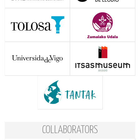
COLLABORATORS