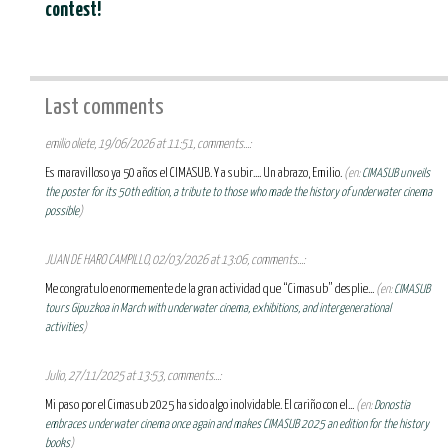
contest!
Last comments
emilio oliete, 19/06/2026 at 11:51, comments...:
Es maravilloso ya 50 años el CIMASUB. Y a subir.... Un abrazo, Emilio.
(en:
CIMASUB unveils
the poster for its 50th edition, a tribute to those who made the history of underwater cinema
possible
)
JUAN DE HARO CAMPILLO, 02/03/2026 at 13:06, comments...:
Me congratulo enormemente de la gran actividad que “Cimasub” desplie...
(en:
CIMASUB
tours Gipuzkoa in March with underwater cinema, exhibitions, and intergenerational
activities
)
Julio, 27/11/2025 at 13:53, comments...:
Mi paso por el Cimasub 2025 ha sido algo inolvidable. El cariño con el...
(en:
Donostia
embraces underwater cinema once again and makes CIMASUB 2025 an edition for the history
books
)