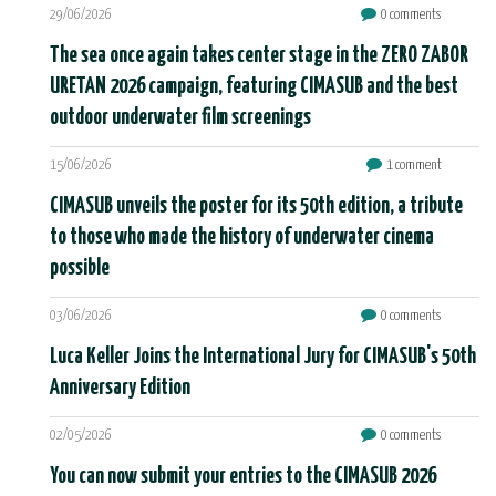
29/06/2026
0 comments
The sea once again takes center stage in the ZERO ZABOR
URETAN 2026 campaign, featuring CIMASUB and the best
outdoor underwater film screenings
15/06/2026
1 comment
CIMASUB unveils the poster for its 50th edition, a tribute
to those who made the history of underwater cinema
possible
03/06/2026
0 comments
Luca Keller Joins the International Jury for CIMASUB's 50th
Anniversary Edition
02/05/2026
0 comments
You can now submit your entries to the CIMASUB 2026