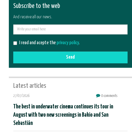
Subscribe to the web
And receive all our news.
E-
mail
I read and acepte the
privacy policy
.
Send
Latest articles
27/07/2026
0 comments
The best in underwater cinema continues its tour in
August with two new screenings in Bakio and San
Sebastián