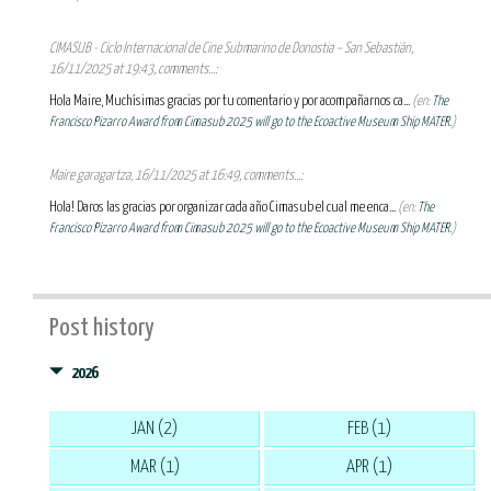
CIMASUB - Ciclo Internacional de Cine Submarino de Donostia – San Sebastián,
16/11/2025 at 19:43, comments...:
Hola Maire, Muchísimas gracias por tu comentario y por acompañarnos ca...
(en:
The
Francisco Pizarro Award from Cimasub 2025 will go to the Ecoactive Museum Ship MATER.
)
Maire garagartza, 16/11/2025 at 16:49, comments...:
Hola! Daros las gracias por organizar cada año Cimasub el cual me enca...
(en:
The
Francisco Pizarro Award from Cimasub 2025 will go to the Ecoactive Museum Ship MATER.
)
Post history
2026
JAN (2)
FEB (1)
MAR (1)
APR (1)