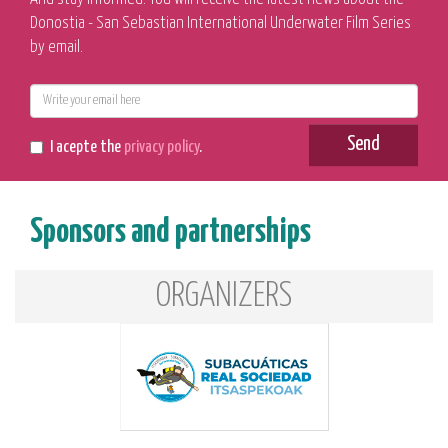
Donostia - San Sebastian International Underwater Film Series
by email.
E-
mail
Send
I acepte the
privacy policy
.
Sponsors and partnerships
ORGANIZERS