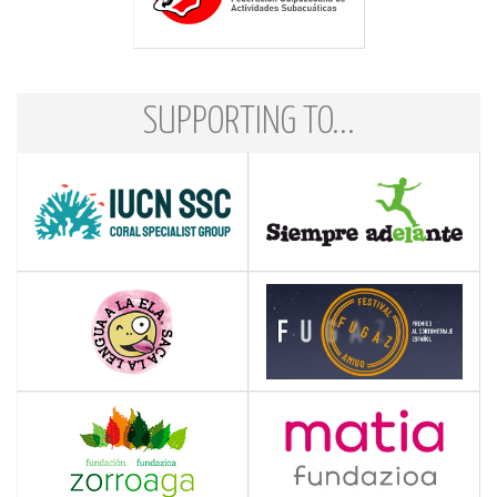
SUPPORTING TO...