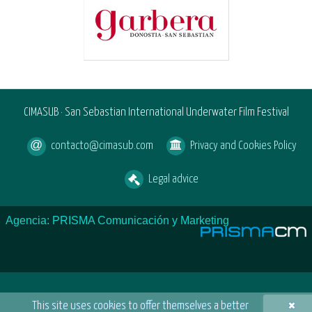
CIMASUB · San Sebastian International Underwater Film Festival
contacto@cimasub.com
Privacy and Cookies Policy
Legal advice
Agencia: PRISMA Comunicación y Marketing
×
This site uses cookies to offer themselves a better