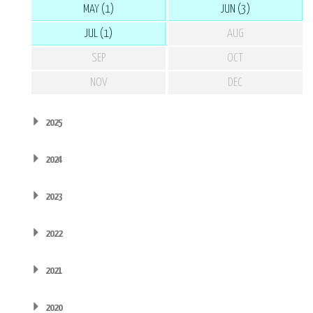
MAY (1)
JUN (3)
JUL (1)
AUG
SEP
OCT
NOV
DEC
2025
2024
2023
2022
2021
2020