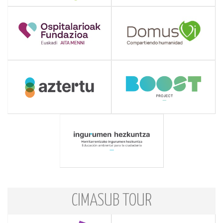
CIMASUB TOUR